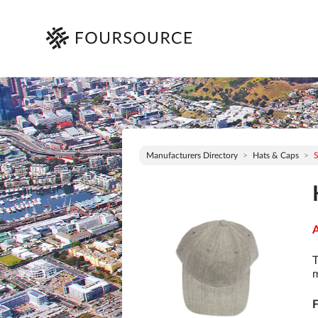
Manufacturers Directory
Hats & Caps
S
A
T
m
F