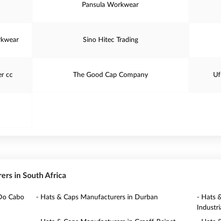
Pansula Workwear
rkwear
Sino Hitec Trading
r cc
The Good Cap Company
Uf
rers in South Africa
 Do Cabo
- Hats & Caps Manufacturers in Durban
- Hats 
Industria