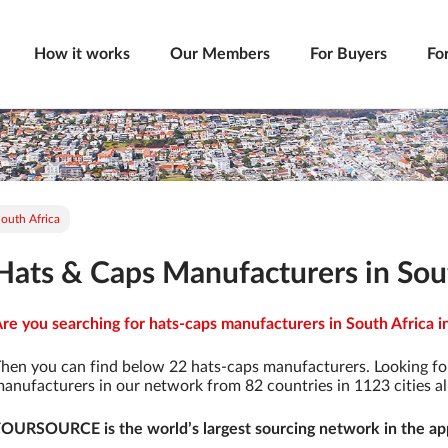
How it works
Our Members
For Buyers
Fo
outh Africa
Hats & Caps Manufacturers in Sou
re you searching for hats-caps manufacturers in South Africa i
hen you can find below 22 hats-caps manufacturers. Looking fo
anufacturers in our network from 82 countries in 1123 cities al
OURSOURCE is the world’s largest sourcing network in the app