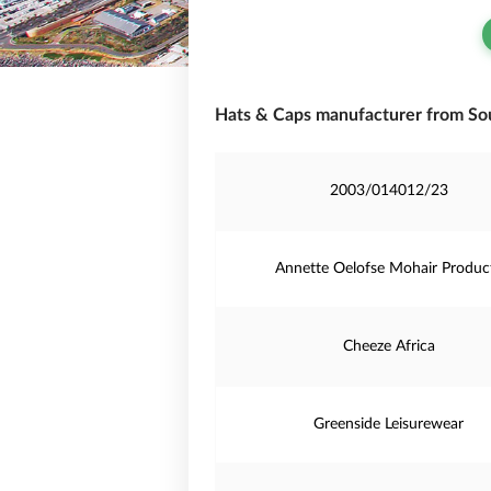
Hats & Caps manufacturer from Sou
2003/014012/23
Annette Oelofse Mohair Produc
Cheeze Africa
Greenside Leisurewear