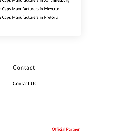
& Caps Manufacturers in Johannesburg
& Caps Manufacturers in Meyerton
& Caps Manufacturers in Pretoria
Contact
Contact Us
Official Partner: