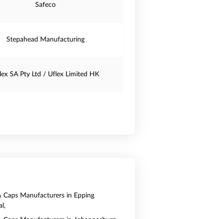
Safeco
Stepahead Manufacturing
lex SA Pty Ltd / Uflex Limited HK
& Caps Manufacturers in Epping
l,