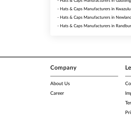
- Hats & Caps Manufacturers in Gauteng
- Hats & Caps Manufacturers in Kwazulu
- Hats & Caps Manufacturers in Newlan
- Hats & Caps Manufacturers in Randbu
Company
L
About Us
Co
Career
Im
Te
Pr