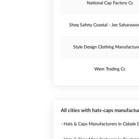
National Cap Factory Cc
Sheq Safety Coastal - Jee Saharawo
Style Design Clothing Manufacture
Wem Trading Cc
All cities with hats-caps manufactu
- Hats & Caps Manufacturers in Cidade