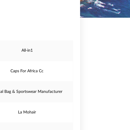
All-in1
Caps For Africa Cc
al Bag & Sportswear Manufacturer
La Mohair