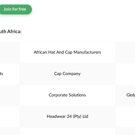
Join for free
th Africa:
African Hat And Cap Manufacturers
ts
Cap Company
Corporate Solutions
Glob
Headwear 24 (Pty) Ltd