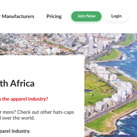
r Manufacturers
Pricing
Join Now
Login
th Africa
n the apparel industry?
r more? Check out other hats-caps
l over the world.
arel industry.