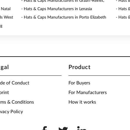
- Hats & Caps Manufacturers in Graaff-Reinet,
- Hats 
 Natal
- Hats & Caps Manufacturers in Lenasia
- Hats 
ds West
- Hats & Caps Manufacturers in Porto Elizabeth
- Hats 
rg
egal
Product
de of Conduct
For Buyers
print
For Manufacturers
rms & Conditions
How it works
ivacy Policy