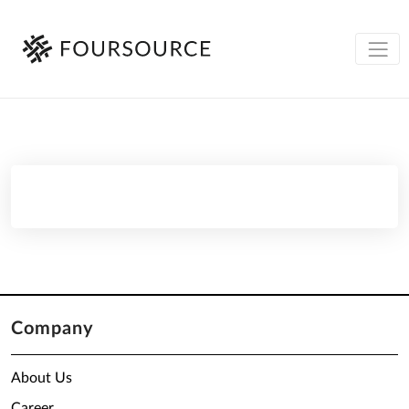
Company
About Us
Career