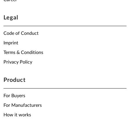
Legal
Code of Conduct
Imprint
Terms & Conditions
Privacy Policy
Product
For Buyers
For Manufacturers
How it works