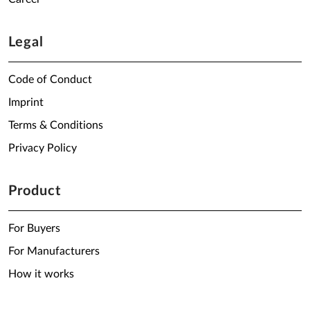
Legal
Code of Conduct
Imprint
Terms & Conditions
Privacy Policy
Product
For Buyers
For Manufacturers
How it works