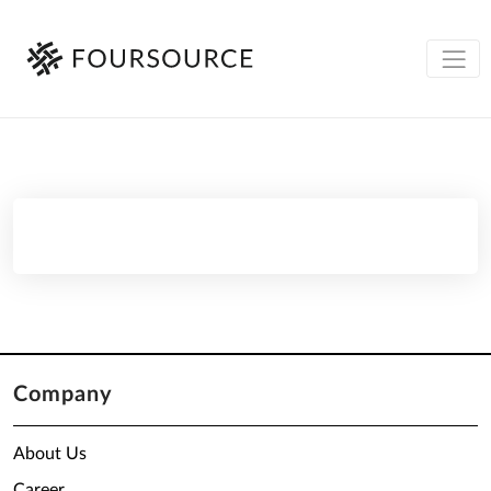
Company
About Us
Career