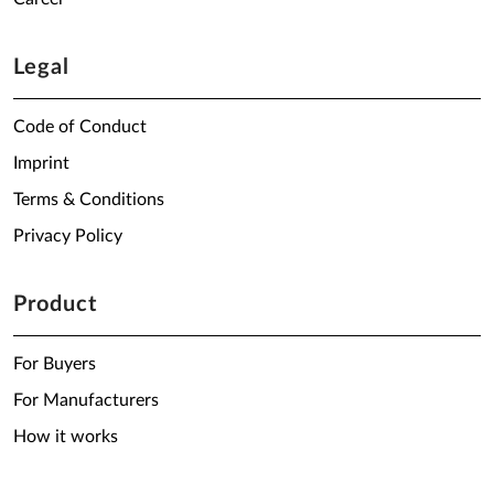
Legal
Code of Conduct
Imprint
Terms & Conditions
Privacy Policy
Product
For Buyers
For Manufacturers
How it works