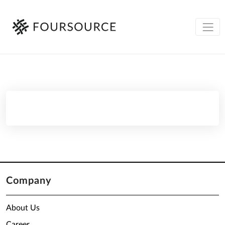
Company
About Us
Career