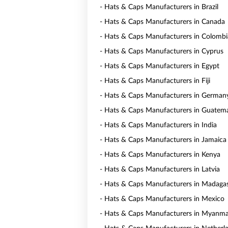
- Hats & Caps Manufacturers in Brazil
- Hats & Caps Manufacturers in Canada
- Hats & Caps Manufacturers in Colombi
- Hats & Caps Manufacturers in Cyprus
- Hats & Caps Manufacturers in Egypt
- Hats & Caps Manufacturers in Fiji
- Hats & Caps Manufacturers in German
- Hats & Caps Manufacturers in Guatem
- Hats & Caps Manufacturers in India
- Hats & Caps Manufacturers in Jamaica
- Hats & Caps Manufacturers in Kenya
- Hats & Caps Manufacturers in Latvia
- Hats & Caps Manufacturers in Madaga
- Hats & Caps Manufacturers in Mexico
- Hats & Caps Manufacturers in Myanm