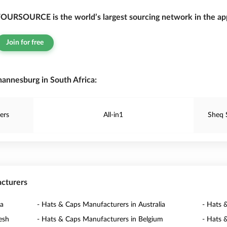
OURSOURCE is the world’s largest sourcing network in the app
Join for free
annesburg in South Africa:
ers
All-in1
Sheq 
acturers
na
- Hats & Caps Manufacturers in Australia
- Hats 
esh
- Hats & Caps Manufacturers in Belgium
- Hats 