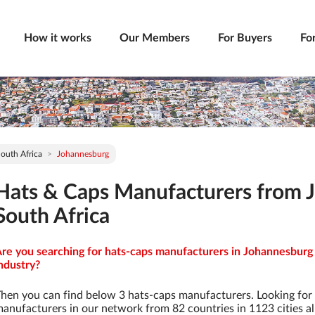
How it works
Our Members
For Buyers
Fo
outh Africa
Johannesburg
Hats & Caps Manufacturers from 
South Africa
re you searching for hats-caps manufacturers in Johannesburg 
ndustry?
hen you can find below 3 hats-caps manufacturers. Looking for
anufacturers in our network from 82 countries in 1123 cities al