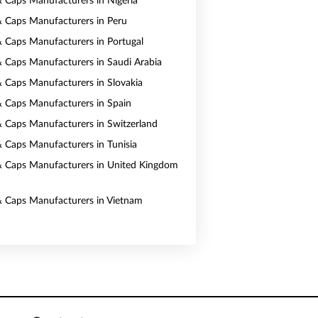
& Caps Manufacturers in Nigeria
& Caps Manufacturers in Peru
& Caps Manufacturers in Portugal
& Caps Manufacturers in Saudi Arabia
& Caps Manufacturers in Slovakia
& Caps Manufacturers in Spain
& Caps Manufacturers in Switzerland
& Caps Manufacturers in Tunisia
& Caps Manufacturers in United Kingdom
& Caps Manufacturers in Vietnam