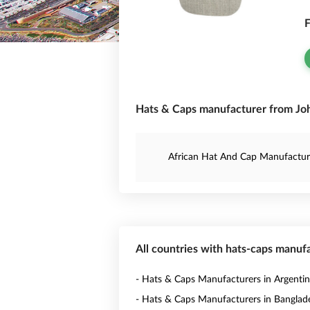
F
Hats & Caps manufacturer from Joh
African Hat And Cap Manufactur
All countries with hats-caps manuf
- Hats & Caps Manufacturers in Argenti
- Hats & Caps Manufacturers in Banglad