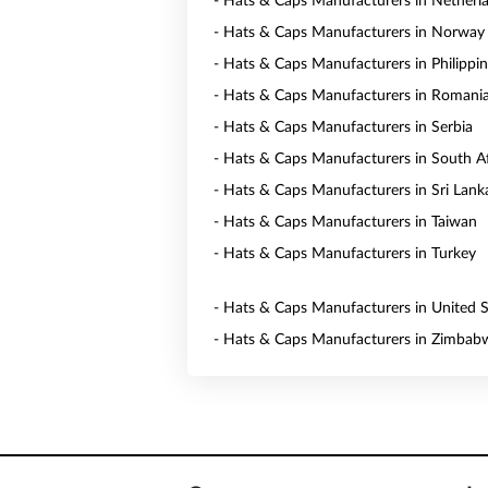
- Hats & Caps Manufacturers in Netherl
- Hats & Caps Manufacturers in Norway
- Hats & Caps Manufacturers in Philippi
- Hats & Caps Manufacturers in Romani
- Hats & Caps Manufacturers in Serbia
- Hats & Caps Manufacturers in South Af
- Hats & Caps Manufacturers in Sri Lank
- Hats & Caps Manufacturers in Taiwan
- Hats & Caps Manufacturers in Turkey
- Hats & Caps Manufacturers in United S
- Hats & Caps Manufacturers in Zimbab