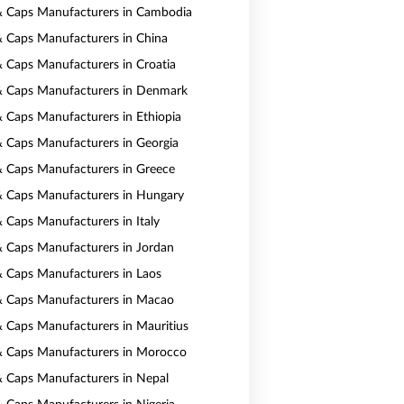
& Caps Manufacturers in Cambodia
& Caps Manufacturers in China
& Caps Manufacturers in Croatia
& Caps Manufacturers in Denmark
& Caps Manufacturers in Ethiopia
& Caps Manufacturers in Georgia
& Caps Manufacturers in Greece
& Caps Manufacturers in Hungary
& Caps Manufacturers in Italy
& Caps Manufacturers in Jordan
& Caps Manufacturers in Laos
& Caps Manufacturers in Macao
& Caps Manufacturers in Mauritius
& Caps Manufacturers in Morocco
& Caps Manufacturers in Nepal