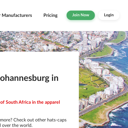
r Manufacturers
Pricing
Join Now
Login
Johannesburg in
of South Africa in the apparel
 more? Check out other hats-caps
l over the world.