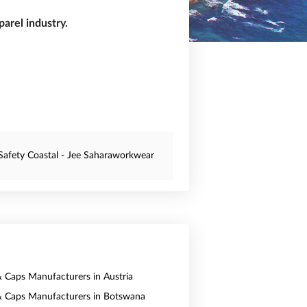
arel industry.
Safety Coastal - Jee Saharaworkwear
& Caps Manufacturers in Austria
& Caps Manufacturers in Botswana