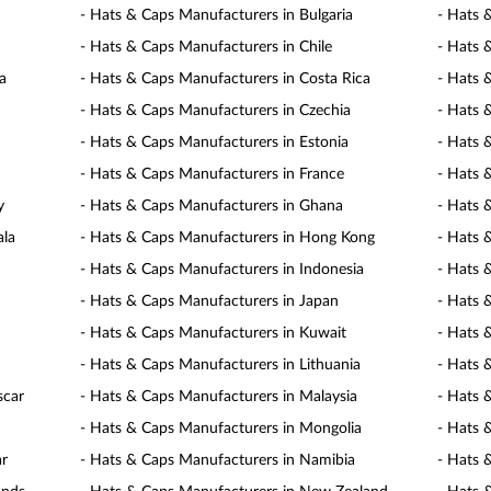
- Hats & Caps Manufacturers in Bulgaria
- Hats 
- Hats & Caps Manufacturers in Chile
- Hats 
a
- Hats & Caps Manufacturers in Costa Rica
- Hats 
- Hats & Caps Manufacturers in Czechia
- Hats 
- Hats & Caps Manufacturers in Estonia
- Hats 
- Hats & Caps Manufacturers in France
- Hats 
y
- Hats & Caps Manufacturers in Ghana
- Hats 
ala
- Hats & Caps Manufacturers in Hong Kong
- Hats 
- Hats & Caps Manufacturers in Indonesia
- Hats 
- Hats & Caps Manufacturers in Japan
- Hats 
- Hats & Caps Manufacturers in Kuwait
- Hats 
- Hats & Caps Manufacturers in Lithuania
- Hats 
scar
- Hats & Caps Manufacturers in Malaysia
- Hats 
- Hats & Caps Manufacturers in Mongolia
- Hats 
ar
- Hats & Caps Manufacturers in Namibia
- Hats 