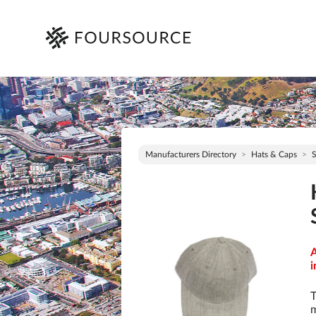
Manufacturers Directory
Hats & Caps
S
A
i
T
m