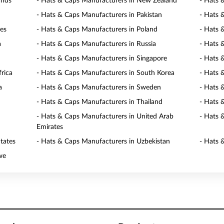
ands
- Hats & Caps Manufacturers in New Zealand
- Hats 
- Hats & Caps Manufacturers in Pakistan
- Hats 
nes
- Hats & Caps Manufacturers in Poland
- Hats 
a
- Hats & Caps Manufacturers in Russia
- Hats 
- Hats & Caps Manufacturers in Singapore
- Hats 
rica
- Hats & Caps Manufacturers in South Korea
- Hats 
a
- Hats & Caps Manufacturers in Sweden
- Hats 
- Hats & Caps Manufacturers in Thailand
- Hats 
- Hats & Caps Manufacturers in United Arab
- Hats 
Emirates
tates
- Hats & Caps Manufacturers in Uzbekistan
- Hats 
we