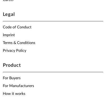
Legal
Code of Conduct
Imprint
Terms & Conditions
Privacy Policy
Product
For Buyers
For Manufacturers
How it works