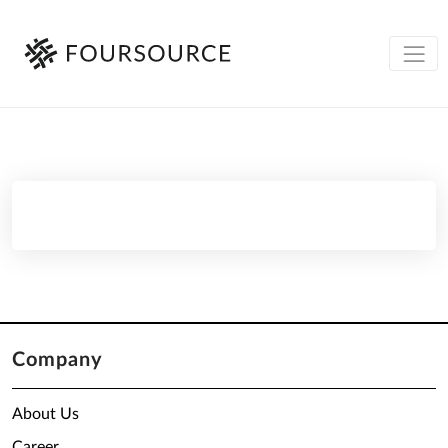
Company
About Us
Career