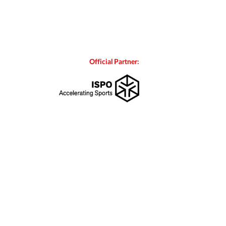
Official Partner: