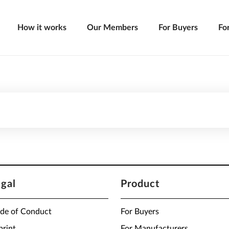
How it works
Our Members
For Buyers
Fo
egal
Product
de of Conduct
For Buyers
print
For Manufacturers