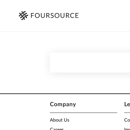
Company
L
About Us
Co
Career
Im