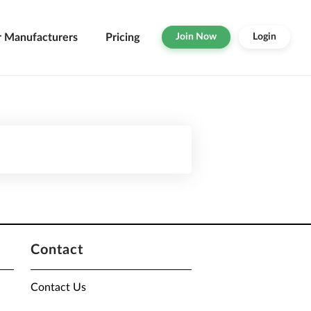
r Manufacturers
Pricing
Join Now
Login
Contact
Contact Us