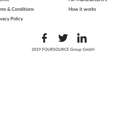
rms & Conditions
How it works
ivacy Policy
2019 FOURSOURCE Group GmbH