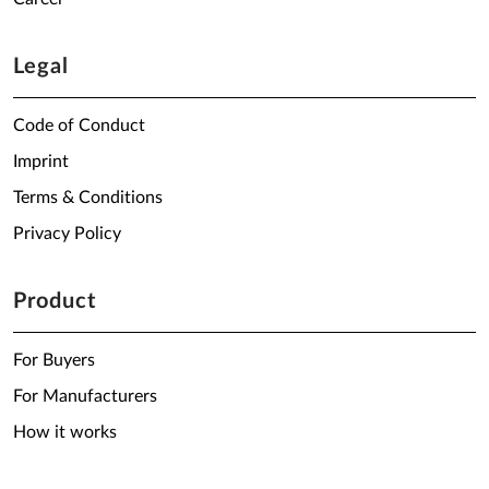
Legal
Code of Conduct
Imprint
Terms & Conditions
Privacy Policy
Product
For Buyers
For Manufacturers
How it works