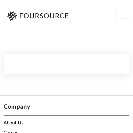
Company
About Us
Career