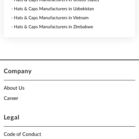
- Hats & Caps Manufacturers in United States
- Hats & Caps Manufacturers in Uzbekistan
- Hats & Caps Manufacturers in Vietnam
- Hats & Caps Manufacturers in Zimbabwe
Company
About Us
Career
Legal
Code of Conduct