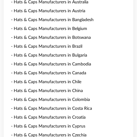
- Hats & Caps Manufacturers in Australia
- Hats & Caps Manufacturers in Austria
- Hats & Caps Manufacturers in Bangladesh
- Hats & Caps Manufacturers in Belgium
- Hats & Caps Manufacturers in Botswana
- Hats & Caps Manufacturers in Brazil
- Hats & Caps Manufacturers in Bulgaria
- Hats & Caps Manufacturers in Cambodia
- Hats & Caps Manufacturers in Canada
- Hats & Caps Manufacturers in Chile
- Hats & Caps Manufacturers in China
- Hats & Caps Manufacturers in Colombia
- Hats & Caps Manufacturers in Costa Rica
- Hats & Caps Manufacturers in Croatia
- Hats & Caps Manufacturers in Cyprus
- Hats & Caps Manufacturers in Czechia