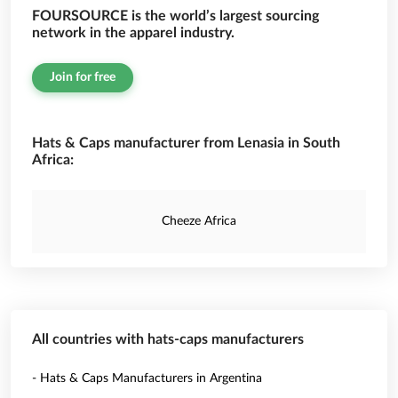
FOURSOURCE is the world’s largest sourcing
network in the apparel industry.
Join for free
Hats & Caps manufacturer from Lenasia in South
Africa:
Cheeze Africa
All countries with hats-caps manufacturers
- Hats & Caps Manufacturers in Argentina