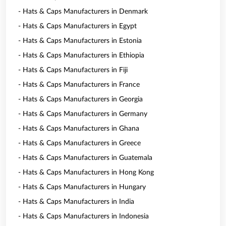
- Hats & Caps Manufacturers in Denmark
- Hats & Caps Manufacturers in Egypt
- Hats & Caps Manufacturers in Estonia
- Hats & Caps Manufacturers in Ethiopia
- Hats & Caps Manufacturers in Fiji
- Hats & Caps Manufacturers in France
- Hats & Caps Manufacturers in Georgia
- Hats & Caps Manufacturers in Germany
- Hats & Caps Manufacturers in Ghana
- Hats & Caps Manufacturers in Greece
- Hats & Caps Manufacturers in Guatemala
- Hats & Caps Manufacturers in Hong Kong
- Hats & Caps Manufacturers in Hungary
- Hats & Caps Manufacturers in India
- Hats & Caps Manufacturers in Indonesia