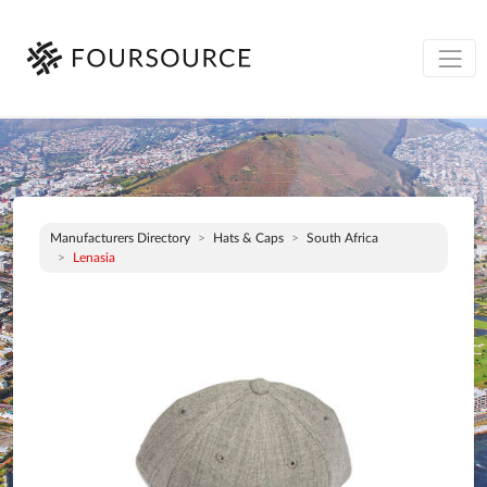
Manufacturers Directory
Hats & Caps
South Africa
Lenasia