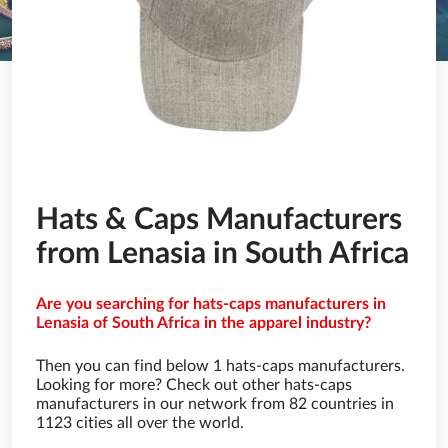
Hats & Caps Manufacturers
from Lenasia in South Africa
Are you searching for hats-caps manufacturers in
Lenasia of South Africa in the apparel industry?
Then you can find below 1 hats-caps manufacturers.
Looking for more? Check out other hats-caps
manufacturers in our network from 82 countries in
1123 cities all over the world.