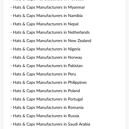
- Hats & Caps Manufacturers in Myanmar
- Hats & Caps Manufacturers in Namibia
- Hats & Caps Manufacturers in Nepal
- Hats & Caps Manufacturers in Netherlands
- Hats & Caps Manufacturers in New Zealand
- Hats & Caps Manufacturers in Nigeria
- Hats & Caps Manufacturers in Norway
- Hats & Caps Manufacturers in Pakistan
- Hats & Caps Manufacturers in Peru
- Hats & Caps Manufacturers in Philippines
- Hats & Caps Manufacturers in Poland
- Hats & Caps Manufacturers in Portugal
- Hats & Caps Manufacturers in Romania
- Hats & Caps Manufacturers in Russia
- Hats & Caps Manufacturers in Saudi Arabia