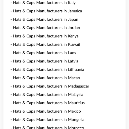
- Hats & Caps Manufacturers in Italy
- Hats & Caps Manufacturers in Jamaica
- Hats & Caps Manufacturers in Japan
- Hats & Caps Manufacturers in Jordan
- Hats & Caps Manufacturers in Kenya
- Hats & Caps Manufacturers in Kuwait
- Hats & Caps Manufacturers in Laos
- Hats & Caps Manufacturers in Latvia
- Hats & Caps Manufacturers in Lithuania
- Hats & Caps Manufacturers in Macao
- Hats & Caps Manufacturers in Madagascar
- Hats & Caps Manufacturers in Malaysia
- Hats & Caps Manufacturers in Mauritius
- Hats & Caps Manufacturers in Mexico
- Hats & Caps Manufacturers in Mongolia
- Hats & Caps Manufacturers in Morocco