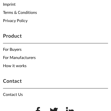
Imprint
Terms & Conditions
Privacy Policy
Product
For Buyers
For Manufacturers
How it works
Contact
Contact Us