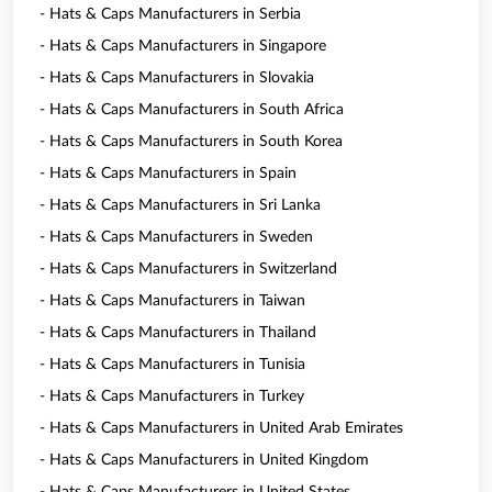
- Hats & Caps Manufacturers in Serbia
- Hats & Caps Manufacturers in Singapore
- Hats & Caps Manufacturers in Slovakia
- Hats & Caps Manufacturers in South Africa
- Hats & Caps Manufacturers in South Korea
- Hats & Caps Manufacturers in Spain
- Hats & Caps Manufacturers in Sri Lanka
- Hats & Caps Manufacturers in Sweden
- Hats & Caps Manufacturers in Switzerland
- Hats & Caps Manufacturers in Taiwan
- Hats & Caps Manufacturers in Thailand
- Hats & Caps Manufacturers in Tunisia
- Hats & Caps Manufacturers in Turkey
- Hats & Caps Manufacturers in United Arab Emirates
- Hats & Caps Manufacturers in United Kingdom