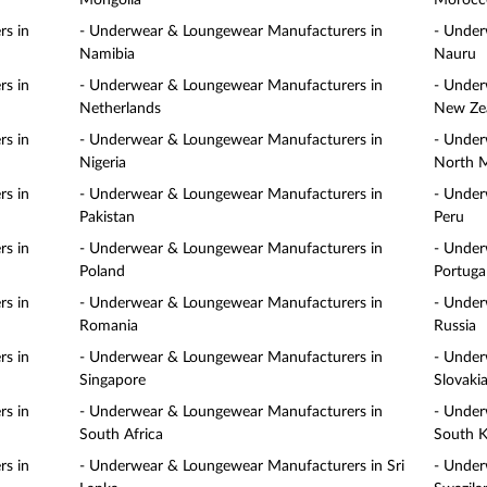
Mongolia
Morocc
s in
- Underwear & Loungewear Manufacturers in
- Under
Namibia
Nauru
s in
- Underwear & Loungewear Manufacturers in
- Under
Netherlands
New Ze
s in
- Underwear & Loungewear Manufacturers in
- Under
Nigeria
North 
s in
- Underwear & Loungewear Manufacturers in
- Under
Pakistan
Peru
s in
- Underwear & Loungewear Manufacturers in
- Under
Poland
Portuga
s in
- Underwear & Loungewear Manufacturers in
- Under
Romania
Russia
s in
- Underwear & Loungewear Manufacturers in
- Under
Singapore
Slovaki
s in
- Underwear & Loungewear Manufacturers in
- Under
South Africa
South K
s in
- Underwear & Loungewear Manufacturers in Sri
- Under