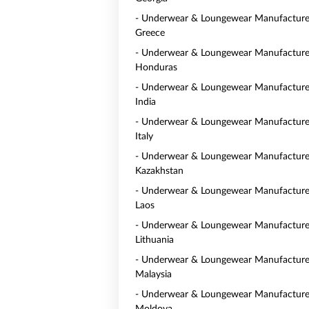
- Underwear & Loungewear Manufacturer
Greece
- Underwear & Loungewear Manufacturer
Honduras
- Underwear & Loungewear Manufacturer
India
- Underwear & Loungewear Manufacturer
Italy
- Underwear & Loungewear Manufacturer
Kazakhstan
- Underwear & Loungewear Manufacturer
Laos
- Underwear & Loungewear Manufacturer
Lithuania
- Underwear & Loungewear Manufacturer
Malaysia
- Underwear & Loungewear Manufacturer