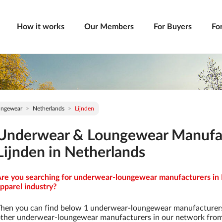
How it works
Our Members
For Buyers
Fo
ungewear
Netherlands
Lijnden
Underwear & Loungewear Manufac
Lijnden in Netherlands
re you searching for underwear-loungewear manufacturers in L
pparel industry?
hen you can find below 1 underwear-loungewear manufacturers
ther underwear-loungewear manufacturers in our network from 9