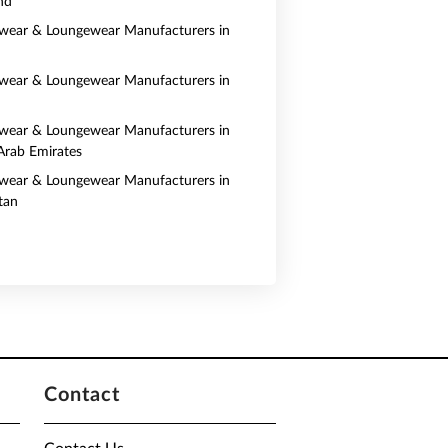
nd
wear & Loungewear Manufacturers in
wear & Loungewear Manufacturers in
wear & Loungewear Manufacturers in
Arab Emirates
wear & Loungewear Manufacturers in
tan
Contact