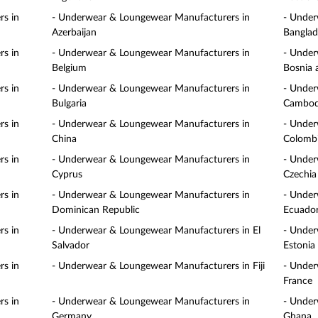
s in
- Underwear & Loungewear Manufacturers in
- Under
Azerbaijan
Banglad
s in
- Underwear & Loungewear Manufacturers in
- Under
Belgium
Bosnia 
s in
- Underwear & Loungewear Manufacturers in
- Under
Bulgaria
Cambod
s in
- Underwear & Loungewear Manufacturers in
- Under
China
Colomb
s in
- Underwear & Loungewear Manufacturers in
- Under
Cyprus
Czechia
s in
- Underwear & Loungewear Manufacturers in
- Under
Dominican Republic
Ecuado
s in
- Underwear & Loungewear Manufacturers in El
- Under
Salvador
Estonia
s in
- Underwear & Loungewear Manufacturers in Fiji
- Under
France
s in
- Underwear & Loungewear Manufacturers in
- Under
Germany
Ghana