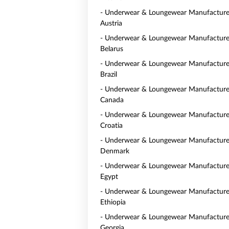
- Underwear & Loungewear Manufacturer
Austria
- Underwear & Loungewear Manufacturer
Belarus
- Underwear & Loungewear Manufacturer
Brazil
- Underwear & Loungewear Manufacturer
Canada
- Underwear & Loungewear Manufacturer
Croatia
- Underwear & Loungewear Manufacturer
Denmark
- Underwear & Loungewear Manufacturer
Egypt
- Underwear & Loungewear Manufacturer
Ethiopia
- Underwear & Loungewear Manufacturer
Georgia