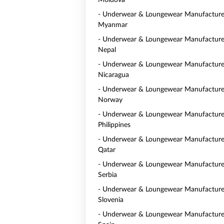
Moldova
- Underwear & Loungewear Manufacturer
Myanmar
- Underwear & Loungewear Manufacturer
Nepal
- Underwear & Loungewear Manufacturer
Nicaragua
- Underwear & Loungewear Manufacturer
Norway
- Underwear & Loungewear Manufacturer
Philippines
- Underwear & Loungewear Manufacturer
Qatar
- Underwear & Loungewear Manufacturer
Serbia
- Underwear & Loungewear Manufacturer
Slovenia
- Underwear & Loungewear Manufacturer