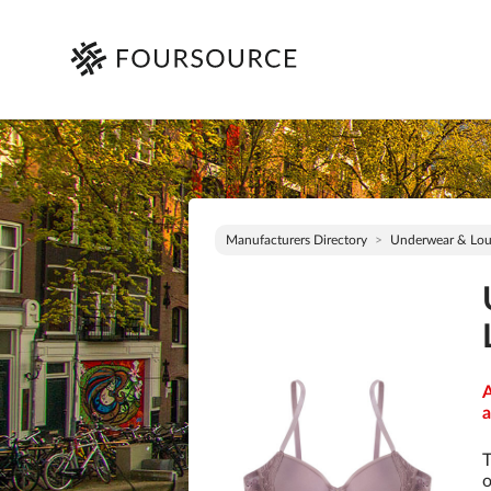
Manufacturers Directory
Underwear & Lo
A
a
T
o