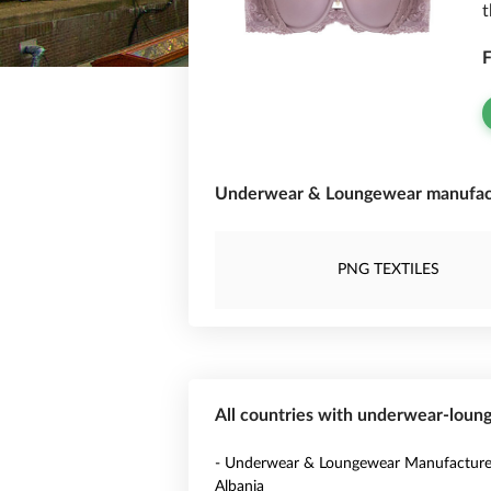
t
F
Underwear & Loungewear manufactu
PNG TEXTILES
All countries with underwear-lou
- Underwear & Loungewear Manufacturer
Albania