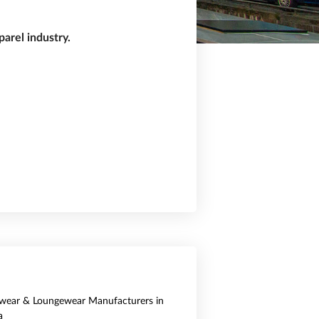
arel industry.
wear & Loungewear Manufacturers in
a