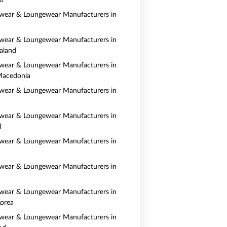
o
wear & Loungewear Manufacturers in
wear & Loungewear Manufacturers in
aland
wear & Loungewear Manufacturers in
Macedonia
wear & Loungewear Manufacturers in
wear & Loungewear Manufacturers in
l
wear & Loungewear Manufacturers in
wear & Loungewear Manufacturers in
a
wear & Loungewear Manufacturers in
orea
wear & Loungewear Manufacturers in