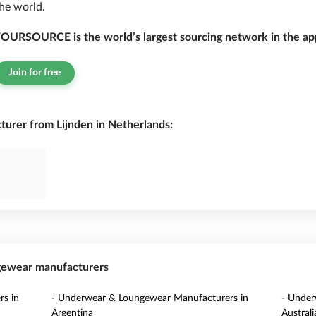
he world.
OURSOURCE is the world’s largest sourcing network in the app
Join for free
rer from Lijnden in Netherlands:
ngewear manufacturers
s in
- Underwear & Loungewear Manufacturers in
- Under
Argentina
Australi