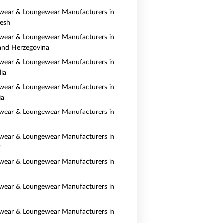
wear & Loungewear Manufacturers in
esh
wear & Loungewear Manufacturers in
and Herzegovina
wear & Loungewear Manufacturers in
ia
wear & Loungewear Manufacturers in
ia
wear & Loungewear Manufacturers in
wear & Loungewear Manufacturers in
r
wear & Loungewear Manufacturers in
wear & Loungewear Manufacturers in
wear & Loungewear Manufacturers in