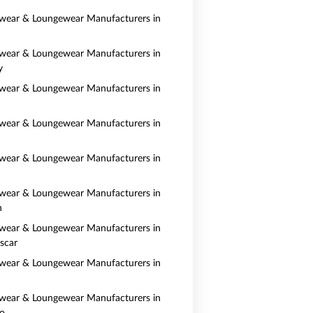
wear & Loungewear Manufacturers in
wear & Loungewear Manufacturers in
y
wear & Loungewear Manufacturers in
wear & Loungewear Manufacturers in
wear & Loungewear Manufacturers in
wear & Loungewear Manufacturers in
n
wear & Loungewear Manufacturers in
scar
wear & Loungewear Manufacturers in
wear & Loungewear Manufacturers in