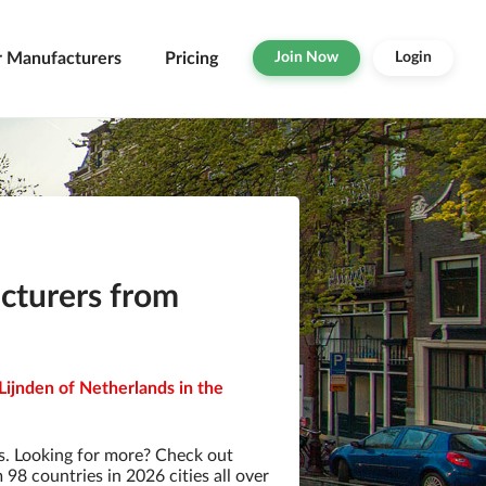
r Manufacturers
Pricing
Join Now
Login
turers from
ijnden of Netherlands in the
. Looking for more? Check out
8 countries in 2026 cities all over