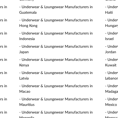
s in
- Underwear & Loungewear Manufacturers in
- Under
Guatemala
Haiti
s in
- Underwear & Loungewear Manufacturers in
- Under
Hong Kong
Hungar
s in
- Underwear & Loungewear Manufacturers in
- Under
Indonesia
Israel
s in
- Underwear & Loungewear Manufacturers in
- Under
Japan
Jordan
s in
- Underwear & Loungewear Manufacturers in
- Under
Kenya
Kuwait
s in
- Underwear & Loungewear Manufacturers in
- Under
Latvia
Lebano
s in
- Underwear & Loungewear Manufacturers in
- Under
Macao
Madaga
s in
- Underwear & Loungewear Manufacturers in
- Under
Mauritius
Mexico
s in
- Underwear & Loungewear Manufacturers in
- Under