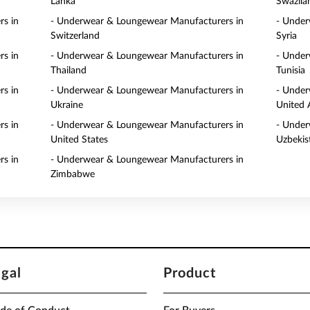
Lanka
Swazila
s in
- Underwear & Loungewear Manufacturers in
- Under
Switzerland
Syria
s in
- Underwear & Loungewear Manufacturers in
- Under
Thailand
Tunisia
s in
- Underwear & Loungewear Manufacturers in
- Under
Ukraine
United 
s in
- Underwear & Loungewear Manufacturers in
- Under
United States
Uzbekis
s in
- Underwear & Loungewear Manufacturers in
Zimbabwe
egal
Product