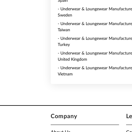
Spain
- Underwear & Loungewear Manufacturer
Sweden
- Underwear & Loungewear Manufacturer
Taiwan
- Underwear & Loungewear Manufacturer
Turkey
- Underwear & Loungewear Manufacturer
United Kingdom
- Underwear & Loungewear Manufacturer
Vietnam
Company
L