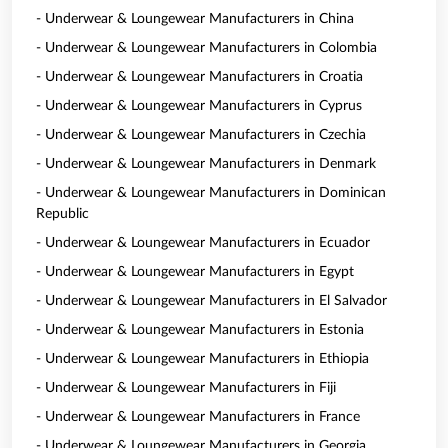
- Underwear & Loungewear Manufacturers in China
- Underwear & Loungewear Manufacturers in Colombia
- Underwear & Loungewear Manufacturers in Croatia
- Underwear & Loungewear Manufacturers in Cyprus
- Underwear & Loungewear Manufacturers in Czechia
- Underwear & Loungewear Manufacturers in Denmark
- Underwear & Loungewear Manufacturers in Dominican
Republic
- Underwear & Loungewear Manufacturers in Ecuador
- Underwear & Loungewear Manufacturers in Egypt
- Underwear & Loungewear Manufacturers in El Salvador
- Underwear & Loungewear Manufacturers in Estonia
- Underwear & Loungewear Manufacturers in Ethiopia
- Underwear & Loungewear Manufacturers in Fiji
- Underwear & Loungewear Manufacturers in France
- Underwear & Loungewear Manufacturers in Georgia