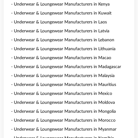
- Underwear & Loungewear Manufacturers in Kenya
- Underwear & Loungewear Manufacturers in Kuwait
- Underwear & Loungewear Manufacturers in Laos
- Underwear & Loungewear Manufacturers in Latvia
- Underwear & Loungewear Manufacturers in Lebanon
- Underwear & Loungewear Manufacturers in Lithuania
- Underwear & Loungewear Manufacturers in Macao
- Underwear & Loungewear Manufacturers in Madagascar
- Underwear & Loungewear Manufacturers in Malaysia
- Underwear & Loungewear Manufacturers in Mauritius
- Underwear & Loungewear Manufacturers in Mexico
- Underwear & Loungewear Manufacturers in Moldova
- Underwear & Loungewear Manufacturers in Mongolia
- Underwear & Loungewear Manufacturers in Morocco
- Underwear & Loungewear Manufacturers in Myanmar