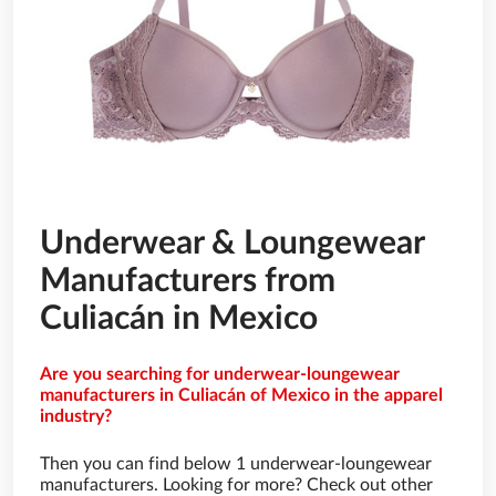
Underwear & Loungewear
Manufacturers from
Culiacán in Mexico
Are you searching for underwear-loungewear
manufacturers in Culiacán of Mexico in the apparel
industry?
Then you can find below 1 underwear-loungewear
manufacturers. Looking for more? Check out other