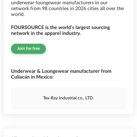
underwear-loungewear manufacturers in our
network from 98 countries in 2026 cities all over the
world.
FOURSOURCE is the world’s largest sourcing
network in the apparel industry.
Join for free
Underwear & Loungewear manufacturer from
Culiacán in Mexico:
Tex-Ray Industrial co., LTD.