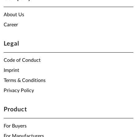
About Us
Career
Legal
Code of Conduct
Imprint
Terms & Conditions
Privacy Policy
Product
For Buyers
For Manufacturers