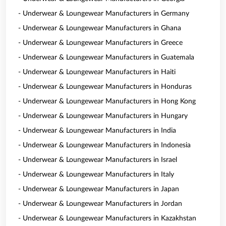
- Underwear & Loungewear Manufacturers in Germany
- Underwear & Loungewear Manufacturers in Ghana
- Underwear & Loungewear Manufacturers in Greece
- Underwear & Loungewear Manufacturers in Guatemala
- Underwear & Loungewear Manufacturers in Haiti
- Underwear & Loungewear Manufacturers in Honduras
- Underwear & Loungewear Manufacturers in Hong Kong
- Underwear & Loungewear Manufacturers in Hungary
- Underwear & Loungewear Manufacturers in India
- Underwear & Loungewear Manufacturers in Indonesia
- Underwear & Loungewear Manufacturers in Israel
- Underwear & Loungewear Manufacturers in Italy
- Underwear & Loungewear Manufacturers in Japan
- Underwear & Loungewear Manufacturers in Jordan
- Underwear & Loungewear Manufacturers in Kazakhstan