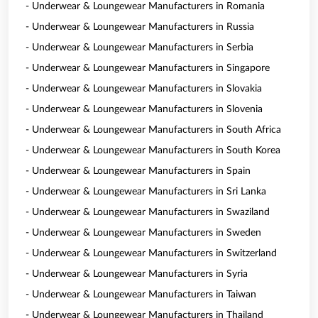
- Underwear & Loungewear Manufacturers in Romania
- Underwear & Loungewear Manufacturers in Russia
- Underwear & Loungewear Manufacturers in Serbia
- Underwear & Loungewear Manufacturers in Singapore
- Underwear & Loungewear Manufacturers in Slovakia
- Underwear & Loungewear Manufacturers in Slovenia
- Underwear & Loungewear Manufacturers in South Africa
- Underwear & Loungewear Manufacturers in South Korea
- Underwear & Loungewear Manufacturers in Spain
- Underwear & Loungewear Manufacturers in Sri Lanka
- Underwear & Loungewear Manufacturers in Swaziland
- Underwear & Loungewear Manufacturers in Sweden
- Underwear & Loungewear Manufacturers in Switzerland
- Underwear & Loungewear Manufacturers in Syria
- Underwear & Loungewear Manufacturers in Taiwan
- Underwear & Loungewear Manufacturers in Thailand