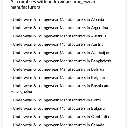
All countries with underwear-loungewear
manufacturers
- Underwear & Loungewear Manufacturers in Albania
- Underwear & Loungewear Manufacturers in Argentina
- Underwear & Loungewear Manufacturers in Australia
- Underwear & Loungewear Manufacturers in Austria
- Underwear & Loungewear Manufacturers in Azerbaijan
- Underwear & Loungewear Manufacturers in Bangladesh
- Underwear & Loungewear Manufacturers in Belarus
- Underwear & Loungewear Manufacturers in Belgium
- Underwear & Loungewear Manufacturers in Bosnia and
Herzegovina
- Underwear & Loungewear Manufacturers in Brazil
- Underwear & Loungewear Manufacturers in Bulgaria
- Underwear & Loungewear Manufacturers in Cambodia
- Underwear & Loungewear Manufacturers in Canada