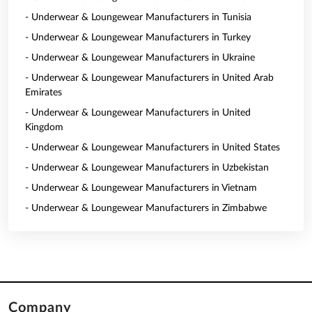
- Underwear & Loungewear Manufacturers in Tunisia
- Underwear & Loungewear Manufacturers in Turkey
- Underwear & Loungewear Manufacturers in Ukraine
- Underwear & Loungewear Manufacturers in United Arab
Emirates
- Underwear & Loungewear Manufacturers in United
Kingdom
- Underwear & Loungewear Manufacturers in United States
- Underwear & Loungewear Manufacturers in Uzbekistan
- Underwear & Loungewear Manufacturers in Vietnam
- Underwear & Loungewear Manufacturers in Zimbabwe
Company