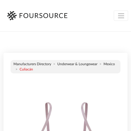
Manufacturers Directory
Underwear & Loungewear
Mexico
Culiacán