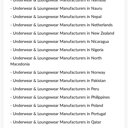
- Underwear & Loungewear Manufacturers in Namibia
- Underwear & Loungewear Manufacturers in Nauru
- Underwear & Loungewear Manufacturers in Nepal
- Underwear & Loungewear Manufacturers in Netherlands
- Underwear & Loungewear Manufacturers in New Zealand
- Underwear & Loungewear Manufacturers in Nicaragua
- Underwear & Loungewear Manufacturers in Nigeria
- Underwear & Loungewear Manufacturers in North
Macedonia
- Underwear & Loungewear Manufacturers in Norway
- Underwear & Loungewear Manufacturers in Pakistan
- Underwear & Loungewear Manufacturers in Peru
- Underwear & Loungewear Manufacturers in Philippines
- Underwear & Loungewear Manufacturers in Poland
- Underwear & Loungewear Manufacturers in Portugal
- Underwear & Loungewear Manufacturers in Qatar