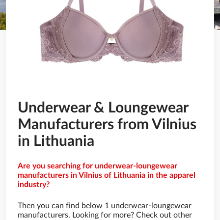
Underwear & Loungewear
Manufacturers from Vilnius
in Lithuania
Are you searching for underwear-loungewear
manufacturers in Vilnius of Lithuania in the apparel
industry?
Then you can find below 1 underwear-loungewear
manufacturers. Looking for more? Check out other