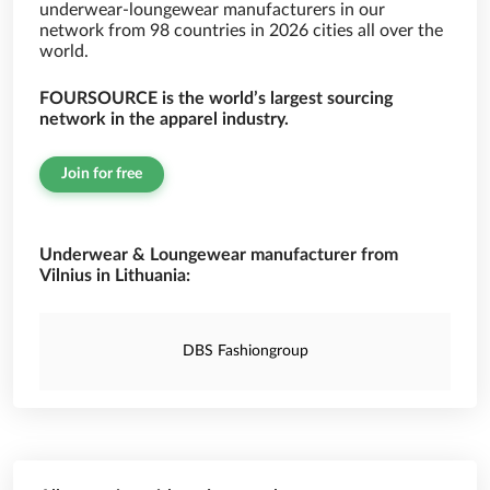
underwear-loungewear manufacturers in our
network from 98 countries in 2026 cities all over the
world.
FOURSOURCE is the world’s largest sourcing
network in the apparel industry.
Join for free
Underwear & Loungewear manufacturer from
Vilnius in Lithuania:
DBS Fashiongroup