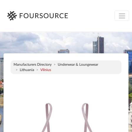
Manufacturers Directory
Underwear & Loungewear
Lithuania
Vilnius