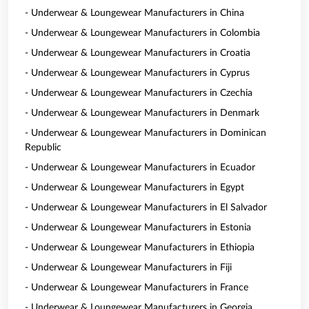
- Underwear & Loungewear Manufacturers in China
- Underwear & Loungewear Manufacturers in Colombia
- Underwear & Loungewear Manufacturers in Croatia
- Underwear & Loungewear Manufacturers in Cyprus
- Underwear & Loungewear Manufacturers in Czechia
- Underwear & Loungewear Manufacturers in Denmark
- Underwear & Loungewear Manufacturers in Dominican
Republic
- Underwear & Loungewear Manufacturers in Ecuador
- Underwear & Loungewear Manufacturers in Egypt
- Underwear & Loungewear Manufacturers in El Salvador
- Underwear & Loungewear Manufacturers in Estonia
- Underwear & Loungewear Manufacturers in Ethiopia
- Underwear & Loungewear Manufacturers in Fiji
- Underwear & Loungewear Manufacturers in France
- Underwear & Loungewear Manufacturers in Georgia