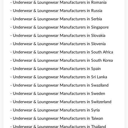
- Underwear & Loungewear Manufacturers in Romania
- Underwear & Loungewear Manufacturers in Russia
- Underwear & Loungewear Manufacturers in Serbia
- Underwear & Loungewear Manufacturers in Singapore
- Underwear & Loungewear Manufacturers in Slovakia
- Underwear & Loungewear Manufacturers in Slovenia
- Underwear & Loungewear Manufacturers in South Africa
- Underwear & Loungewear Manufacturers in South Korea
- Underwear & Loungewear Manufacturers in Spain
- Underwear & Loungewear Manufacturers in Sri Lanka
- Underwear & Loungewear Manufacturers in Swaziland
- Underwear & Loungewear Manufacturers in Sweden
- Underwear & Loungewear Manufacturers in Switzerland
- Underwear & Loungewear Manufacturers in Syria
- Underwear & Loungewear Manufacturers in Taiwan
- Underwear & Loungewear Manufacturers in Thailand