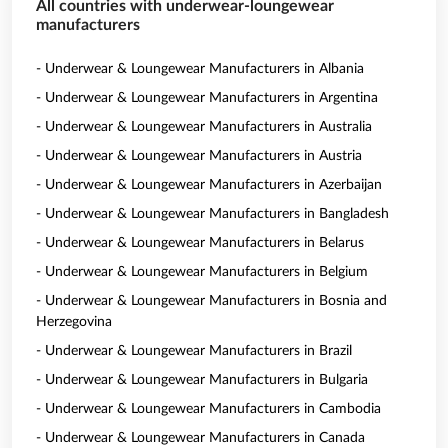
All countries with underwear-loungewear
manufacturers
- Underwear & Loungewear Manufacturers in Albania
- Underwear & Loungewear Manufacturers in Argentina
- Underwear & Loungewear Manufacturers in Australia
- Underwear & Loungewear Manufacturers in Austria
- Underwear & Loungewear Manufacturers in Azerbaijan
- Underwear & Loungewear Manufacturers in Bangladesh
- Underwear & Loungewear Manufacturers in Belarus
- Underwear & Loungewear Manufacturers in Belgium
- Underwear & Loungewear Manufacturers in Bosnia and
Herzegovina
- Underwear & Loungewear Manufacturers in Brazil
- Underwear & Loungewear Manufacturers in Bulgaria
- Underwear & Loungewear Manufacturers in Cambodia
- Underwear & Loungewear Manufacturers in Canada