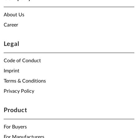
About Us
Career
Legal
Code of Conduct
Imprint
Terms & Conditions
Privacy Policy
Product
For Buyers
For Manufacturers