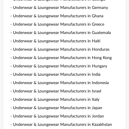
- Underwear & Loungewear Manufacturers in Germany
- Underwear & Loungewear Manufacturers in Ghana
- Underwear & Loungewear Manufacturers in Greece
- Underwear & Loungewear Manufacturers in Guatemala
- Underwear & Loungewear Manufacturers in Haiti
- Underwear & Loungewear Manufacturers in Honduras
- Underwear & Loungewear Manufacturers in Hong Kong
- Underwear & Loungewear Manufacturers in Hungary
- Underwear & Loungewear Manufacturers in India
- Underwear & Loungewear Manufacturers in Indonesia
- Underwear & Loungewear Manufacturers in Israel
- Underwear & Loungewear Manufacturers in Italy
- Underwear & Loungewear Manufacturers in Japan
- Underwear & Loungewear Manufacturers in Jordan
- Underwear & Loungewear Manufacturers in Kazakhstan