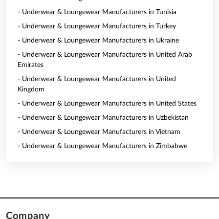
- Underwear & Loungewear Manufacturers in Tunisia
- Underwear & Loungewear Manufacturers in Turkey
- Underwear & Loungewear Manufacturers in Ukraine
- Underwear & Loungewear Manufacturers in United Arab
Emirates
- Underwear & Loungewear Manufacturers in United
Kingdom
- Underwear & Loungewear Manufacturers in United States
- Underwear & Loungewear Manufacturers in Uzbekistan
- Underwear & Loungewear Manufacturers in Vietnam
- Underwear & Loungewear Manufacturers in Zimbabwe
Company