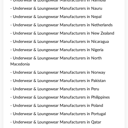
- Underwear & Loungewear Manufacturers in Namibia
- Underwear & Loungewear Manufacturers in Nauru
- Underwear & Loungewear Manufacturers in Nepal
- Underwear & Loungewear Manufacturers in Netherlands
- Underwear & Loungewear Manufacturers in New Zealand
- Underwear & Loungewear Manufacturers in Nicaragua
- Underwear & Loungewear Manufacturers in Nigeria
- Underwear & Loungewear Manufacturers in North
Macedonia
- Underwear & Loungewear Manufacturers in Norway
- Underwear & Loungewear Manufacturers in Pakistan
- Underwear & Loungewear Manufacturers in Peru
- Underwear & Loungewear Manufacturers in Philippines
- Underwear & Loungewear Manufacturers in Poland
- Underwear & Loungewear Manufacturers in Portugal
- Underwear & Loungewear Manufacturers in Qatar