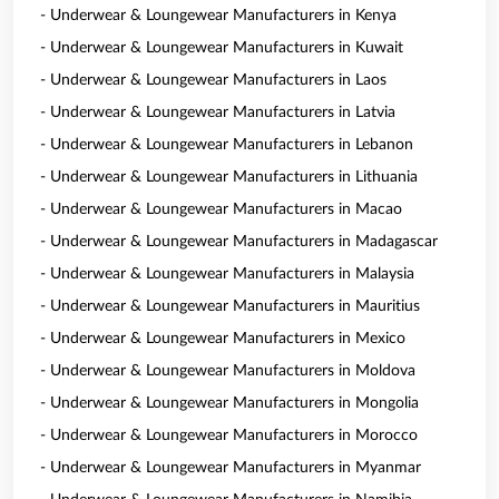
- Underwear & Loungewear Manufacturers in Kenya
- Underwear & Loungewear Manufacturers in Kuwait
- Underwear & Loungewear Manufacturers in Laos
- Underwear & Loungewear Manufacturers in Latvia
- Underwear & Loungewear Manufacturers in Lebanon
- Underwear & Loungewear Manufacturers in Lithuania
- Underwear & Loungewear Manufacturers in Macao
- Underwear & Loungewear Manufacturers in Madagascar
- Underwear & Loungewear Manufacturers in Malaysia
- Underwear & Loungewear Manufacturers in Mauritius
- Underwear & Loungewear Manufacturers in Mexico
- Underwear & Loungewear Manufacturers in Moldova
- Underwear & Loungewear Manufacturers in Mongolia
- Underwear & Loungewear Manufacturers in Morocco
- Underwear & Loungewear Manufacturers in Myanmar