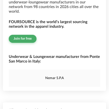
underwear-loungewear manufacturers in our
network from 98 countries in 2026 cities all over the
world.
FOURSOURCE is the world’s largest sourcing
network in the apparel industry.
Join for free
Underwear & Loungewear manufacturer from Ponte
San Marco in Italy:
Nemar S.P.A