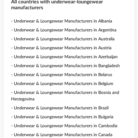
All countries with underwear-loungewear
manufacturers
- Underwear & Loungewear Manufacturers in Albania
- Underwear & Loungewear Manufacturers in Argentina
- Underwear & Loungewear Manufacturers in Australia
- Underwear & Loungewear Manufacturers in Austria
- Underwear & Loungewear Manufacturers in Azerbaijan
- Underwear & Loungewear Manufacturers in Bangladesh
- Underwear & Loungewear Manufacturers in Belarus
- Underwear & Loungewear Manufacturers in Belgium
- Underwear & Loungewear Manufacturers in Bosnia and
Herzegovina
- Underwear & Loungewear Manufacturers in Brazil
- Underwear & Loungewear Manufacturers in Bulgaria
- Underwear & Loungewear Manufacturers in Cambodia
- Underwear & Loungewear Manufacturers in Canada