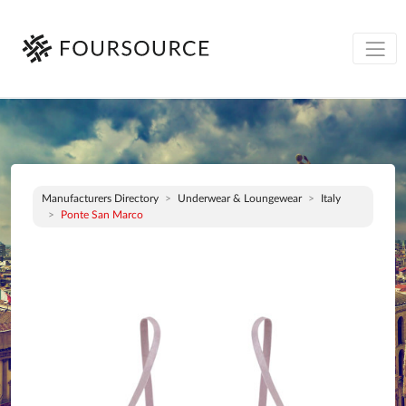
Manufacturers Directory
Underwear & Loungewear
Italy
Ponte San Marco