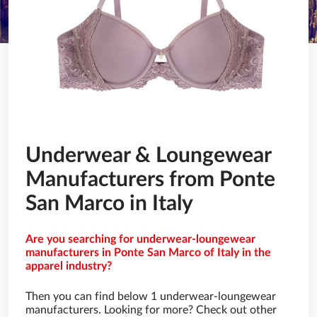
Underwear & Loungewear
Manufacturers from Ponte
San Marco in Italy
Are you searching for underwear-loungewear
manufacturers in Ponte San Marco of Italy in the
apparel industry?
Then you can find below 1 underwear-loungewear
manufacturers. Looking for more? Check out other