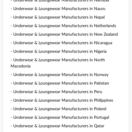
- Underwear & Loungewear Manufacturers in Namibia
- Underwear & Loungewear Manufacturers in Nauru
- Underwear & Loungewear Manufacturers in Nepal
- Underwear & Loungewear Manufacturers in Netherlands
- Underwear & Loungewear Manufacturers in New Zealand
- Underwear & Loungewear Manufacturers in Nicaragua
- Underwear & Loungewear Manufacturers in Nigeria
- Underwear & Loungewear Manufacturers in North
Macedonia
- Underwear & Loungewear Manufacturers in Norway
- Underwear & Loungewear Manufacturers in Pakistan
- Underwear & Loungewear Manufacturers in Peru
- Underwear & Loungewear Manufacturers in Philippines
- Underwear & Loungewear Manufacturers in Poland
- Underwear & Loungewear Manufacturers in Portugal
- Underwear & Loungewear Manufacturers in Qatar