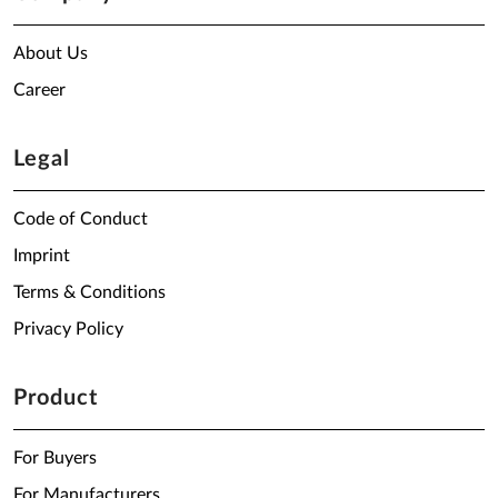
About Us
Career
Legal
Code of Conduct
Imprint
Terms & Conditions
Privacy Policy
Product
For Buyers
For Manufacturers