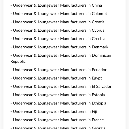
- Underwear & Loungewear Manufacturers in China
- Underwear & Loungewear Manufacturers in Colombia
- Underwear & Loungewear Manufacturers in Croatia
- Underwear & Loungewear Manufacturers in Cyprus
- Underwear & Loungewear Manufacturers in Czechia
- Underwear & Loungewear Manufacturers in Denmark
- Underwear & Loungewear Manufacturers in Dominican
Republic
- Underwear & Loungewear Manufacturers in Ecuador
- Underwear & Loungewear Manufacturers in Egypt
- Underwear & Loungewear Manufacturers in El Salvador
- Underwear & Loungewear Manufacturers in Estonia
- Underwear & Loungewear Manufacturers in Ethiopia
- Underwear & Loungewear Manufacturers in Fiji
- Underwear & Loungewear Manufacturers in France
- Underwear & Loungewear Manufacturers in Georgia