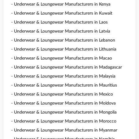
- Underwear & Loungewear Manufacturers in Kenya
- Underwear & Loungewear Manufacturers in Kuwait
- Underwear & Loungewear Manufacturers in Laos
- Underwear & Loungewear Manufacturers in Latvia
- Underwear & Loungewear Manufacturers in Lebanon
- Underwear & Loungewear Manufacturers in Lithuania
- Underwear & Loungewear Manufacturers in Macao
- Underwear & Loungewear Manufacturers in Madagascar
- Underwear & Loungewear Manufacturers in Malaysia
- Underwear & Loungewear Manufacturers in Mauritius
- Underwear & Loungewear Manufacturers in Mexico
- Underwear & Loungewear Manufacturers in Moldova
- Underwear & Loungewear Manufacturers in Mongolia
- Underwear & Loungewear Manufacturers in Morocco
- Underwear & Loungewear Manufacturers in Myanmar