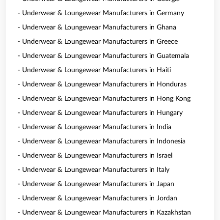
- Underwear & Loungewear Manufacturers in Germany
- Underwear & Loungewear Manufacturers in Ghana
- Underwear & Loungewear Manufacturers in Greece
- Underwear & Loungewear Manufacturers in Guatemala
- Underwear & Loungewear Manufacturers in Haiti
- Underwear & Loungewear Manufacturers in Honduras
- Underwear & Loungewear Manufacturers in Hong Kong
- Underwear & Loungewear Manufacturers in Hungary
- Underwear & Loungewear Manufacturers in India
- Underwear & Loungewear Manufacturers in Indonesia
- Underwear & Loungewear Manufacturers in Israel
- Underwear & Loungewear Manufacturers in Italy
- Underwear & Loungewear Manufacturers in Japan
- Underwear & Loungewear Manufacturers in Jordan
- Underwear & Loungewear Manufacturers in Kazakhstan