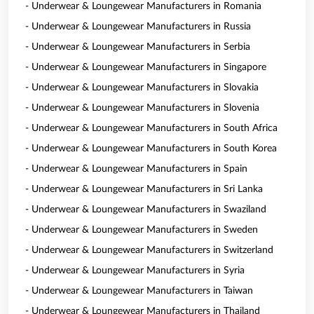
- Underwear & Loungewear Manufacturers in Romania
- Underwear & Loungewear Manufacturers in Russia
- Underwear & Loungewear Manufacturers in Serbia
- Underwear & Loungewear Manufacturers in Singapore
- Underwear & Loungewear Manufacturers in Slovakia
- Underwear & Loungewear Manufacturers in Slovenia
- Underwear & Loungewear Manufacturers in South Africa
- Underwear & Loungewear Manufacturers in South Korea
- Underwear & Loungewear Manufacturers in Spain
- Underwear & Loungewear Manufacturers in Sri Lanka
- Underwear & Loungewear Manufacturers in Swaziland
- Underwear & Loungewear Manufacturers in Sweden
- Underwear & Loungewear Manufacturers in Switzerland
- Underwear & Loungewear Manufacturers in Syria
- Underwear & Loungewear Manufacturers in Taiwan
- Underwear & Loungewear Manufacturers in Thailand