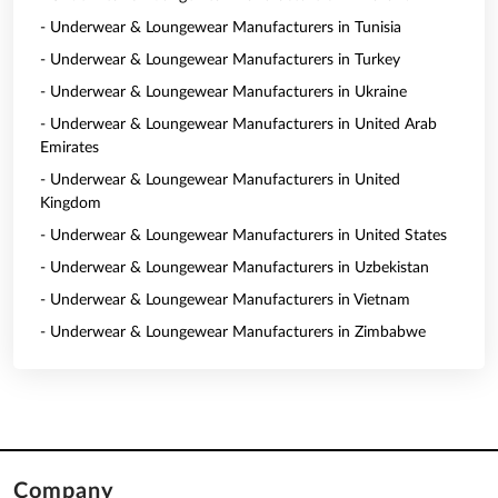
- Underwear & Loungewear Manufacturers in Tunisia
- Underwear & Loungewear Manufacturers in Turkey
- Underwear & Loungewear Manufacturers in Ukraine
- Underwear & Loungewear Manufacturers in United Arab
Emirates
- Underwear & Loungewear Manufacturers in United
Kingdom
- Underwear & Loungewear Manufacturers in United States
- Underwear & Loungewear Manufacturers in Uzbekistan
- Underwear & Loungewear Manufacturers in Vietnam
- Underwear & Loungewear Manufacturers in Zimbabwe
Company