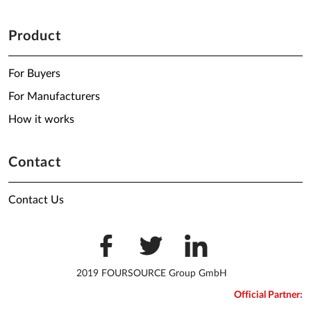
Product
For Buyers
For Manufacturers
How it works
Contact
Contact Us
2019 FOURSOURCE Group GmbH
Official Partner: