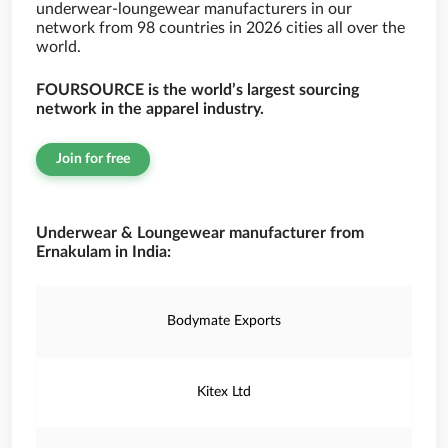
underwear-loungewear manufacturers in our
network from 98 countries in 2026 cities all over the
world.
FOURSOURCE is the world’s largest sourcing
network in the apparel industry.
Join for free
Underwear & Loungewear manufacturer from
Ernakulam in India:
Bodymate Exports
Kitex Ltd