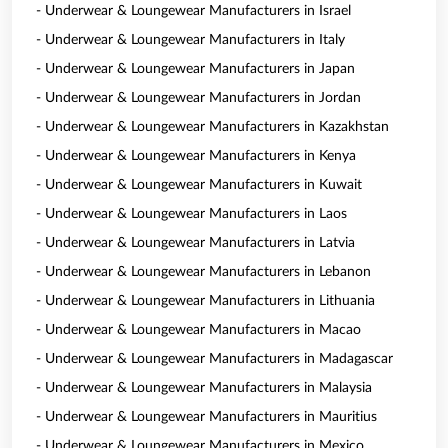
- Underwear & Loungewear Manufacturers in Israel
- Underwear & Loungewear Manufacturers in Italy
- Underwear & Loungewear Manufacturers in Japan
- Underwear & Loungewear Manufacturers in Jordan
- Underwear & Loungewear Manufacturers in Kazakhstan
- Underwear & Loungewear Manufacturers in Kenya
- Underwear & Loungewear Manufacturers in Kuwait
- Underwear & Loungewear Manufacturers in Laos
- Underwear & Loungewear Manufacturers in Latvia
- Underwear & Loungewear Manufacturers in Lebanon
- Underwear & Loungewear Manufacturers in Lithuania
- Underwear & Loungewear Manufacturers in Macao
- Underwear & Loungewear Manufacturers in Madagascar
- Underwear & Loungewear Manufacturers in Malaysia
- Underwear & Loungewear Manufacturers in Mauritius
- Underwear & Loungewear Manufacturers in Mexico