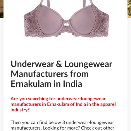
Underwear & Loungewear
Manufacturers from
Ernakulam in India
Are you searching for underwear-loungewear
manufacturers in Ernakulam of India in the apparel
industry?
Then you can find below 3 underwear-loungewear
manufacturers. Looking for more? Check out other