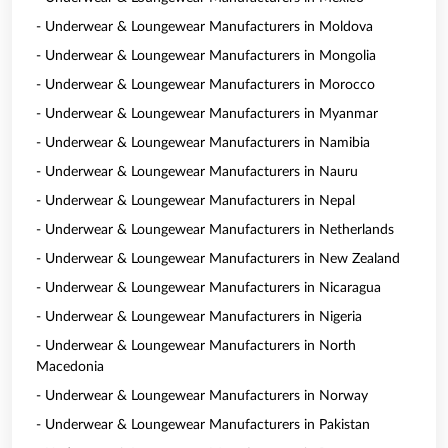
- Underwear & Loungewear Manufacturers in Moldova
- Underwear & Loungewear Manufacturers in Mongolia
- Underwear & Loungewear Manufacturers in Morocco
- Underwear & Loungewear Manufacturers in Myanmar
- Underwear & Loungewear Manufacturers in Namibia
- Underwear & Loungewear Manufacturers in Nauru
- Underwear & Loungewear Manufacturers in Nepal
- Underwear & Loungewear Manufacturers in Netherlands
- Underwear & Loungewear Manufacturers in New Zealand
- Underwear & Loungewear Manufacturers in Nicaragua
- Underwear & Loungewear Manufacturers in Nigeria
- Underwear & Loungewear Manufacturers in North
Macedonia
- Underwear & Loungewear Manufacturers in Norway
- Underwear & Loungewear Manufacturers in Pakistan