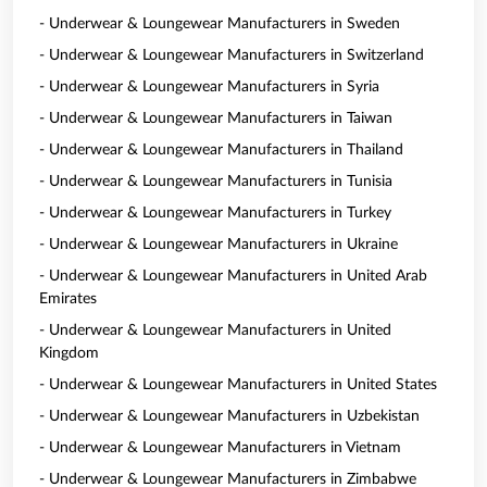
- Underwear & Loungewear Manufacturers in Sweden
- Underwear & Loungewear Manufacturers in Switzerland
- Underwear & Loungewear Manufacturers in Syria
- Underwear & Loungewear Manufacturers in Taiwan
- Underwear & Loungewear Manufacturers in Thailand
- Underwear & Loungewear Manufacturers in Tunisia
- Underwear & Loungewear Manufacturers in Turkey
- Underwear & Loungewear Manufacturers in Ukraine
- Underwear & Loungewear Manufacturers in United Arab
Emirates
- Underwear & Loungewear Manufacturers in United
Kingdom
- Underwear & Loungewear Manufacturers in United States
- Underwear & Loungewear Manufacturers in Uzbekistan
- Underwear & Loungewear Manufacturers in Vietnam
- Underwear & Loungewear Manufacturers in Zimbabwe