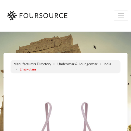
Manufacturers Directory
Underwear & Loungewear
India
Ernakulam