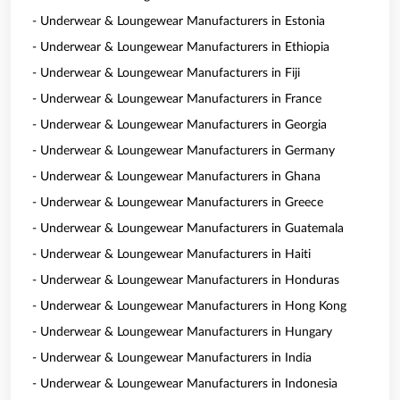
- Underwear & Loungewear Manufacturers in Estonia
- Underwear & Loungewear Manufacturers in Ethiopia
- Underwear & Loungewear Manufacturers in Fiji
- Underwear & Loungewear Manufacturers in France
- Underwear & Loungewear Manufacturers in Georgia
- Underwear & Loungewear Manufacturers in Germany
- Underwear & Loungewear Manufacturers in Ghana
- Underwear & Loungewear Manufacturers in Greece
- Underwear & Loungewear Manufacturers in Guatemala
- Underwear & Loungewear Manufacturers in Haiti
- Underwear & Loungewear Manufacturers in Honduras
- Underwear & Loungewear Manufacturers in Hong Kong
- Underwear & Loungewear Manufacturers in Hungary
- Underwear & Loungewear Manufacturers in India
- Underwear & Loungewear Manufacturers in Indonesia