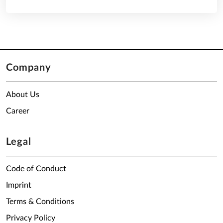
Company
About Us
Career
Legal
Code of Conduct
Imprint
Terms & Conditions
Privacy Policy