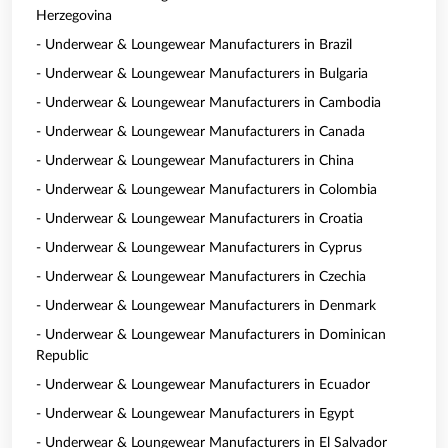
Herzegovina
- Underwear & Loungewear Manufacturers in Brazil
- Underwear & Loungewear Manufacturers in Bulgaria
- Underwear & Loungewear Manufacturers in Cambodia
- Underwear & Loungewear Manufacturers in Canada
- Underwear & Loungewear Manufacturers in China
- Underwear & Loungewear Manufacturers in Colombia
- Underwear & Loungewear Manufacturers in Croatia
- Underwear & Loungewear Manufacturers in Cyprus
- Underwear & Loungewear Manufacturers in Czechia
- Underwear & Loungewear Manufacturers in Denmark
- Underwear & Loungewear Manufacturers in Dominican
Republic
- Underwear & Loungewear Manufacturers in Ecuador
- Underwear & Loungewear Manufacturers in Egypt
- Underwear & Loungewear Manufacturers in El Salvador