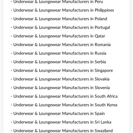
- Underwear & Loungewear Manufacturers in Peru
- Underwear & Loungewear Manufacturers in Philippines
- Underwear & Loungewear Manufacturers in Poland
- Underwear & Loungewear Manufacturers in Portugal
- Underwear & Loungewear Manufacturers in Qatar
- Underwear & Loungewear Manufacturers in Romania
- Underwear & Loungewear Manufacturers in Russia
- Underwear & Loungewear Manufacturers in Serbia
- Underwear & Loungewear Manufacturers in Singapore
- Underwear & Loungewear Manufacturers in Slovakia
- Underwear & Loungewear Manufacturers in Slovenia
- Underwear & Loungewear Manufacturers in South Africa
- Underwear & Loungewear Manufacturers in South Korea
- Underwear & Loungewear Manufacturers in Spain
- Underwear & Loungewear Manufacturers in Sri Lanka
- Underwear & Loungewear Manufacturers in Swaziland