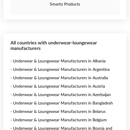
Smarto Products
All countries with underwear-loungewear
manufacturers
- Underwear & Loungewear Manufacturers in Albania
- Underwear & Loungewear Manufacturers in Argentina
- Underwear & Loungewear Manufacturers in Australia
- Underwear & Loungewear Manufacturers in Austria
- Underwear & Loungewear Manufacturers in Azerbaijan
- Underwear & Loungewear Manufacturers in Bangladesh
- Underwear & Loungewear Manufacturers in Belarus
- Underwear & Loungewear Manufacturers in Belgium
- Underwear & Loungewear Manufacturers in Bosnia and