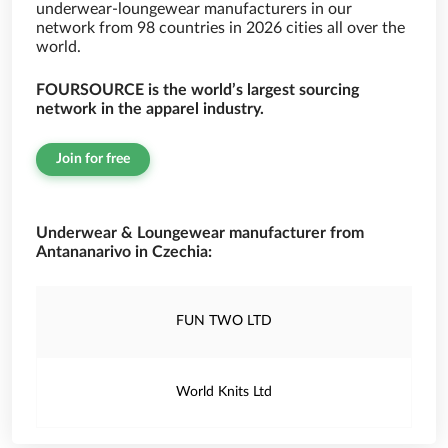
underwear-loungewear manufacturers in our
network from 98 countries in 2026 cities all over the
world.
FOURSOURCE is the world’s largest sourcing
network in the apparel industry.
Join for free
Underwear & Loungewear manufacturer from
Antananarivo in Czechia:
FUN TWO LTD
World Knits Ltd