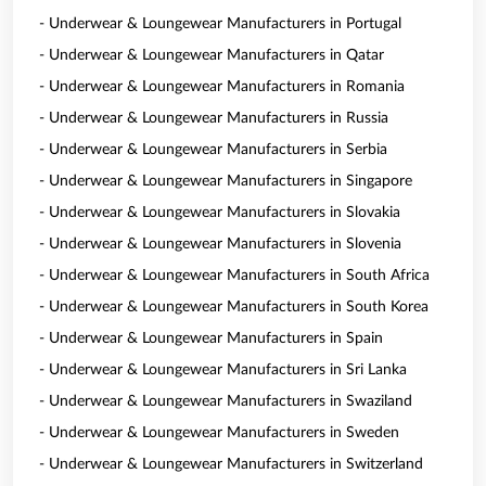
- Underwear & Loungewear Manufacturers in Portugal
- Underwear & Loungewear Manufacturers in Qatar
- Underwear & Loungewear Manufacturers in Romania
- Underwear & Loungewear Manufacturers in Russia
- Underwear & Loungewear Manufacturers in Serbia
- Underwear & Loungewear Manufacturers in Singapore
- Underwear & Loungewear Manufacturers in Slovakia
- Underwear & Loungewear Manufacturers in Slovenia
- Underwear & Loungewear Manufacturers in South Africa
- Underwear & Loungewear Manufacturers in South Korea
- Underwear & Loungewear Manufacturers in Spain
- Underwear & Loungewear Manufacturers in Sri Lanka
- Underwear & Loungewear Manufacturers in Swaziland
- Underwear & Loungewear Manufacturers in Sweden
- Underwear & Loungewear Manufacturers in Switzerland