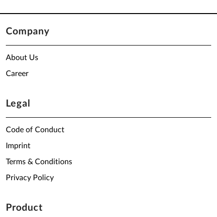
Company
About Us
Career
Legal
Code of Conduct
Imprint
Terms & Conditions
Privacy Policy
Product