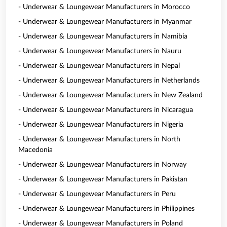
- Underwear & Loungewear Manufacturers in Morocco
- Underwear & Loungewear Manufacturers in Myanmar
- Underwear & Loungewear Manufacturers in Namibia
- Underwear & Loungewear Manufacturers in Nauru
- Underwear & Loungewear Manufacturers in Nepal
- Underwear & Loungewear Manufacturers in Netherlands
- Underwear & Loungewear Manufacturers in New Zealand
- Underwear & Loungewear Manufacturers in Nicaragua
- Underwear & Loungewear Manufacturers in Nigeria
- Underwear & Loungewear Manufacturers in North
Macedonia
- Underwear & Loungewear Manufacturers in Norway
- Underwear & Loungewear Manufacturers in Pakistan
- Underwear & Loungewear Manufacturers in Peru
- Underwear & Loungewear Manufacturers in Philippines
- Underwear & Loungewear Manufacturers in Poland