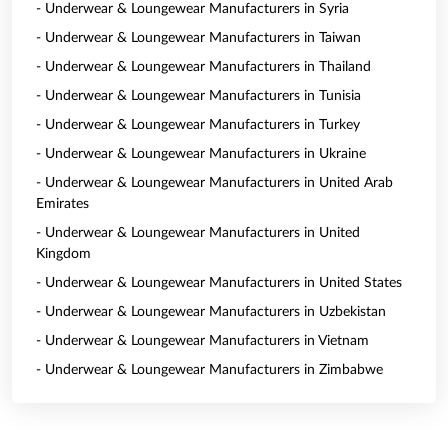
- Underwear & Loungewear Manufacturers in Syria
- Underwear & Loungewear Manufacturers in Taiwan
- Underwear & Loungewear Manufacturers in Thailand
- Underwear & Loungewear Manufacturers in Tunisia
- Underwear & Loungewear Manufacturers in Turkey
- Underwear & Loungewear Manufacturers in Ukraine
- Underwear & Loungewear Manufacturers in United Arab
Emirates
- Underwear & Loungewear Manufacturers in United
Kingdom
- Underwear & Loungewear Manufacturers in United States
- Underwear & Loungewear Manufacturers in Uzbekistan
- Underwear & Loungewear Manufacturers in Vietnam
- Underwear & Loungewear Manufacturers in Zimbabwe