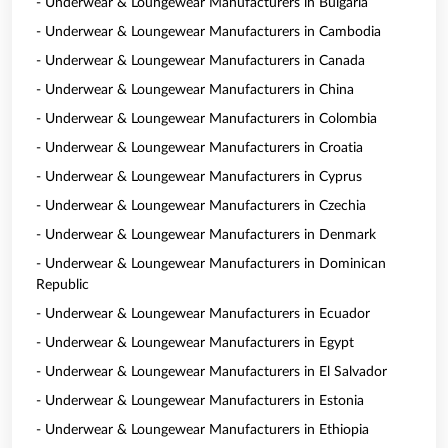
- Underwear & Loungewear Manufacturers in Bulgaria
- Underwear & Loungewear Manufacturers in Cambodia
- Underwear & Loungewear Manufacturers in Canada
- Underwear & Loungewear Manufacturers in China
- Underwear & Loungewear Manufacturers in Colombia
- Underwear & Loungewear Manufacturers in Croatia
- Underwear & Loungewear Manufacturers in Cyprus
- Underwear & Loungewear Manufacturers in Czechia
- Underwear & Loungewear Manufacturers in Denmark
- Underwear & Loungewear Manufacturers in Dominican
Republic
- Underwear & Loungewear Manufacturers in Ecuador
- Underwear & Loungewear Manufacturers in Egypt
- Underwear & Loungewear Manufacturers in El Salvador
- Underwear & Loungewear Manufacturers in Estonia
- Underwear & Loungewear Manufacturers in Ethiopia