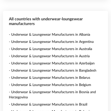
All countries with underwear-loungewear
manufacturers
- Underwear & Loungewear Manufacturers in Albania
- Underwear & Loungewear Manufacturers in Argentina
- Underwear & Loungewear Manufacturers in Australia
- Underwear & Loungewear Manufacturers in Austria
- Underwear & Loungewear Manufacturers in Azerbaijan
- Underwear & Loungewear Manufacturers in Bangladesh
- Underwear & Loungewear Manufacturers in Belarus
- Underwear & Loungewear Manufacturers in Belgium
- Underwear & Loungewear Manufacturers in Bosnia and
Herzegovina
- Underwear & Loungewear Manufacturers in Brazil