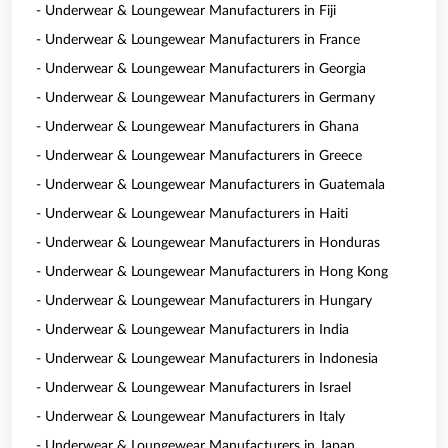
- Underwear & Loungewear Manufacturers in Fiji
- Underwear & Loungewear Manufacturers in France
- Underwear & Loungewear Manufacturers in Georgia
- Underwear & Loungewear Manufacturers in Germany
- Underwear & Loungewear Manufacturers in Ghana
- Underwear & Loungewear Manufacturers in Greece
- Underwear & Loungewear Manufacturers in Guatemala
- Underwear & Loungewear Manufacturers in Haiti
- Underwear & Loungewear Manufacturers in Honduras
- Underwear & Loungewear Manufacturers in Hong Kong
- Underwear & Loungewear Manufacturers in Hungary
- Underwear & Loungewear Manufacturers in India
- Underwear & Loungewear Manufacturers in Indonesia
- Underwear & Loungewear Manufacturers in Israel
- Underwear & Loungewear Manufacturers in Italy
- Underwear & Loungewear Manufacturers in Japan