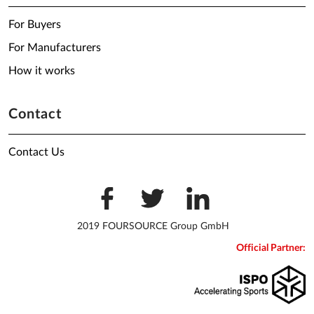
For Buyers
For Manufacturers
How it works
Contact
Contact Us
2019 FOURSOURCE Group GmbH
Official Partner: