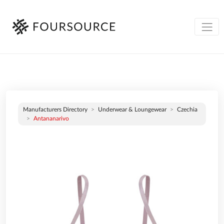
Manufacturers Directory
Underwear & Loungewear
Czechia
Antananarivo