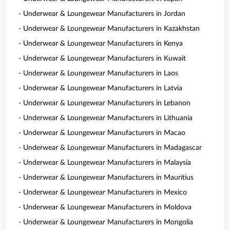
- Underwear & Loungewear Manufacturers in Jordan
- Underwear & Loungewear Manufacturers in Kazakhstan
- Underwear & Loungewear Manufacturers in Kenya
- Underwear & Loungewear Manufacturers in Kuwait
- Underwear & Loungewear Manufacturers in Laos
- Underwear & Loungewear Manufacturers in Latvia
- Underwear & Loungewear Manufacturers in Lebanon
- Underwear & Loungewear Manufacturers in Lithuania
- Underwear & Loungewear Manufacturers in Macao
- Underwear & Loungewear Manufacturers in Madagascar
- Underwear & Loungewear Manufacturers in Malaysia
- Underwear & Loungewear Manufacturers in Mauritius
- Underwear & Loungewear Manufacturers in Mexico
- Underwear & Loungewear Manufacturers in Moldova
- Underwear & Loungewear Manufacturers in Mongolia