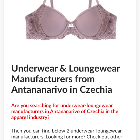
Underwear & Loungewear
Manufacturers from
Antananarivo in Czechia
Are you searching for underwear-loungewear
manufacturers in Antananarivo of Czechia in the
apparel industry?
Then you can find below 2 underwear-loungewear
manufacturers. Looking for more? Check out other