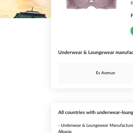
t
F
Underwear & Loungewear manufactu
Es Avenue
All countries with underwear-lou
- Underwear & Loungewear Manufacturer
Albania