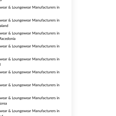
o
wear & Loungewear Manufacturers in
wear & Loungewear Manufacturers in
aland
wear & Loungewear Manufacturers in
Macedonia
wear & Loungewear Manufacturers in
wear & Loungewear Manufacturers in
l
wear & Loungewear Manufacturers in
wear & Loungewear Manufacturers in
a
wear & Loungewear Manufacturers in
orea
wear & Loungewear Manufacturers in