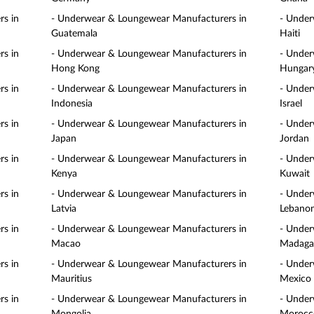
s in
- Underwear & Loungewear Manufacturers in
- Under
Guatemala
Haiti
s in
- Underwear & Loungewear Manufacturers in
- Under
Hong Kong
Hungar
s in
- Underwear & Loungewear Manufacturers in
- Under
Indonesia
Israel
s in
- Underwear & Loungewear Manufacturers in
- Under
Japan
Jordan
s in
- Underwear & Loungewear Manufacturers in
- Under
Kenya
Kuwait
s in
- Underwear & Loungewear Manufacturers in
- Under
Latvia
Lebano
s in
- Underwear & Loungewear Manufacturers in
- Under
Macao
Madaga
s in
- Underwear & Loungewear Manufacturers in
- Under
Mauritius
Mexico
s in
- Underwear & Loungewear Manufacturers in
- Under