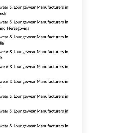
wear & Loungewear Manufacturers in
esh
wear & Loungewear Manufacturers in
and Herzegovina
wear & Loungewear Manufacturers in
ia
wear & Loungewear Manufacturers in
ia
wear & Loungewear Manufacturers in
wear & Loungewear Manufacturers in
r
wear & Loungewear Manufacturers in
wear & Loungewear Manufacturers in
wear & Loungewear Manufacturers in