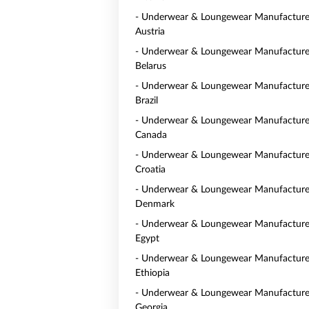
- Underwear & Loungewear Manufacturer
Austria
- Underwear & Loungewear Manufacturer
Belarus
- Underwear & Loungewear Manufacturer
Brazil
- Underwear & Loungewear Manufacturer
Canada
- Underwear & Loungewear Manufacturer
Croatia
- Underwear & Loungewear Manufacturer
Denmark
- Underwear & Loungewear Manufacturer
Egypt
- Underwear & Loungewear Manufacturer
Ethiopia
- Underwear & Loungewear Manufacturer
Georgia