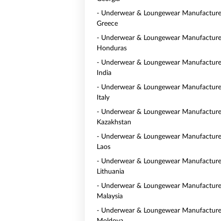
- Underwear & Loungewear Manufacturer
Greece
- Underwear & Loungewear Manufacturer
Honduras
- Underwear & Loungewear Manufacturer
India
- Underwear & Loungewear Manufacturer
Italy
- Underwear & Loungewear Manufacturer
Kazakhstan
- Underwear & Loungewear Manufacturer
Laos
- Underwear & Loungewear Manufacturer
Lithuania
- Underwear & Loungewear Manufacturer
Malaysia
- Underwear & Loungewear Manufacturer