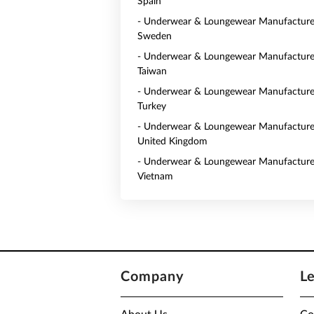
Spain
- Underwear & Loungewear Manufacturer
Sweden
- Underwear & Loungewear Manufacturer
Taiwan
- Underwear & Loungewear Manufacturer
Turkey
- Underwear & Loungewear Manufacturer
United Kingdom
- Underwear & Loungewear Manufacturer
Vietnam
Company
L