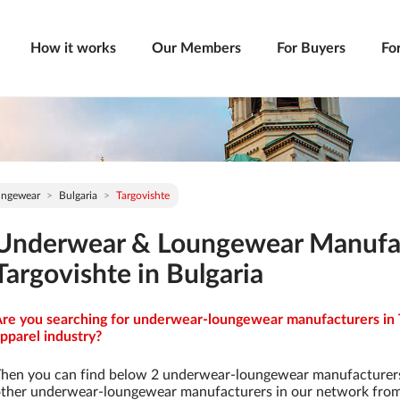
How it works
Our Members
For Buyers
Fo
ungewear
Bulgaria
Targovishte
Underwear & Loungewear Manufac
Targovishte in Bulgaria
re you searching for underwear-loungewear manufacturers in T
pparel industry?
hen you can find below 2 underwear-loungewear manufacturers
ther underwear-loungewear manufacturers in our network from 9