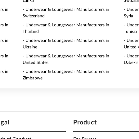
Lanka
Swazila
s in
- Underwear & Loungewear Manufacturers in
- Under
Switzerland
Syria
s in
- Underwear & Loungewear Manufacturers in
- Under
Thailand
Tunisia
s in
- Underwear & Loungewear Manufacturers in
- Under
Ukraine
United 
s in
- Underwear & Loungewear Manufacturers in
- Under
United States
Uzbekis
s in
- Underwear & Loungewear Manufacturers in
Zimbabwe
egal
Product