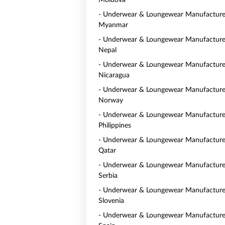
Moldova
- Underwear & Loungewear Manufacturer
Myanmar
- Underwear & Loungewear Manufacturer
Nepal
- Underwear & Loungewear Manufacturer
Nicaragua
- Underwear & Loungewear Manufacturer
Norway
- Underwear & Loungewear Manufacturer
Philippines
- Underwear & Loungewear Manufacturer
Qatar
- Underwear & Loungewear Manufacturer
Serbia
- Underwear & Loungewear Manufacturer
Slovenia
- Underwear & Loungewear Manufacturer