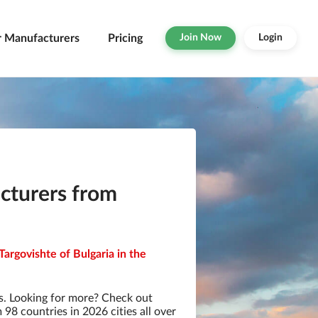
r Manufacturers
Pricing
Join Now
Login
turers from
argovishte of Bulgaria in the
. Looking for more? Check out
8 countries in 2026 cities all over