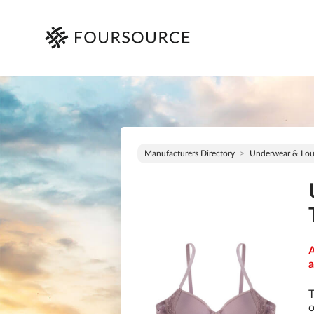
Manufacturers Directory
Underwear & Lo
A
a
T
o