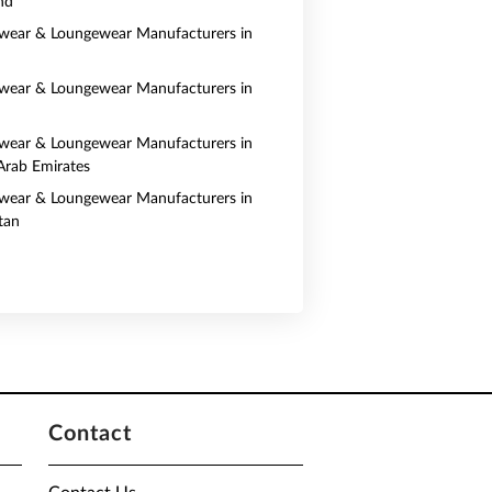
nd
wear & Loungewear Manufacturers in
wear & Loungewear Manufacturers in
wear & Loungewear Manufacturers in
Arab Emirates
wear & Loungewear Manufacturers in
tan
Contact