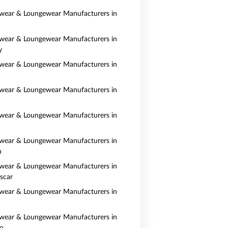
wear & Loungewear Manufacturers in
wear & Loungewear Manufacturers in
y
wear & Loungewear Manufacturers in
wear & Loungewear Manufacturers in
wear & Loungewear Manufacturers in
wear & Loungewear Manufacturers in
n
wear & Loungewear Manufacturers in
scar
wear & Loungewear Manufacturers in
wear & Loungewear Manufacturers in