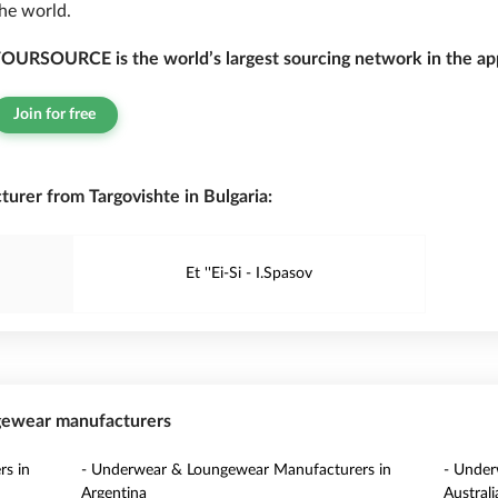
he world.
OURSOURCE is the world’s largest sourcing network in the app
Join for free
rer from Targovishte in Bulgaria:
Et ''Ei-Si - I.Spasov
ngewear manufacturers
s in
- Underwear & Loungewear Manufacturers in
- Under
Argentina
Australi