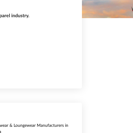
arel industry.
wear & Loungewear Manufacturers in
a