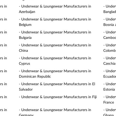
s in
- Underwear & Loungewear Manufacturers in
- Under
Azerbaijan
Banglad
s in
- Underwear & Loungewear Manufacturers in
- Under
Belgium
Bosnia 
s in
- Underwear & Loungewear Manufacturers in
- Under
Bulgaria
Cambod
s in
- Underwear & Loungewear Manufacturers in
- Under
China
Colomb
s in
- Underwear & Loungewear Manufacturers in
- Under
Cyprus
Czechia
s in
- Underwear & Loungewear Manufacturers in
- Under
Dominican Republic
Ecuado
s in
- Underwear & Loungewear Manufacturers in El
- Under
Salvador
Estonia
s in
- Underwear & Loungewear Manufacturers in Fiji
- Under
France
s in
- Underwear & Loungewear Manufacturers in
- Under
Germany
Ghana