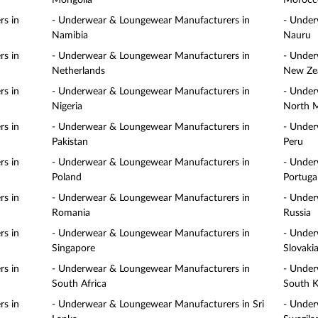
Mongolia
Morocc
s in
- Underwear & Loungewear Manufacturers in
- Under
Namibia
Nauru
s in
- Underwear & Loungewear Manufacturers in
- Under
Netherlands
New Ze
s in
- Underwear & Loungewear Manufacturers in
- Under
Nigeria
North 
s in
- Underwear & Loungewear Manufacturers in
- Under
Pakistan
Peru
s in
- Underwear & Loungewear Manufacturers in
- Under
Poland
Portuga
s in
- Underwear & Loungewear Manufacturers in
- Under
Romania
Russia
s in
- Underwear & Loungewear Manufacturers in
- Under
Singapore
Slovaki
s in
- Underwear & Loungewear Manufacturers in
- Under
South Africa
South K
s in
- Underwear & Loungewear Manufacturers in Sri
- Under