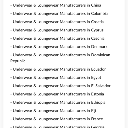
- Underwear & Loungewear Manufacturers in China
- Underwear & Loungewear Manufacturers in Colombia
- Underwear & Loungewear Manufacturers in Croatia
- Underwear & Loungewear Manufacturers in Cyprus
- Underwear & Loungewear Manufacturers in Czechia
- Underwear & Loungewear Manufacturers in Denmark
- Underwear & Loungewear Manufacturers in Dominican
Republic
- Underwear & Loungewear Manufacturers in Ecuador
- Underwear & Loungewear Manufacturers in Egypt
- Underwear & Loungewear Manufacturers in El Salvador
- Underwear & Loungewear Manufacturers in Estonia
- Underwear & Loungewear Manufacturers in Ethiopia
- Underwear & Loungewear Manufacturers in Fiji
- Underwear & Loungewear Manufacturers in France
- Underwear & Loungewear Manufacturers in Georgia