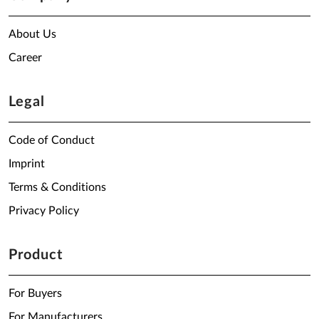
About Us
Career
Legal
Code of Conduct
Imprint
Terms & Conditions
Privacy Policy
Product
For Buyers
For Manufacturers