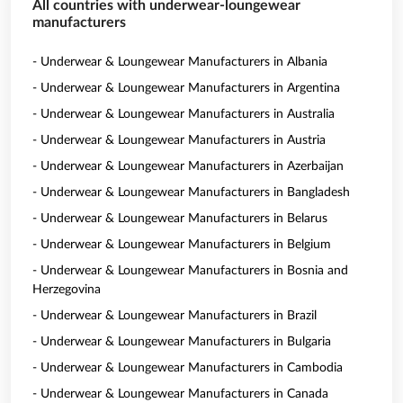
All countries with underwear-loungewear
manufacturers
- Underwear & Loungewear Manufacturers in Albania
- Underwear & Loungewear Manufacturers in Argentina
- Underwear & Loungewear Manufacturers in Australia
- Underwear & Loungewear Manufacturers in Austria
- Underwear & Loungewear Manufacturers in Azerbaijan
- Underwear & Loungewear Manufacturers in Bangladesh
- Underwear & Loungewear Manufacturers in Belarus
- Underwear & Loungewear Manufacturers in Belgium
- Underwear & Loungewear Manufacturers in Bosnia and
Herzegovina
- Underwear & Loungewear Manufacturers in Brazil
- Underwear & Loungewear Manufacturers in Bulgaria
- Underwear & Loungewear Manufacturers in Cambodia
- Underwear & Loungewear Manufacturers in Canada