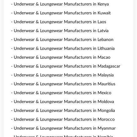
- Underwear & Loungewear Manufacturers in Kenya
- Underwear & Loungewear Manufacturers in Kuwait
- Underwear & Loungewear Manufacturers in Laos
- Underwear & Loungewear Manufacturers in Latvia
- Underwear & Loungewear Manufacturers in Lebanon
- Underwear & Loungewear Manufacturers in Lithuania
- Underwear & Loungewear Manufacturers in Macao
- Underwear & Loungewear Manufacturers in Madagascar
- Underwear & Loungewear Manufacturers in Malaysia
- Underwear & Loungewear Manufacturers in Mauritius
- Underwear & Loungewear Manufacturers in Mexico
- Underwear & Loungewear Manufacturers in Moldova
- Underwear & Loungewear Manufacturers in Mongolia
- Underwear & Loungewear Manufacturers in Morocco
- Underwear & Loungewear Manufacturers in Myanmar