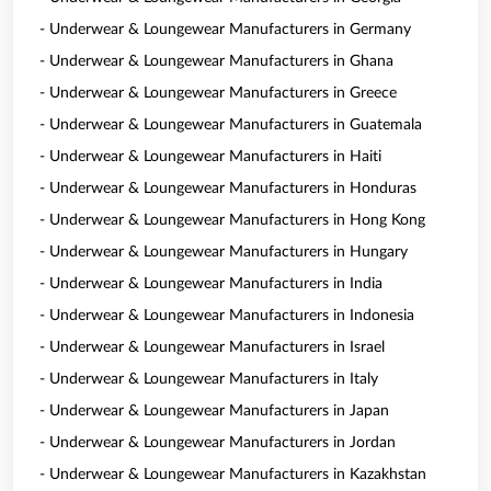
- Underwear & Loungewear Manufacturers in Germany
- Underwear & Loungewear Manufacturers in Ghana
- Underwear & Loungewear Manufacturers in Greece
- Underwear & Loungewear Manufacturers in Guatemala
- Underwear & Loungewear Manufacturers in Haiti
- Underwear & Loungewear Manufacturers in Honduras
- Underwear & Loungewear Manufacturers in Hong Kong
- Underwear & Loungewear Manufacturers in Hungary
- Underwear & Loungewear Manufacturers in India
- Underwear & Loungewear Manufacturers in Indonesia
- Underwear & Loungewear Manufacturers in Israel
- Underwear & Loungewear Manufacturers in Italy
- Underwear & Loungewear Manufacturers in Japan
- Underwear & Loungewear Manufacturers in Jordan
- Underwear & Loungewear Manufacturers in Kazakhstan