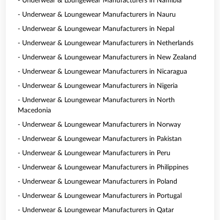
- Underwear & Loungewear Manufacturers in Namibia
- Underwear & Loungewear Manufacturers in Nauru
- Underwear & Loungewear Manufacturers in Nepal
- Underwear & Loungewear Manufacturers in Netherlands
- Underwear & Loungewear Manufacturers in New Zealand
- Underwear & Loungewear Manufacturers in Nicaragua
- Underwear & Loungewear Manufacturers in Nigeria
- Underwear & Loungewear Manufacturers in North
Macedonia
- Underwear & Loungewear Manufacturers in Norway
- Underwear & Loungewear Manufacturers in Pakistan
- Underwear & Loungewear Manufacturers in Peru
- Underwear & Loungewear Manufacturers in Philippines
- Underwear & Loungewear Manufacturers in Poland
- Underwear & Loungewear Manufacturers in Portugal
- Underwear & Loungewear Manufacturers in Qatar