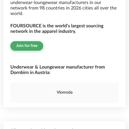
underwear-loungewear manufacturers in our
network from 98 countries in 2026 cities all over the
world.
FOURSOURCE is the world’s largest sourcing
network in the apparel industry.
Join for free
Underwear & Loungewear manufacturer from
Dornbirn in Austria:
Viomoda