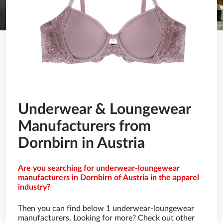
Underwear & Loungewear
Manufacturers from
Dornbirn in Austria
Are you searching for underwear-loungewear
manufacturers in Dornbirn of Austria in the apparel
industry?
Then you can find below 1 underwear-loungewear
manufacturers. Looking for more? Check out other