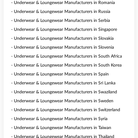
- Underwear & Loungewear Manufacturers in Romania
- Underwear & Loungewear Manufacturers in Russia
- Underwear & Loungewear Manufacturers in Serbia
- Underwear & Loungewear Manufacturers in Singapore
- Underwear & Loungewear Manufacturers in Slovakia
- Underwear & Loungewear Manufacturers in Slovenia
- Underwear & Loungewear Manufacturers in South Africa
- Underwear & Loungewear Manufacturers in South Korea
- Underwear & Loungewear Manufacturers in Spain
- Underwear & Loungewear Manufacturers in Sri Lanka
- Underwear & Loungewear Manufacturers in Swaziland
- Underwear & Loungewear Manufacturers in Sweden
- Underwear & Loungewear Manufacturers in Switzerland
- Underwear & Loungewear Manufacturers in Syria
- Underwear & Loungewear Manufacturers in Taiwan
- Underwear & Loungewear Manufacturers in Thailand