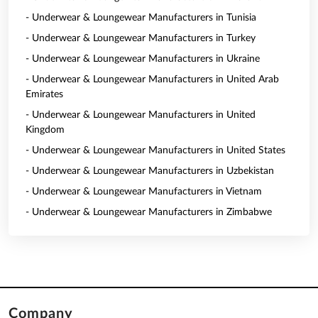
- Underwear & Loungewear Manufacturers in Tunisia
- Underwear & Loungewear Manufacturers in Turkey
- Underwear & Loungewear Manufacturers in Ukraine
- Underwear & Loungewear Manufacturers in United Arab
Emirates
- Underwear & Loungewear Manufacturers in United
Kingdom
- Underwear & Loungewear Manufacturers in United States
- Underwear & Loungewear Manufacturers in Uzbekistan
- Underwear & Loungewear Manufacturers in Vietnam
- Underwear & Loungewear Manufacturers in Zimbabwe
Company