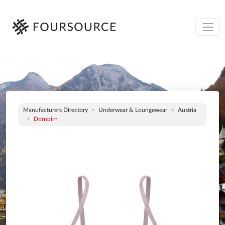
Manufacturers Directory
Underwear & Loungewear
Austria
Dornbirn