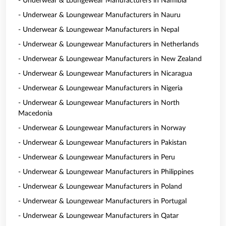
- Underwear & Loungewear Manufacturers in Namibia
- Underwear & Loungewear Manufacturers in Nauru
- Underwear & Loungewear Manufacturers in Nepal
- Underwear & Loungewear Manufacturers in Netherlands
- Underwear & Loungewear Manufacturers in New Zealand
- Underwear & Loungewear Manufacturers in Nicaragua
- Underwear & Loungewear Manufacturers in Nigeria
- Underwear & Loungewear Manufacturers in North
Macedonia
- Underwear & Loungewear Manufacturers in Norway
- Underwear & Loungewear Manufacturers in Pakistan
- Underwear & Loungewear Manufacturers in Peru
- Underwear & Loungewear Manufacturers in Philippines
- Underwear & Loungewear Manufacturers in Poland
- Underwear & Loungewear Manufacturers in Portugal
- Underwear & Loungewear Manufacturers in Qatar