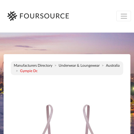
Manufacturers Directory
Underwear & Loungewear
Australia
Gympie Dc