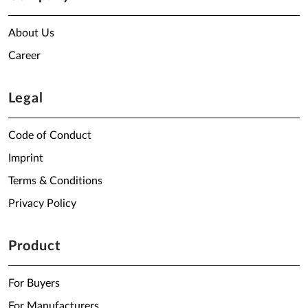
About Us
Career
Legal
Code of Conduct
Imprint
Terms & Conditions
Privacy Policy
Product
For Buyers
For Manufacturers