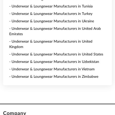
- Underwear & Loungewear Manufacturers in Tunisia
- Underwear & Loungewear Manufacturers in Turkey
- Underwear & Loungewear Manufacturers in Ukraine
- Underwear & Loungewear Manufacturers in United Arab
Emirates
- Underwear & Loungewear Manufacturers in United
Kingdom
- Underwear & Loungewear Manufacturers in United States
- Underwear & Loungewear Manufacturers in Uzbekistan
- Underwear & Loungewear Manufacturers in Vietnam
- Underwear & Loungewear Manufacturers in Zimbabwe
Company