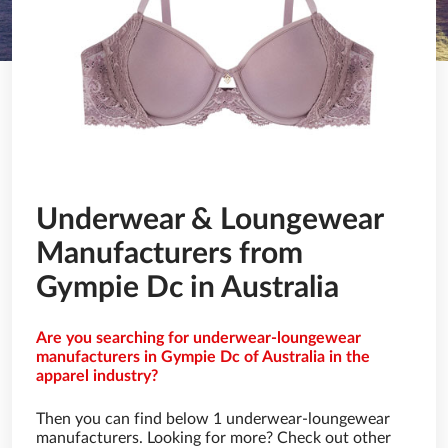
Underwear & Loungewear
Manufacturers from
Gympie Dc in Australia
Are you searching for underwear-loungewear
manufacturers in Gympie Dc of Australia in the
apparel industry?
Then you can find below 1 underwear-loungewear
manufacturers. Looking for more? Check out other