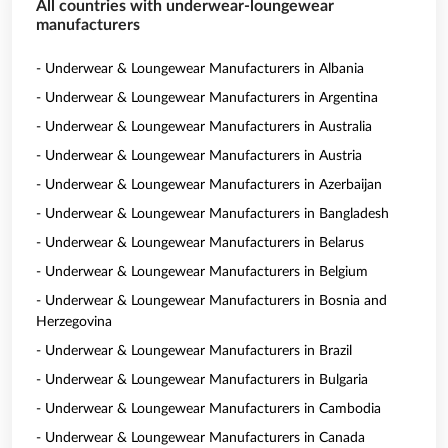
All countries with underwear-loungewear
manufacturers
- Underwear & Loungewear Manufacturers in Albania
- Underwear & Loungewear Manufacturers in Argentina
- Underwear & Loungewear Manufacturers in Australia
- Underwear & Loungewear Manufacturers in Austria
- Underwear & Loungewear Manufacturers in Azerbaijan
- Underwear & Loungewear Manufacturers in Bangladesh
- Underwear & Loungewear Manufacturers in Belarus
- Underwear & Loungewear Manufacturers in Belgium
- Underwear & Loungewear Manufacturers in Bosnia and
Herzegovina
- Underwear & Loungewear Manufacturers in Brazil
- Underwear & Loungewear Manufacturers in Bulgaria
- Underwear & Loungewear Manufacturers in Cambodia
- Underwear & Loungewear Manufacturers in Canada