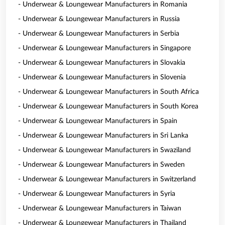
- Underwear & Loungewear Manufacturers in Romania
- Underwear & Loungewear Manufacturers in Russia
- Underwear & Loungewear Manufacturers in Serbia
- Underwear & Loungewear Manufacturers in Singapore
- Underwear & Loungewear Manufacturers in Slovakia
- Underwear & Loungewear Manufacturers in Slovenia
- Underwear & Loungewear Manufacturers in South Africa
- Underwear & Loungewear Manufacturers in South Korea
- Underwear & Loungewear Manufacturers in Spain
- Underwear & Loungewear Manufacturers in Sri Lanka
- Underwear & Loungewear Manufacturers in Swaziland
- Underwear & Loungewear Manufacturers in Sweden
- Underwear & Loungewear Manufacturers in Switzerland
- Underwear & Loungewear Manufacturers in Syria
- Underwear & Loungewear Manufacturers in Taiwan
- Underwear & Loungewear Manufacturers in Thailand