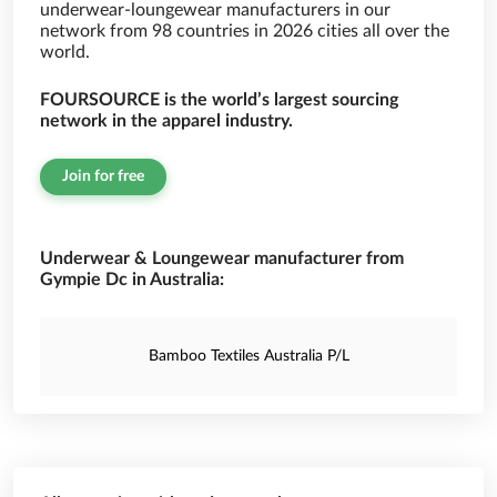
underwear-loungewear manufacturers in our
network from 98 countries in 2026 cities all over the
world.
FOURSOURCE is the world’s largest sourcing
network in the apparel industry.
Join for free
Underwear & Loungewear manufacturer from
Gympie Dc in Australia:
Bamboo Textiles Australia P/L