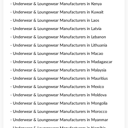
- Underwear & Loungewear Manufacturers in Kenya
- Underwear & Loungewear Manufacturers in Kuwait
- Underwear & Loungewear Manufacturers in Laos
- Underwear & Loungewear Manufacturers in Latvia
- Underwear & Loungewear Manufacturers in Lebanon
- Underwear & Loungewear Manufacturers in Lithuania
- Underwear & Loungewear Manufacturers in Macao
- Underwear & Loungewear Manufacturers in Madagascar
- Underwear & Loungewear Manufacturers in Malaysia
- Underwear & Loungewear Manufacturers in Mauritius
- Underwear & Loungewear Manufacturers in Mexico
- Underwear & Loungewear Manufacturers in Moldova
- Underwear & Loungewear Manufacturers in Mongolia
- Underwear & Loungewear Manufacturers in Morocco
- Underwear & Loungewear Manufacturers in Myanmar