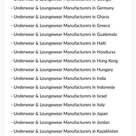
- Underwear & Loungewear Manufacturers in Germany
- Underwear & Loungewear Manufacturers in Ghana
- Underwear & Loungewear Manufacturers in Greece
- Underwear & Loungewear Manufacturers in Guatemala
- Underwear & Loungewear Manufacturers in Haiti
- Underwear & Loungewear Manufacturers in Honduras
- Underwear & Loungewear Manufacturers in Hong Kong
- Underwear & Loungewear Manufacturers in Hungary
- Underwear & Loungewear Manufacturers in India
- Underwear & Loungewear Manufacturers in Indonesia
- Underwear & Loungewear Manufacturers in Israel
- Underwear & Loungewear Manufacturers in Italy
- Underwear & Loungewear Manufacturers in Japan
- Underwear & Loungewear Manufacturers in Jordan
- Underwear & Loungewear Manufacturers in Kazakhstan