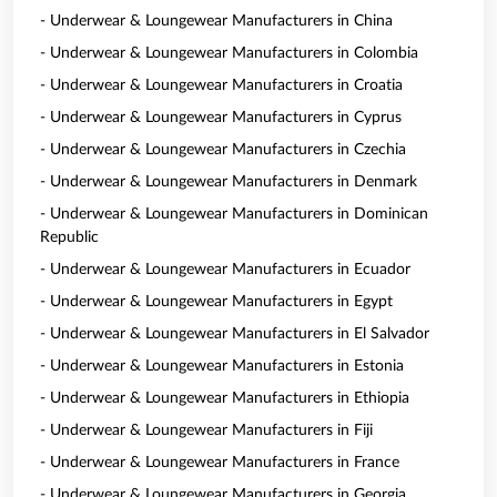
- Underwear & Loungewear Manufacturers in China
- Underwear & Loungewear Manufacturers in Colombia
- Underwear & Loungewear Manufacturers in Croatia
- Underwear & Loungewear Manufacturers in Cyprus
- Underwear & Loungewear Manufacturers in Czechia
- Underwear & Loungewear Manufacturers in Denmark
- Underwear & Loungewear Manufacturers in Dominican
Republic
- Underwear & Loungewear Manufacturers in Ecuador
- Underwear & Loungewear Manufacturers in Egypt
- Underwear & Loungewear Manufacturers in El Salvador
- Underwear & Loungewear Manufacturers in Estonia
- Underwear & Loungewear Manufacturers in Ethiopia
- Underwear & Loungewear Manufacturers in Fiji
- Underwear & Loungewear Manufacturers in France
- Underwear & Loungewear Manufacturers in Georgia