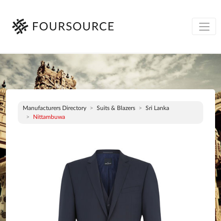
Manufacturers Directory
Suits & Blazers
Sri Lanka
Nittambuwa