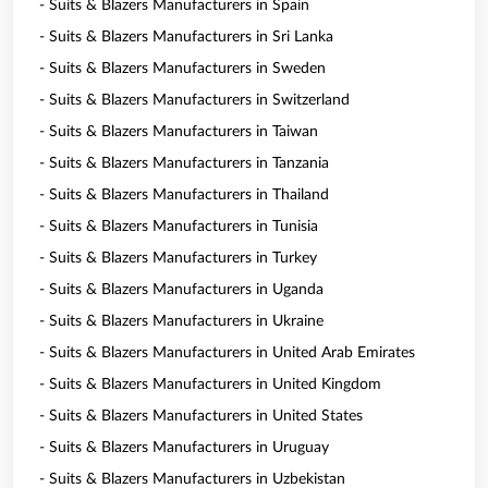
- Suits & Blazers Manufacturers in Spain
- Suits & Blazers Manufacturers in Sri Lanka
- Suits & Blazers Manufacturers in Sweden
- Suits & Blazers Manufacturers in Switzerland
- Suits & Blazers Manufacturers in Taiwan
- Suits & Blazers Manufacturers in Tanzania
- Suits & Blazers Manufacturers in Thailand
- Suits & Blazers Manufacturers in Tunisia
- Suits & Blazers Manufacturers in Turkey
- Suits & Blazers Manufacturers in Uganda
- Suits & Blazers Manufacturers in Ukraine
- Suits & Blazers Manufacturers in United Arab Emirates
- Suits & Blazers Manufacturers in United Kingdom
- Suits & Blazers Manufacturers in United States
- Suits & Blazers Manufacturers in Uruguay
- Suits & Blazers Manufacturers in Uzbekistan