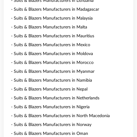
- Suits & Blazers Manufacturers in Lithuania
- Suits & Blazers Manufacturers in Madagascar
- Suits & Blazers Manufacturers in Malaysia
- Suits & Blazers Manufacturers in Malta
- Suits & Blazers Manufacturers in Mauritius
- Suits & Blazers Manufacturers in Mexico
- Suits & Blazers Manufacturers in Moldova
- Suits & Blazers Manufacturers in Morocco
- Suits & Blazers Manufacturers in Myanmar
- Suits & Blazers Manufacturers in Namibia
- Suits & Blazers Manufacturers in Nepal
- Suits & Blazers Manufacturers in Netherlands
- Suits & Blazers Manufacturers in Nigeria
- Suits & Blazers Manufacturers in North Macedonia
- Suits & Blazers Manufacturers in Norway
- Suits & Blazers Manufacturers in Oman