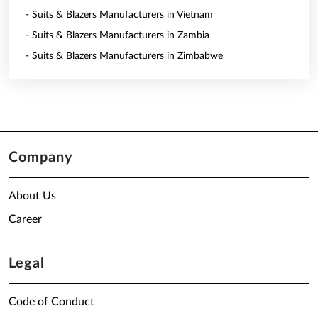
- Suits & Blazers Manufacturers in Vietnam
- Suits & Blazers Manufacturers in Zambia
- Suits & Blazers Manufacturers in Zimbabwe
Company
About Us
Career
Legal
Code of Conduct