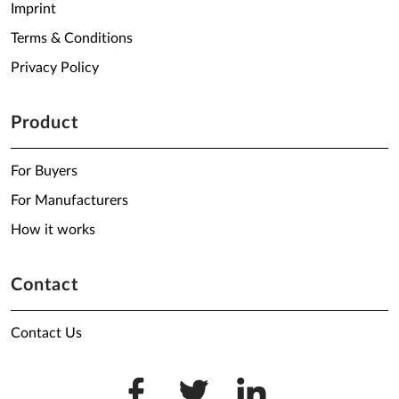
Imprint
Terms & Conditions
Privacy Policy
Product
For Buyers
For Manufacturers
How it works
Contact
Contact Us