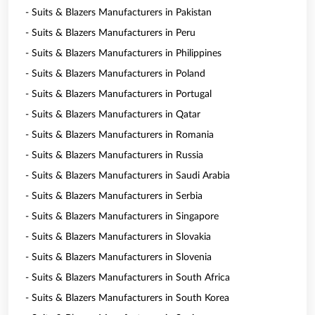
- Suits & Blazers Manufacturers in Pakistan
- Suits & Blazers Manufacturers in Peru
- Suits & Blazers Manufacturers in Philippines
- Suits & Blazers Manufacturers in Poland
- Suits & Blazers Manufacturers in Portugal
- Suits & Blazers Manufacturers in Qatar
- Suits & Blazers Manufacturers in Romania
- Suits & Blazers Manufacturers in Russia
- Suits & Blazers Manufacturers in Saudi Arabia
- Suits & Blazers Manufacturers in Serbia
- Suits & Blazers Manufacturers in Singapore
- Suits & Blazers Manufacturers in Slovakia
- Suits & Blazers Manufacturers in Slovenia
- Suits & Blazers Manufacturers in South Africa
- Suits & Blazers Manufacturers in South Korea