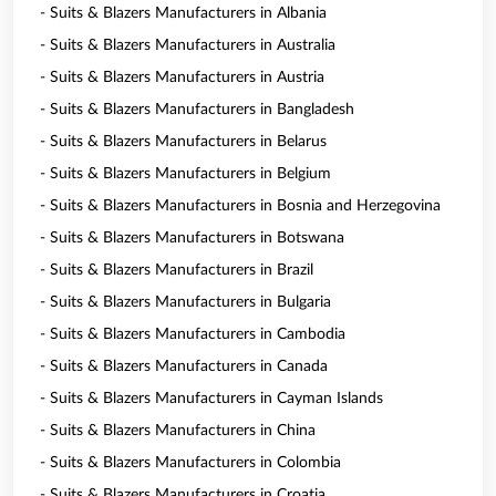
- Suits & Blazers Manufacturers in Albania
- Suits & Blazers Manufacturers in Australia
- Suits & Blazers Manufacturers in Austria
- Suits & Blazers Manufacturers in Bangladesh
- Suits & Blazers Manufacturers in Belarus
- Suits & Blazers Manufacturers in Belgium
- Suits & Blazers Manufacturers in Bosnia and Herzegovina
- Suits & Blazers Manufacturers in Botswana
- Suits & Blazers Manufacturers in Brazil
- Suits & Blazers Manufacturers in Bulgaria
- Suits & Blazers Manufacturers in Cambodia
- Suits & Blazers Manufacturers in Canada
- Suits & Blazers Manufacturers in Cayman Islands
- Suits & Blazers Manufacturers in China
- Suits & Blazers Manufacturers in Colombia
- Suits & Blazers Manufacturers in Croatia