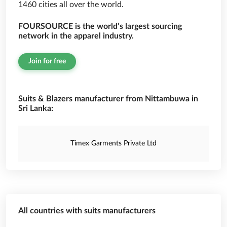
1460 cities all over the world.
FOURSOURCE is the world’s largest sourcing
network in the apparel industry.
Join for free
Suits & Blazers manufacturer from Nittambuwa in
Sri Lanka:
Timex Garments Private Ltd
All countries with suits manufacturers