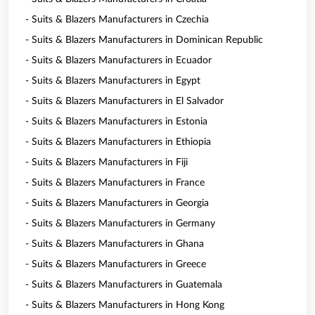
- Suits & Blazers Manufacturers in Czechia
- Suits & Blazers Manufacturers in Dominican Republic
- Suits & Blazers Manufacturers in Ecuador
- Suits & Blazers Manufacturers in Egypt
- Suits & Blazers Manufacturers in El Salvador
- Suits & Blazers Manufacturers in Estonia
- Suits & Blazers Manufacturers in Ethiopia
- Suits & Blazers Manufacturers in Fiji
- Suits & Blazers Manufacturers in France
- Suits & Blazers Manufacturers in Georgia
- Suits & Blazers Manufacturers in Germany
- Suits & Blazers Manufacturers in Ghana
- Suits & Blazers Manufacturers in Greece
- Suits & Blazers Manufacturers in Guatemala
- Suits & Blazers Manufacturers in Hong Kong