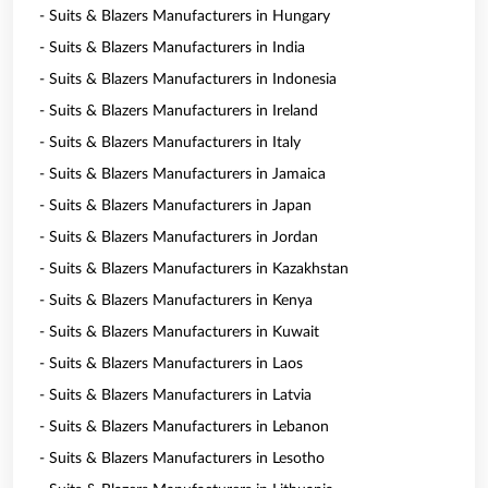
- Suits & Blazers Manufacturers in Hungary
- Suits & Blazers Manufacturers in India
- Suits & Blazers Manufacturers in Indonesia
- Suits & Blazers Manufacturers in Ireland
- Suits & Blazers Manufacturers in Italy
- Suits & Blazers Manufacturers in Jamaica
- Suits & Blazers Manufacturers in Japan
- Suits & Blazers Manufacturers in Jordan
- Suits & Blazers Manufacturers in Kazakhstan
- Suits & Blazers Manufacturers in Kenya
- Suits & Blazers Manufacturers in Kuwait
- Suits & Blazers Manufacturers in Laos
- Suits & Blazers Manufacturers in Latvia
- Suits & Blazers Manufacturers in Lebanon
- Suits & Blazers Manufacturers in Lesotho