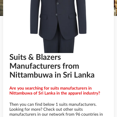
Suits & Blazers
Manufacturers from
Nittambuwa in Sri Lanka
Are you searching for suits manufacturers in
Nittambuwa of Sri Lanka in the apparel industry?
Then you can find below 1 suits manufacturers.
Looking for more? Check out other suits
manufacturers in our network from 96 countries in