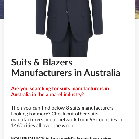
Suits & Blazers
Manufacturers in Australia
Are you searching for suits manufacturers in
Australia in the apparel industry?
Then you can find below 8 suits manufacturers.
Looking for more? Check out other suits
manufacturers in our network from 96 countries in
1460 cities all over the world.