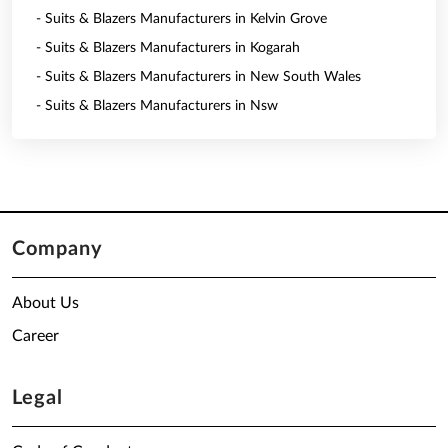
- Suits & Blazers Manufacturers in Kelvin Grove
- Suits & Blazers Manufacturers in Kogarah
- Suits & Blazers Manufacturers in New South Wales
- Suits & Blazers Manufacturers in Nsw
Company
About Us
Career
Legal