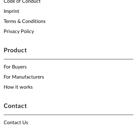
Code of Conduct
Imprint
Terms & Conditions
Privacy Policy
Product
For Buyers
For Manufacturers
How it works
Contact
Contact Us