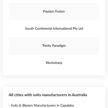
Passion Fusion
South Continental International Pty Ltd
Trinity Paradigm
Worksharp
All cities with suits manufacturers in Australia
- Suits & Blazers Manufacturers in Capalaba