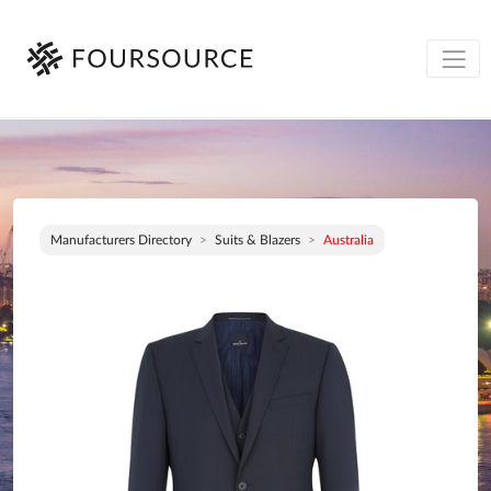
Manufacturers Directory
Suits & Blazers
Australia