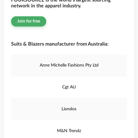
FOURSOURCE is the world’s largest sourcing
network in the apparel industry.
Join for free
Suits & Blazers manufacturer from Australia:
Anne Michelle Fashions Pty Ltd
Cgt AU
Liondos
M&N Trendz