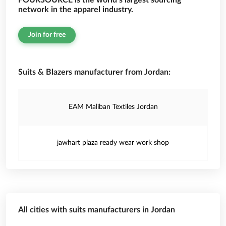
FOURSOURCE is the world’s largest sourcing
network in the apparel industry.
Join for free
Suits & Blazers manufacturer from Jordan:
EAM Maliban Textiles Jordan
jawhart plaza ready wear work shop
All cities with suits manufacturers in Jordan