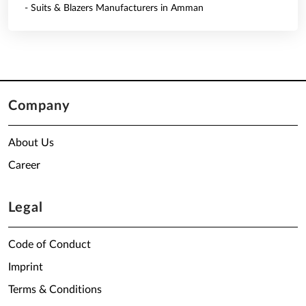
- Suits & Blazers Manufacturers in Amman
Company
About Us
Career
Legal
Code of Conduct
Imprint
Terms & Conditions