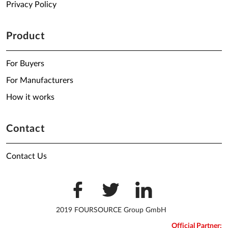
Privacy Policy
Product
For Buyers
For Manufacturers
How it works
Contact
Contact Us
2019 FOURSOURCE Group GmbH
Official Partner: