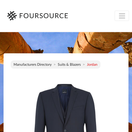
Manufacturers Directory
Suits & Blazers
Jordan