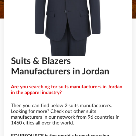
Suits & Blazers
Manufacturers in Jordan
Are you searching for suits manufacturers in Jordan
in the apparel industry?
Then you can find below 2 suits manufacturers.
Looking for more? Check out other suits
manufacturers in our network from 96 countries in
1460 cities all over the world.