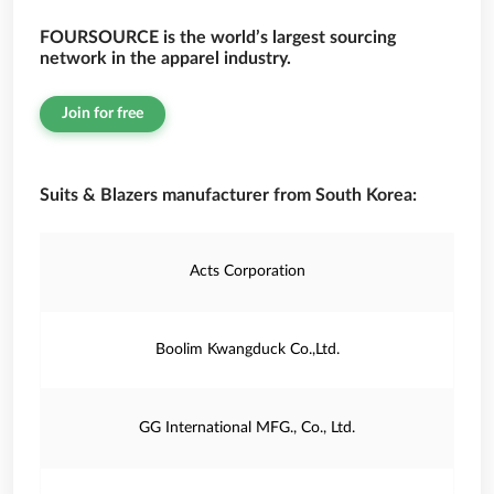
FOURSOURCE is the world’s largest sourcing
network in the apparel industry.
Join for free
Suits & Blazers manufacturer from South Korea:
Acts Corporation
Boolim Kwangduck Co.,Ltd.
GG International MFG., Co., Ltd.