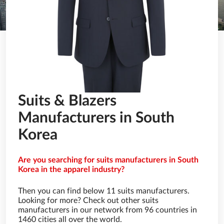
Suits & Blazers
Manufacturers in South
Korea
Are you searching for suits manufacturers in South
Korea in the apparel industry?
Then you can find below 11 suits manufacturers.
Looking for more? Check out other suits
manufacturers in our network from 96 countries in
1460 cities all over the world.