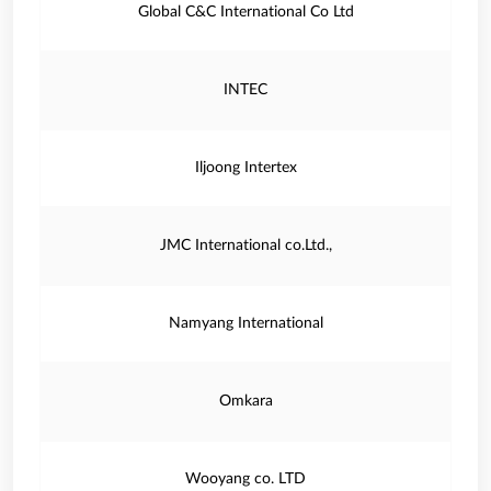
Global C&C International Co Ltd
INTEC
Iljoong Intertex
JMC International co.Ltd.,
Namyang International
Omkara
Wooyang co. LTD