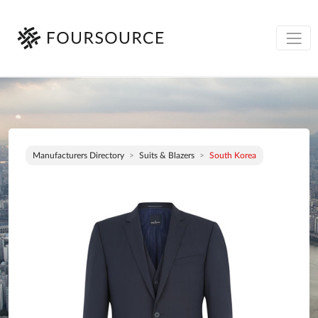
Manufacturers Directory
Suits & Blazers
South Korea