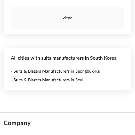
viepa
All cities with suits manufacturers in South Korea
- Suits & Blazers Manufacturers in Seongbuk-Ku
- Suits & Blazers Manufacturers in Seul
Company