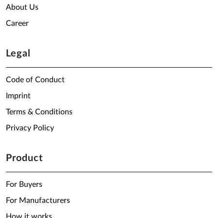
About Us
Career
Legal
Code of Conduct
Imprint
Terms & Conditions
Privacy Policy
Product
For Buyers
For Manufacturers
How it works