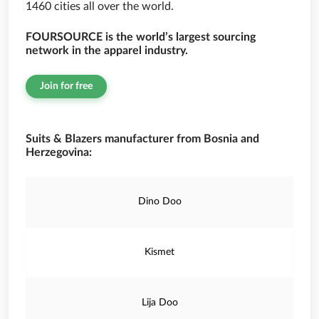
1460 cities all over the world.
FOURSOURCE is the world’s largest sourcing
network in the apparel industry.
Join for free
Suits & Blazers manufacturer from Bosnia and
Herzegovina:
Dino Doo
Kismet
Lija Doo