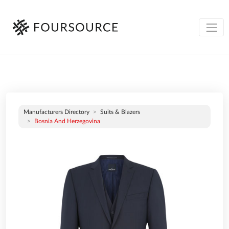
Manufacturers Directory
Suits & Blazers
Bosnia And Herzegovina