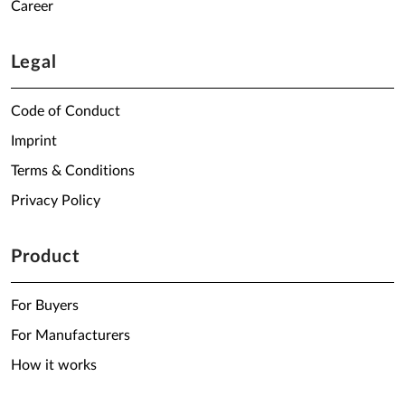
Career
Legal
Code of Conduct
Imprint
Terms & Conditions
Privacy Policy
Product
For Buyers
For Manufacturers
How it works