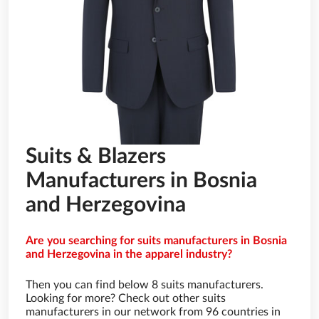
Suits & Blazers
Manufacturers in Bosnia
and Herzegovina
Are you searching for suits manufacturers in Bosnia
and Herzegovina in the apparel industry?
Then you can find below 8 suits manufacturers.
Looking for more? Check out other suits
manufacturers in our network from 96 countries in