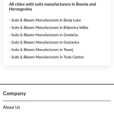
All cities with suits manufacturers in Bosnia and
Herzegovina
- Suits & Blazers Manufacturers in Banja Luka
- Suits & Blazers Manufacturers in Brijesnica Velika
- Suits & Blazers Manufacturers in Gradačac
- Suits & Blazers Manufacturers in Gračanica
- Suits & Blazers Manufacturers in Tesanj
- Suits & Blazers Manufacturers in Tuzla Canton
Company
About Us