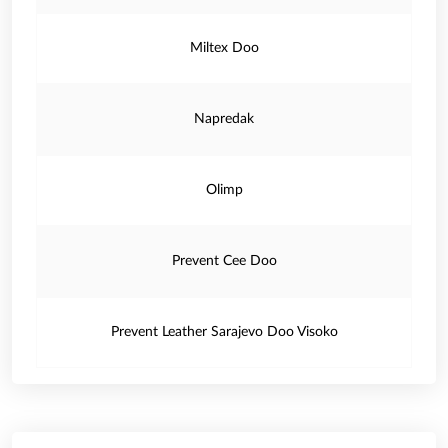
Miltex Doo
Napredak
Olimp
Prevent Cee Doo
Prevent Leather Sarajevo Doo Visoko