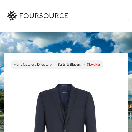
Manufacturers Directory
Suits & Blazers
Slovakia