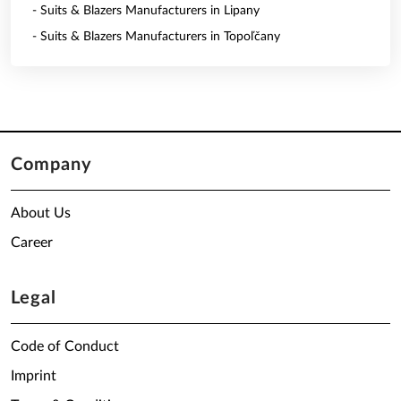
- Suits & Blazers Manufacturers in Lipany
- Suits & Blazers Manufacturers in Topoľčany
Company
About Us
Career
Legal
Code of Conduct
Imprint