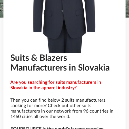
Suits & Blazers
Manufacturers in Slovakia
Are you searching for suits manufacturers in
Slovakia in the apparel industry?
Then you can find below 2 suits manufacturers.
Looking for more? Check out other suits
manufacturers in our network from 96 countries in
1460 cities all over the world.