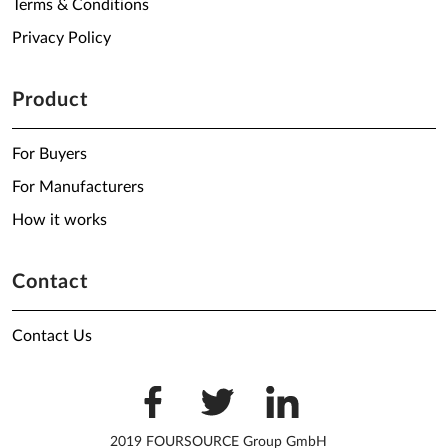
Terms & Conditions
Privacy Policy
Product
For Buyers
For Manufacturers
How it works
Contact
Contact Us
2019 FOURSOURCE Group GmbH