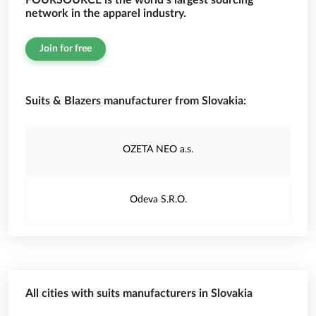
FOURSOURCE is the world’s largest sourcing
network in the apparel industry.
Join for free
Suits & Blazers manufacturer from Slovakia:
OZETA NEO a.s.
Odeva S.R.O.
All cities with suits manufacturers in Slovakia