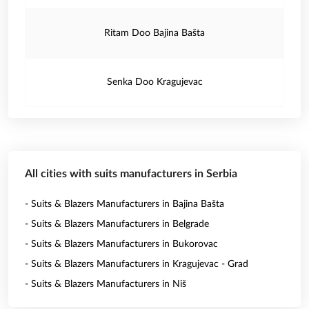
Ritam Doo Bajina Bašta
Senka Doo Kragujevac
All cities with suits manufacturers in Serbia
- Suits & Blazers Manufacturers in Bajina Bašta
- Suits & Blazers Manufacturers in Belgrade
- Suits & Blazers Manufacturers in Bukorovac
- Suits & Blazers Manufacturers in Kragujevac - Grad
- Suits & Blazers Manufacturers in Niš