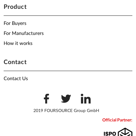
Product
For Buyers
For Manufacturers
How it works
Contact
Contact Us
2019 FOURSOURCE Group GmbH
Official Partner: