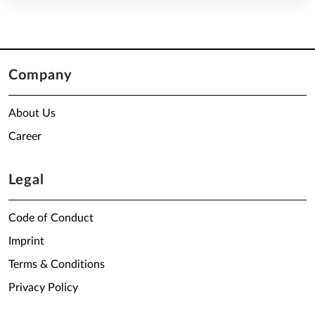
Company
About Us
Career
Legal
Code of Conduct
Imprint
Terms & Conditions
Privacy Policy