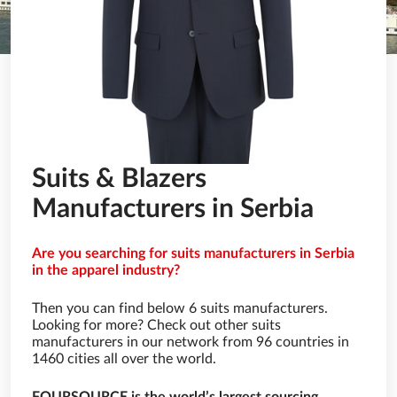
Suits & Blazers
Manufacturers in Serbia
Are you searching for suits manufacturers in Serbia
in the apparel industry?
Then you can find below 6 suits manufacturers.
Looking for more? Check out other suits
manufacturers in our network from 96 countries in
1460 cities all over the world.