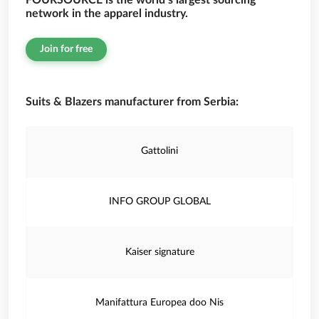
FOURSOURCE is the world’s largest sourcing
network in the apparel industry.
Join for free
Suits & Blazers manufacturer from Serbia:
Gattolini
INFO GROUP GLOBAL
Kaiser signature
Manifattura Europea doo Nis