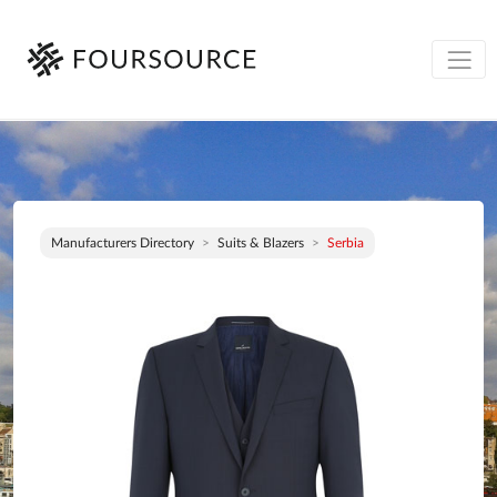
Manufacturers Directory
Suits & Blazers
Serbia