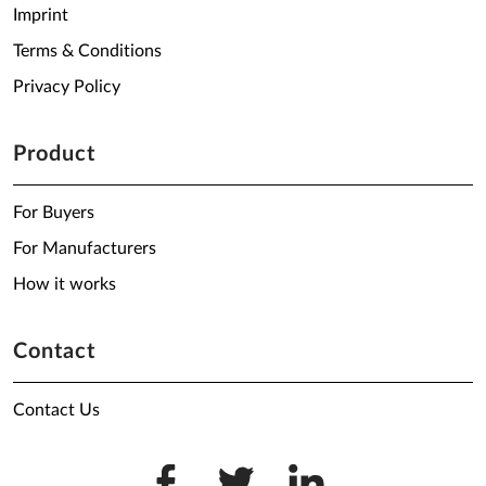
Imprint
Terms & Conditions
Privacy Policy
Product
For Buyers
For Manufacturers
How it works
Contact
Contact Us