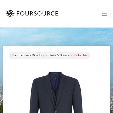
Manufacturers Directory
Suits & Blazers
Colombia