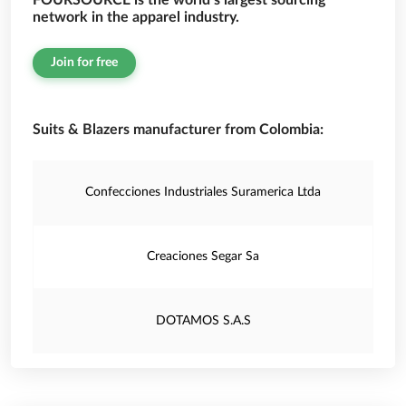
FOURSOURCE is the world’s largest sourcing
network in the apparel industry.
Join for free
Suits & Blazers manufacturer from Colombia:
Confecciones Industriales Suramerica Ltda
Creaciones Segar Sa
DOTAMOS S.A.S