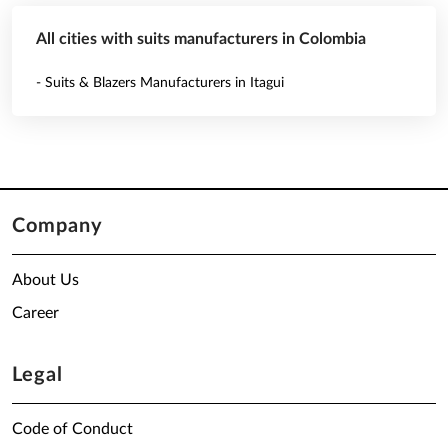
All cities with suits manufacturers in Colombia
- Suits & Blazers Manufacturers in Itagui
Company
About Us
Career
Legal
Code of Conduct