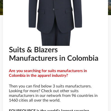
Suits & Blazers
Manufacturers in Colombia
Are you searching for suits manufacturers in
Colombia in the apparel industry?
Then you can find below 3 suits manufacturers.
Looking for more? Check out other suits
manufacturers in our network from 96 countries in
1460 cities all over the world.