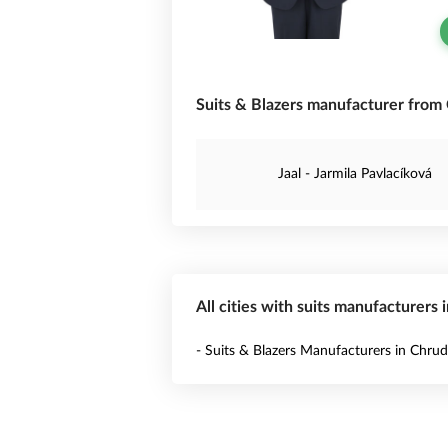
Suits & Blazers manufacturer from 
Jaal - Jarmila Pavlacíková
All cities with suits manufacturers 
- Suits & Blazers Manufacturers in Chru