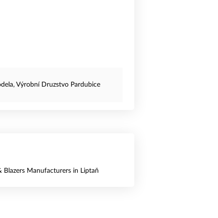
dela, Výrobní Druzstvo Pardubice
& Blazers Manufacturers in Liptaň