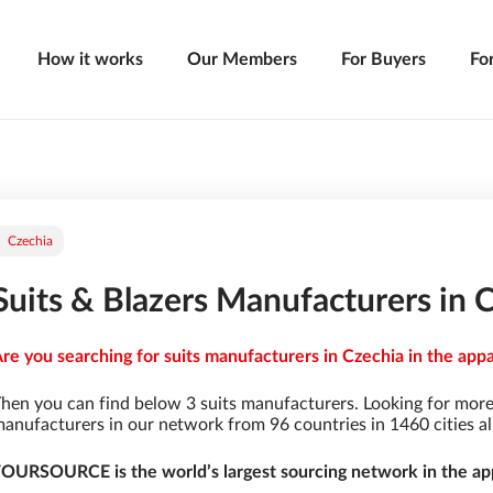
How it works
Our Members
For Buyers
Fo
Czechia
Suits & Blazers Manufacturers in 
re you searching for suits manufacturers in Czechia in the appa
hen you can find below 3 suits manufacturers. Looking for more
anufacturers in our network from 96 countries in 1460 cities al
OURSOURCE is the world’s largest sourcing network in the app