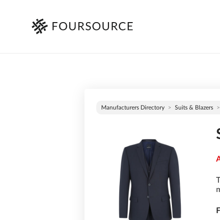
Manufacturers Directory
Suits & Blazers
A
T
m
F