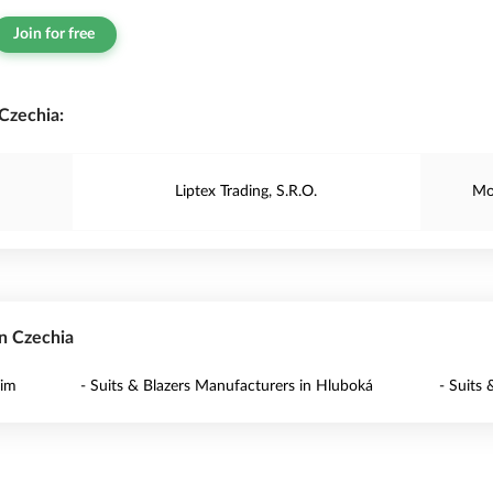
Join for free
Czechia:
Liptex Trading, S.R.O.
Mo
in Czechia
dim
- Suits & Blazers Manufacturers in Hluboká
- Suits 