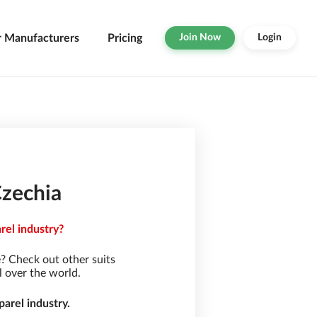
r Manufacturers
Pricing
Join Now
Login
Czechia
rel industry?
? Check out other suits
l over the world.
arel industry.