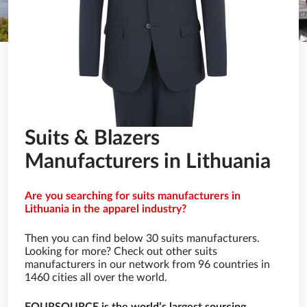
Suits & Blazers
Manufacturers in Lithuania
Are you searching for suits manufacturers in
Lithuania in the apparel industry?
Then you can find below 30 suits manufacturers.
Looking for more? Check out other suits
manufacturers in our network from 96 countries in
1460 cities all over the world.