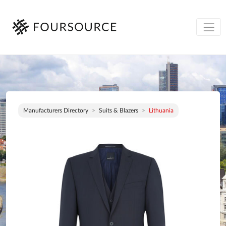
Manufacturers Directory
Suits & Blazers
Lithuania