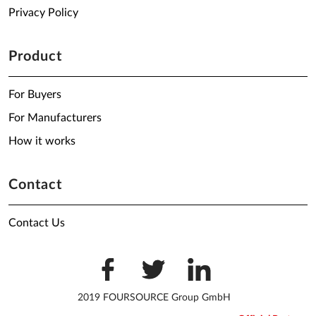
Privacy Policy
Product
For Buyers
For Manufacturers
How it works
Contact
Contact Us
2019 FOURSOURCE Group GmbH