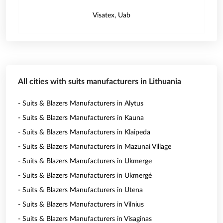
Visatex, Uab
All cities with suits manufacturers in Lithuania
- Suits & Blazers Manufacturers in Alytus
- Suits & Blazers Manufacturers in Kauna
- Suits & Blazers Manufacturers in Klaipeda
- Suits & Blazers Manufacturers in Mazunai Village
- Suits & Blazers Manufacturers in Ukmerge
- Suits & Blazers Manufacturers in Ukmergė
- Suits & Blazers Manufacturers in Utena
- Suits & Blazers Manufacturers in Vilnius
- Suits & Blazers Manufacturers in Visaginas