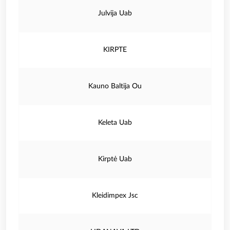
Julvija Uab
KIRPTE
Kauno Baltija Ou
Keleta Uab
Kirptė Uab
Kleidimpex Jsc