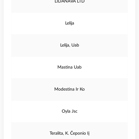
LIDANAVA LTD
Lelija
Lelija, Uab
Mastina Uab
Modestina Ir Ko
Oyla Jsc
Teralita, K. Čeponio Iį