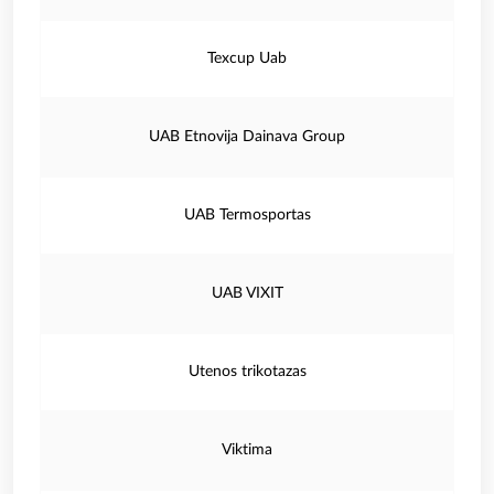
Texcup Uab
UAB Etnovija Dainava Group
UAB Termosportas
UAB VIXIT
Utenos trikotazas
Viktima