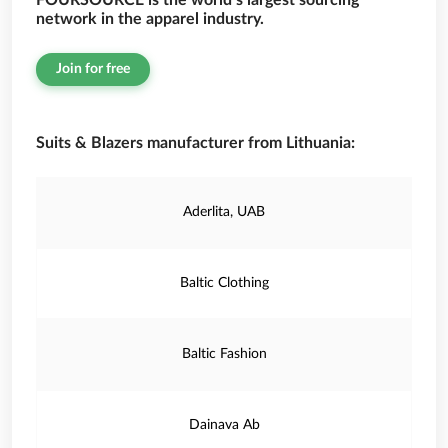
FOURSOURCE is the world’s largest sourcing
network in the apparel industry.
Join for free
Suits & Blazers manufacturer from Lithuania:
Aderlita, UAB
Baltic Clothing
Baltic Fashion
Dainava Ab