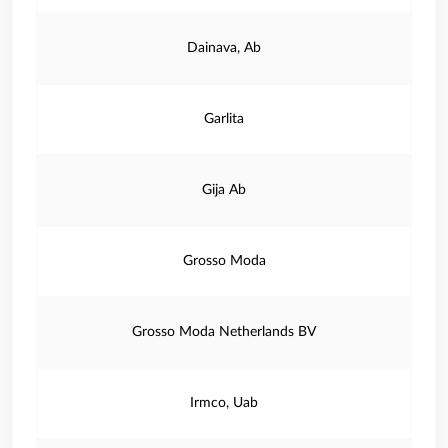
Dainava, Ab
Garlita
Gija Ab
Grosso Moda
Grosso Moda Netherlands BV
Irmco, Uab