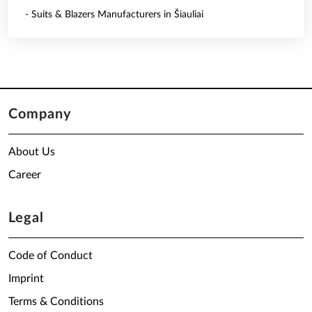
- Suits & Blazers Manufacturers in Šiauliai
Company
About Us
Career
Legal
Code of Conduct
Imprint
Terms & Conditions