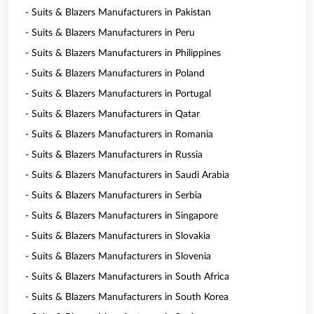
- Suits & Blazers Manufacturers in Pakistan
- Suits & Blazers Manufacturers in Peru
- Suits & Blazers Manufacturers in Philippines
- Suits & Blazers Manufacturers in Poland
- Suits & Blazers Manufacturers in Portugal
- Suits & Blazers Manufacturers in Qatar
- Suits & Blazers Manufacturers in Romania
- Suits & Blazers Manufacturers in Russia
- Suits & Blazers Manufacturers in Saudi Arabia
- Suits & Blazers Manufacturers in Serbia
- Suits & Blazers Manufacturers in Singapore
- Suits & Blazers Manufacturers in Slovakia
- Suits & Blazers Manufacturers in Slovenia
- Suits & Blazers Manufacturers in South Africa
- Suits & Blazers Manufacturers in South Korea