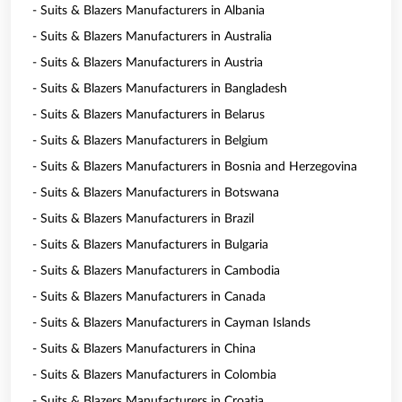
- Suits & Blazers Manufacturers in Albania
- Suits & Blazers Manufacturers in Australia
- Suits & Blazers Manufacturers in Austria
- Suits & Blazers Manufacturers in Bangladesh
- Suits & Blazers Manufacturers in Belarus
- Suits & Blazers Manufacturers in Belgium
- Suits & Blazers Manufacturers in Bosnia and Herzegovina
- Suits & Blazers Manufacturers in Botswana
- Suits & Blazers Manufacturers in Brazil
- Suits & Blazers Manufacturers in Bulgaria
- Suits & Blazers Manufacturers in Cambodia
- Suits & Blazers Manufacturers in Canada
- Suits & Blazers Manufacturers in Cayman Islands
- Suits & Blazers Manufacturers in China
- Suits & Blazers Manufacturers in Colombia
- Suits & Blazers Manufacturers in Croatia