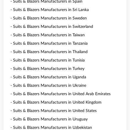
- Suits & Blazers Manufacturers in Spain
- Suits & Blazers Manufacturers in Sri Lanka
- Suits & Blazers Manufacturers in Sweden
- Suits & Blazers Manufacturers in Switzerland
- Suits & Blazers Manufacturers in Taiwan
- Suits & Blazers Manufacturers in Tanzania
- Suits & Blazers Manufacturers in Thailand
- Suits & Blazers Manufacturers in Tunisia
- Suits & Blazers Manufacturers in Turkey
- Suits & Blazers Manufacturers in Uganda
- Suits & Blazers Manufacturers in Ukraine
- Suits & Blazers Manufacturers in United Arab Emirates
- Suits & Blazers Manufacturers in United Kingdom
- Suits & Blazers Manufacturers in United States
- Suits & Blazers Manufacturers in Uruguay
- Suits & Blazers Manufacturers in Uzbekistan