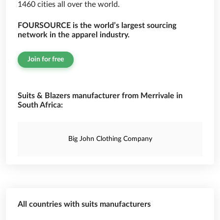
1460 cities all over the world.
FOURSOURCE is the world’s largest sourcing
network in the apparel industry.
Join for free
Suits & Blazers manufacturer from Merrivale in
South Africa:
Big John Clothing Company
All countries with suits manufacturers