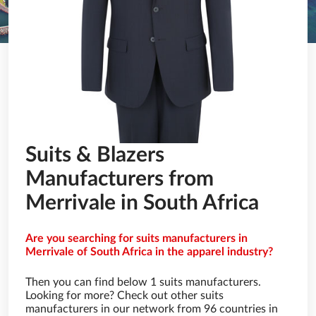
Suits & Blazers
Manufacturers from
Merrivale in South Africa
Are you searching for suits manufacturers in
Merrivale of South Africa in the apparel industry?
Then you can find below 1 suits manufacturers.
Looking for more? Check out other suits
manufacturers in our network from 96 countries in