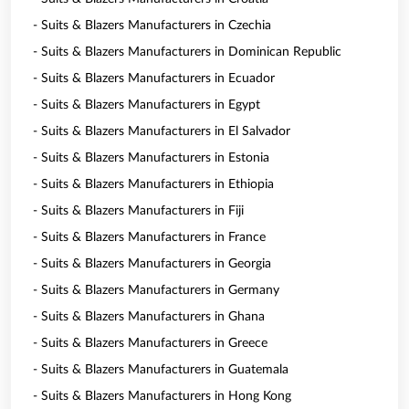
- Suits & Blazers Manufacturers in Czechia
- Suits & Blazers Manufacturers in Dominican Republic
- Suits & Blazers Manufacturers in Ecuador
- Suits & Blazers Manufacturers in Egypt
- Suits & Blazers Manufacturers in El Salvador
- Suits & Blazers Manufacturers in Estonia
- Suits & Blazers Manufacturers in Ethiopia
- Suits & Blazers Manufacturers in Fiji
- Suits & Blazers Manufacturers in France
- Suits & Blazers Manufacturers in Georgia
- Suits & Blazers Manufacturers in Germany
- Suits & Blazers Manufacturers in Ghana
- Suits & Blazers Manufacturers in Greece
- Suits & Blazers Manufacturers in Guatemala
- Suits & Blazers Manufacturers in Hong Kong