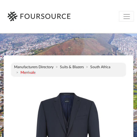
Manufacturers Directory
Suits & Blazers
South Africa
Merrivale