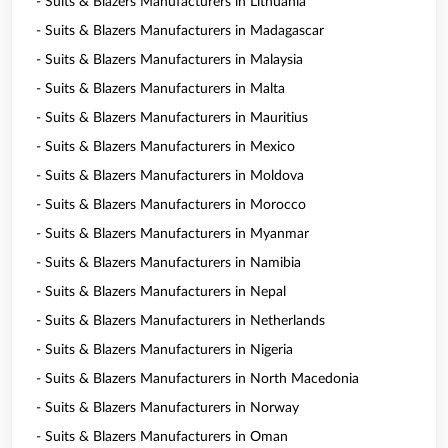
- Suits & Blazers Manufacturers in Lithuania
- Suits & Blazers Manufacturers in Madagascar
- Suits & Blazers Manufacturers in Malaysia
- Suits & Blazers Manufacturers in Malta
- Suits & Blazers Manufacturers in Mauritius
- Suits & Blazers Manufacturers in Mexico
- Suits & Blazers Manufacturers in Moldova
- Suits & Blazers Manufacturers in Morocco
- Suits & Blazers Manufacturers in Myanmar
- Suits & Blazers Manufacturers in Namibia
- Suits & Blazers Manufacturers in Nepal
- Suits & Blazers Manufacturers in Netherlands
- Suits & Blazers Manufacturers in Nigeria
- Suits & Blazers Manufacturers in North Macedonia
- Suits & Blazers Manufacturers in Norway
- Suits & Blazers Manufacturers in Oman