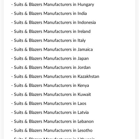
- Suits & Blazers Manufacturers in Hungary
- Suits & Blazers Manufacturers in India
- Suits & Blazers Manufacturers in Indonesia
- Suits & Blazers Manufacturers in Ireland
- Suits & Blazers Manufacturers in Italy
- Suits & Blazers Manufacturers in Jamaica
- Suits & Blazers Manufacturers in Japan
- Suits & Blazers Manufacturers in Jordan
- Suits & Blazers Manufacturers in Kazakhstan
- Suits & Blazers Manufacturers in Kenya
- Suits & Blazers Manufacturers in Kuwait
- Suits & Blazers Manufacturers in Laos
- Suits & Blazers Manufacturers in Latvia
- Suits & Blazers Manufacturers in Lebanon
- Suits & Blazers Manufacturers in Lesotho