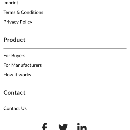
Imprint
Terms & Conditions
Privacy Policy
Product
For Buyers
For Manufacturers
How it works
Contact
Contact Us