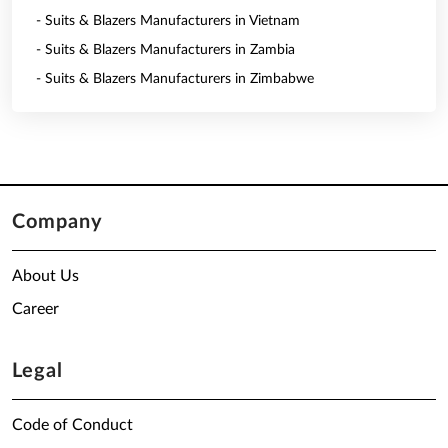
- Suits & Blazers Manufacturers in Vietnam
- Suits & Blazers Manufacturers in Zambia
- Suits & Blazers Manufacturers in Zimbabwe
Company
About Us
Career
Legal
Code of Conduct