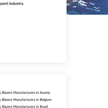
arel industry.
& Blazers Manufacturers in Austria
 & Blazers Manufacturers in Belgium
& Blazers Manufacturers in Brazil