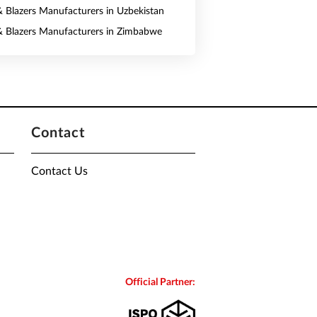
 & Blazers Manufacturers in Uzbekistan
 & Blazers Manufacturers in Zimbabwe
Contact
Contact Us
Official Partner: