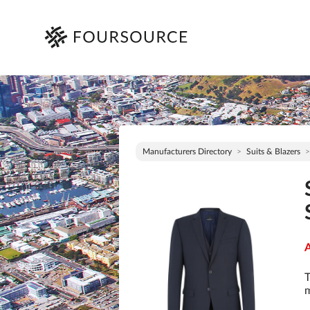
Manufacturers Directory
Suits & Blazers
A
T
m