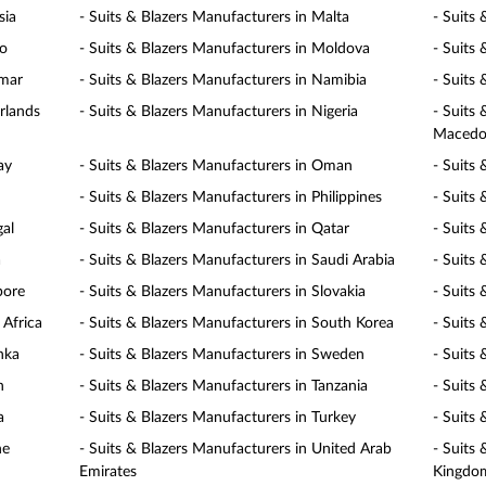
sia
- Suits & Blazers Manufacturers in Malta
- Suits
co
- Suits & Blazers Manufacturers in Moldova
- Suits
nmar
- Suits & Blazers Manufacturers in Namibia
- Suits
rlands
- Suits & Blazers Manufacturers in Nigeria
- Suits
Macedo
ay
- Suits & Blazers Manufacturers in Oman
- Suits 
- Suits & Blazers Manufacturers in Philippines
- Suits
gal
- Suits & Blazers Manufacturers in Qatar
- Suits
a
- Suits & Blazers Manufacturers in Saudi Arabia
- Suits 
pore
- Suits & Blazers Manufacturers in Slovakia
- Suits 
 Africa
- Suits & Blazers Manufacturers in South Korea
- Suits
nka
- Suits & Blazers Manufacturers in Sweden
- Suits
n
- Suits & Blazers Manufacturers in Tanzania
- Suits
a
- Suits & Blazers Manufacturers in Turkey
- Suits
ne
- Suits & Blazers Manufacturers in United Arab
- Suits
Emirates
Kingdo