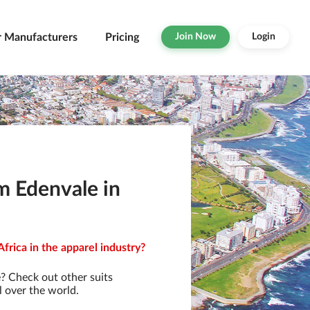
r Manufacturers
Pricing
Join Now
Login
m Edenvale in
frica in the apparel industry?
? Check out other suits
l over the world.