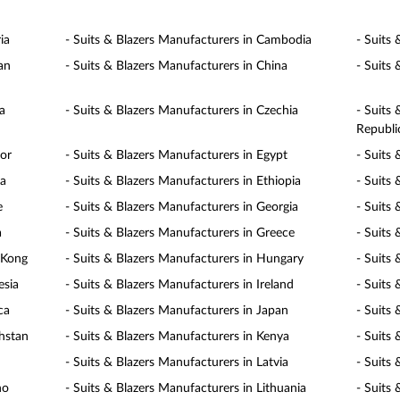
ia
- Suits & Blazers Manufacturers in Cambodia
- Suits
an
- Suits & Blazers Manufacturers in China
- Suits
a
- Suits & Blazers Manufacturers in Czechia
- Suits
Republi
dor
- Suits & Blazers Manufacturers in Egypt
- Suits 
ia
- Suits & Blazers Manufacturers in Ethiopia
- Suits 
e
- Suits & Blazers Manufacturers in Georgia
- Suits
a
- Suits & Blazers Manufacturers in Greece
- Suits
 Kong
- Suits & Blazers Manufacturers in Hungary
- Suits 
esia
- Suits & Blazers Manufacturers in Ireland
- Suits 
ca
- Suits & Blazers Manufacturers in Japan
- Suits
khstan
- Suits & Blazers Manufacturers in Kenya
- Suits
- Suits & Blazers Manufacturers in Latvia
- Suits
ho
- Suits & Blazers Manufacturers in Lithuania
- Suits