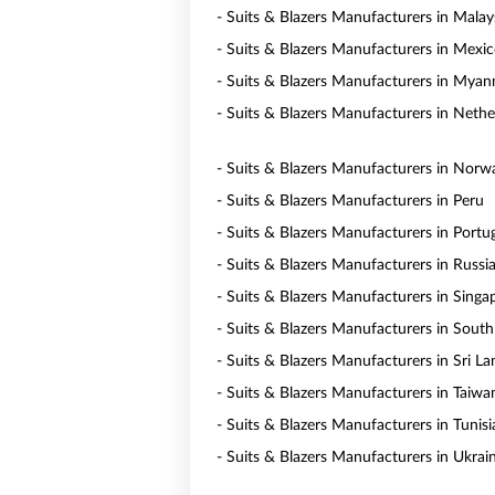
- Suits & Blazers Manufacturers in Malay
- Suits & Blazers Manufacturers in Mexi
- Suits & Blazers Manufacturers in Mya
- Suits & Blazers Manufacturers in Nethe
- Suits & Blazers Manufacturers in Norw
- Suits & Blazers Manufacturers in Peru
- Suits & Blazers Manufacturers in Portu
- Suits & Blazers Manufacturers in Russi
- Suits & Blazers Manufacturers in Singa
- Suits & Blazers Manufacturers in South
- Suits & Blazers Manufacturers in Sri La
- Suits & Blazers Manufacturers in Taiwa
- Suits & Blazers Manufacturers in Tunisi
- Suits & Blazers Manufacturers in Ukrai