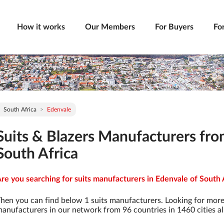
How it works
Our Members
For Buyers
Fo
South Africa
Edenvale
Suits & Blazers Manufacturers fro
South Africa
re you searching for suits manufacturers in Edenvale of South A
hen you can find below 1 suits manufacturers. Looking for more
anufacturers in our network from 96 countries in 1460 cities al