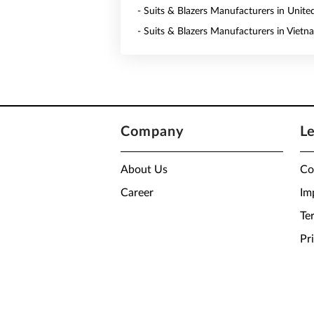
- Suits & Blazers Manufacturers in Unite
- Suits & Blazers Manufacturers in Vietn
Company
L
About Us
Co
Career
Im
Te
Pr