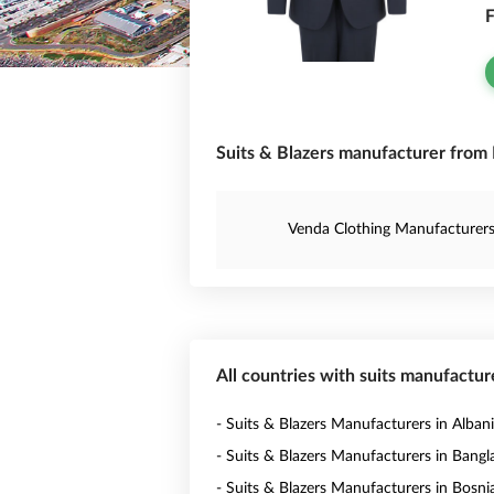
F
Suits & Blazers manufacturer from 
Venda Clothing Manufacturer
All countries with suits manufactur
- Suits & Blazers Manufacturers in Alban
- Suits & Blazers Manufacturers in Bang
- Suits & Blazers Manufacturers in Bosni