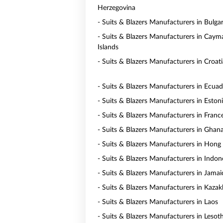
Herzegovina
- Suits & Blazers Manufacturers in Bulgar
- Suits & Blazers Manufacturers in Caym
Islands
- Suits & Blazers Manufacturers in Croati
- Suits & Blazers Manufacturers in Ecua
- Suits & Blazers Manufacturers in Eston
- Suits & Blazers Manufacturers in Franc
- Suits & Blazers Manufacturers in Ghan
- Suits & Blazers Manufacturers in Hong
- Suits & Blazers Manufacturers in Indon
- Suits & Blazers Manufacturers in Jamai
- Suits & Blazers Manufacturers in Kaza
- Suits & Blazers Manufacturers in Laos
- Suits & Blazers Manufacturers in Lesot