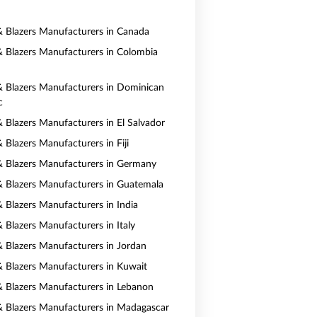
 & Blazers Manufacturers in Canada
 & Blazers Manufacturers in Colombia
 & Blazers Manufacturers in Dominican
c
& Blazers Manufacturers in El Salvador
& Blazers Manufacturers in Fiji
 & Blazers Manufacturers in Germany
 & Blazers Manufacturers in Guatemala
& Blazers Manufacturers in India
& Blazers Manufacturers in Italy
 & Blazers Manufacturers in Jordan
 & Blazers Manufacturers in Kuwait
 & Blazers Manufacturers in Lebanon
 & Blazers Manufacturers in Madagascar