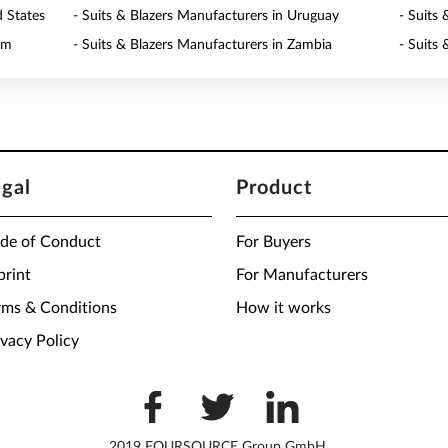
d States
- Suits & Blazers Manufacturers in Uruguay
- Suits
am
- Suits & Blazers Manufacturers in Zambia
- Suits
egal
Product
de of Conduct
For Buyers
print
For Manufacturers
rms & Conditions
How it works
ivacy Policy
2019 FOURSOURCE Group GmbH