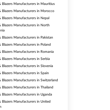
 & Blazers Manufacturers in Mauritius
 & Blazers Manufacturers in Morocco
 & Blazers Manufacturers in Nepal
 & Blazers Manufacturers in North
nia
& Blazers Manufacturers in Pakistan
 & Blazers Manufacturers in Poland
 & Blazers Manufacturers in Romania
& Blazers Manufacturers in Serbia
& Blazers Manufacturers in Slovenia
 & Blazers Manufacturers in Spain
 & Blazers Manufacturers in Switzerland
 & Blazers Manufacturers in Thailand
 & Blazers Manufacturers in Uganda
 & Blazers Manufacturers in United
m