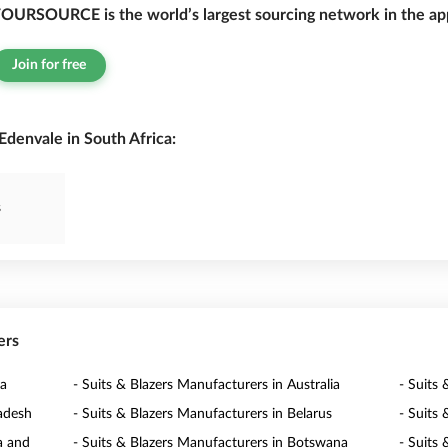
OURSOURCE is the world’s largest sourcing network in the app
Join for free
Edenvale in South Africa:
s
ers
ia
- Suits & Blazers Manufacturers in Australia
- Suits 
ladesh
- Suits & Blazers Manufacturers in Belarus
- Suits
a and
- Suits & Blazers Manufacturers in Botswana
- Suits 