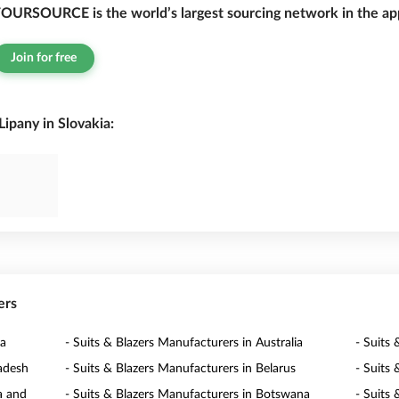
OURSOURCE is the world’s largest sourcing network in the app
Join for free
ipany in Slovakia:
ers
ia
- Suits & Blazers Manufacturers in Australia
- Suits 
ladesh
- Suits & Blazers Manufacturers in Belarus
- Suits
a and
- Suits & Blazers Manufacturers in Botswana
- Suits 