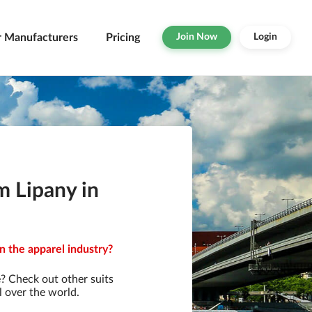
r Manufacturers
Pricing
Join Now
Login
m Lipany in
in the apparel industry?
? Check out other suits
l over the world.