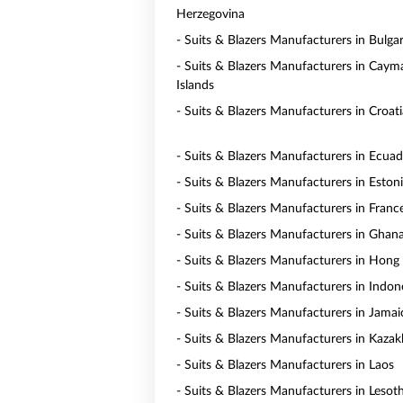
Herzegovina
- Suits & Blazers Manufacturers in Bulgar
- Suits & Blazers Manufacturers in Caym
Islands
- Suits & Blazers Manufacturers in Croati
- Suits & Blazers Manufacturers in Ecua
- Suits & Blazers Manufacturers in Eston
- Suits & Blazers Manufacturers in Franc
- Suits & Blazers Manufacturers in Ghan
- Suits & Blazers Manufacturers in Hong
- Suits & Blazers Manufacturers in Indon
- Suits & Blazers Manufacturers in Jamai
- Suits & Blazers Manufacturers in Kaza
- Suits & Blazers Manufacturers in Laos
- Suits & Blazers Manufacturers in Lesot