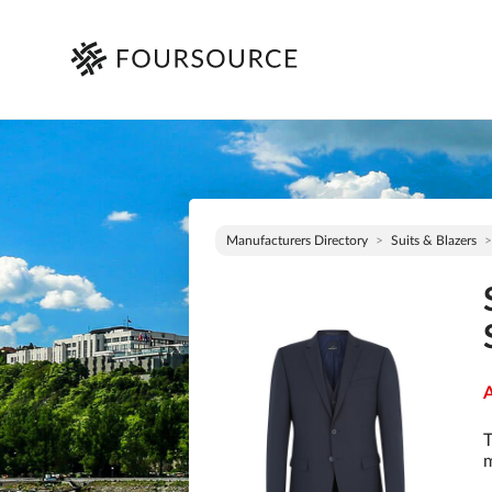
Manufacturers Directory
Suits & Blazers
A
T
m