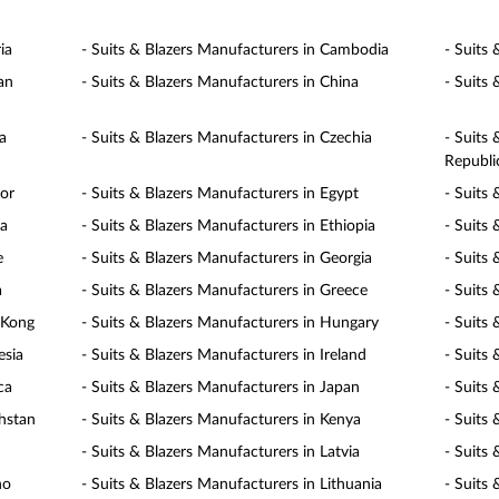
ia
- Suits & Blazers Manufacturers in Cambodia
- Suits
an
- Suits & Blazers Manufacturers in China
- Suits
a
- Suits & Blazers Manufacturers in Czechia
- Suits
Republi
dor
- Suits & Blazers Manufacturers in Egypt
- Suits 
ia
- Suits & Blazers Manufacturers in Ethiopia
- Suits 
e
- Suits & Blazers Manufacturers in Georgia
- Suits
a
- Suits & Blazers Manufacturers in Greece
- Suits
 Kong
- Suits & Blazers Manufacturers in Hungary
- Suits 
esia
- Suits & Blazers Manufacturers in Ireland
- Suits 
ca
- Suits & Blazers Manufacturers in Japan
- Suits
khstan
- Suits & Blazers Manufacturers in Kenya
- Suits
- Suits & Blazers Manufacturers in Latvia
- Suits
ho
- Suits & Blazers Manufacturers in Lithuania
- Suits