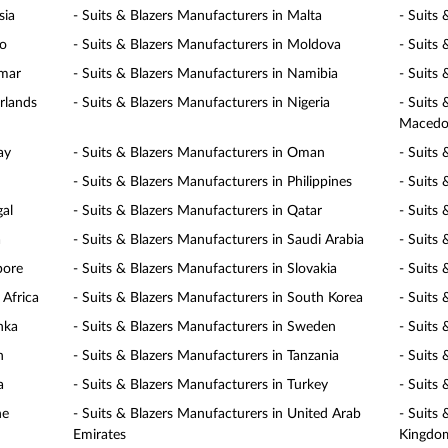
sia
- Suits & Blazers Manufacturers in Malta
- Suits
co
- Suits & Blazers Manufacturers in Moldova
- Suits
nmar
- Suits & Blazers Manufacturers in Namibia
- Suits
rlands
- Suits & Blazers Manufacturers in Nigeria
- Suits
Macedo
ay
- Suits & Blazers Manufacturers in Oman
- Suits 
- Suits & Blazers Manufacturers in Philippines
- Suits
gal
- Suits & Blazers Manufacturers in Qatar
- Suits
a
- Suits & Blazers Manufacturers in Saudi Arabia
- Suits 
pore
- Suits & Blazers Manufacturers in Slovakia
- Suits 
 Africa
- Suits & Blazers Manufacturers in South Korea
- Suits
nka
- Suits & Blazers Manufacturers in Sweden
- Suits
n
- Suits & Blazers Manufacturers in Tanzania
- Suits
a
- Suits & Blazers Manufacturers in Turkey
- Suits
ne
- Suits & Blazers Manufacturers in United Arab
- Suits
Emirates
Kingdo