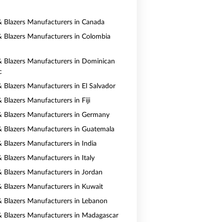
 & Blazers Manufacturers in Canada
 & Blazers Manufacturers in Colombia
 & Blazers Manufacturers in Dominican
c
& Blazers Manufacturers in El Salvador
& Blazers Manufacturers in Fiji
 & Blazers Manufacturers in Germany
 & Blazers Manufacturers in Guatemala
& Blazers Manufacturers in India
& Blazers Manufacturers in Italy
 & Blazers Manufacturers in Jordan
 & Blazers Manufacturers in Kuwait
 & Blazers Manufacturers in Lebanon
 & Blazers Manufacturers in Madagascar