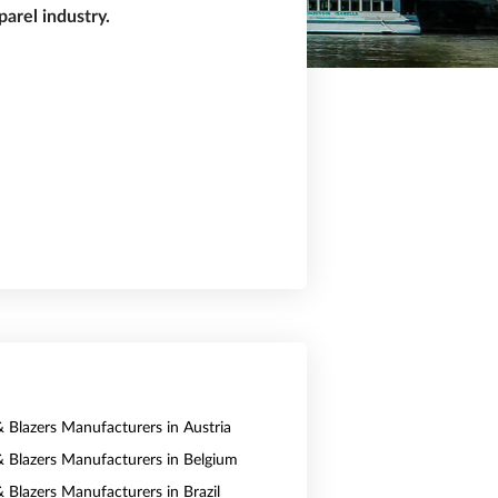
arel industry.
& Blazers Manufacturers in Austria
 & Blazers Manufacturers in Belgium
& Blazers Manufacturers in Brazil