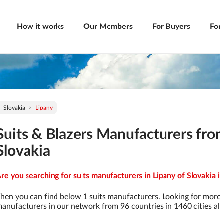
How it works
Our Members
For Buyers
Fo
Slovakia
Lipany
Suits & Blazers Manufacturers fro
Slovakia
re you searching for suits manufacturers in Lipany of Slovakia 
hen you can find below 1 suits manufacturers. Looking for more
anufacturers in our network from 96 countries in 1460 cities al