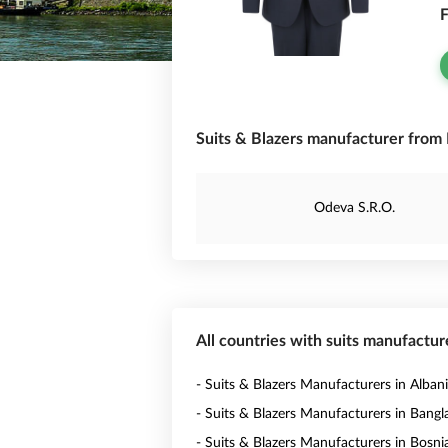
F
Suits & Blazers manufacturer from L
Odeva S.R.O.
All countries with suits manufactur
- Suits & Blazers Manufacturers in Alban
- Suits & Blazers Manufacturers in Bang
- Suits & Blazers Manufacturers in Bosni