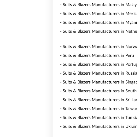
- Suits & Blazers Manufacturers in Malay
- Suits & Blazers Manufacturers in Mexi
- Suits & Blazers Manufacturers in Mya
- Suits & Blazers Manufacturers in Nethe
- Suits & Blazers Manufacturers in Norw
- Suits & Blazers Manufacturers in Peru
- Suits & Blazers Manufacturers in Portu
- Suits & Blazers Manufacturers in Russi
- Suits & Blazers Manufacturers in Singa
- Suits & Blazers Manufacturers in South
- Suits & Blazers Manufacturers in Sri La
- Suits & Blazers Manufacturers in Taiwa
- Suits & Blazers Manufacturers in Tunisi
- Suits & Blazers Manufacturers in Ukrai