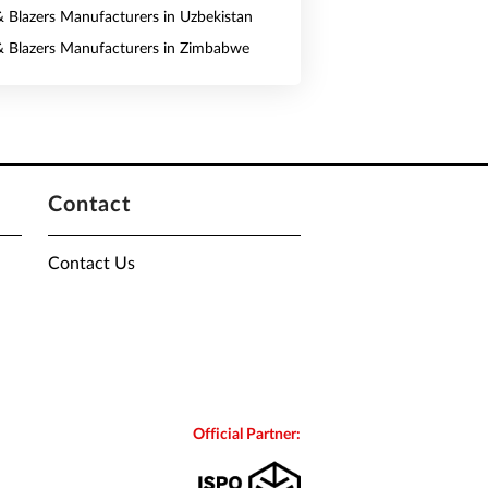
 & Blazers Manufacturers in Uzbekistan
 & Blazers Manufacturers in Zimbabwe
Contact
Contact Us
Official Partner: