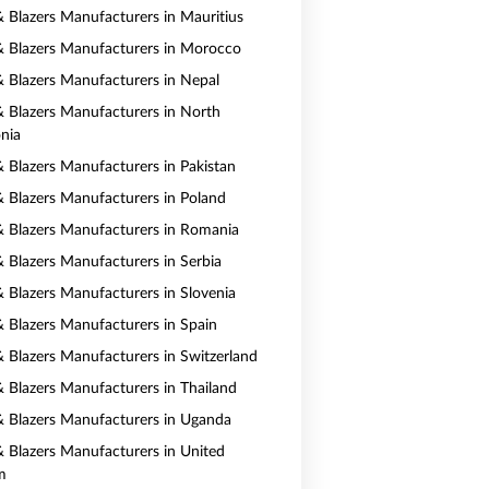
 & Blazers Manufacturers in Mauritius
 & Blazers Manufacturers in Morocco
 & Blazers Manufacturers in Nepal
 & Blazers Manufacturers in North
nia
& Blazers Manufacturers in Pakistan
 & Blazers Manufacturers in Poland
 & Blazers Manufacturers in Romania
& Blazers Manufacturers in Serbia
& Blazers Manufacturers in Slovenia
 & Blazers Manufacturers in Spain
 & Blazers Manufacturers in Switzerland
 & Blazers Manufacturers in Thailand
 & Blazers Manufacturers in Uganda
 & Blazers Manufacturers in United
m