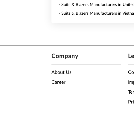
- Suits & Blazers Manufacturers in Unite
- Suits & Blazers Manufacturers in Vietn
Company
L
About Us
Co
Career
Im
Te
Pr