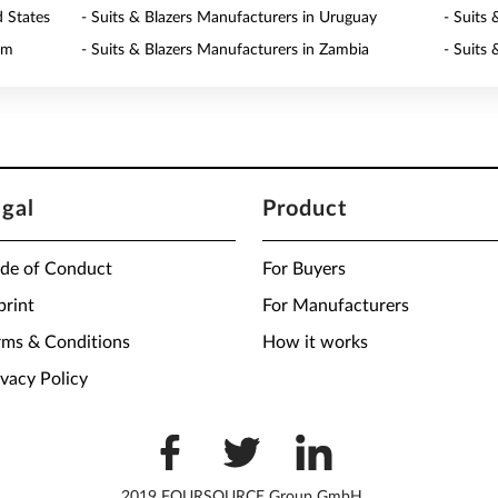
d States
- Suits & Blazers Manufacturers in Uruguay
- Suits
am
- Suits & Blazers Manufacturers in Zambia
- Suits
egal
Product
de of Conduct
For Buyers
print
For Manufacturers
rms & Conditions
How it works
ivacy Policy
2019 FOURSOURCE Group GmbH