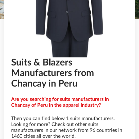
Suits & Blazers
Manufacturers from
Chancay in Peru
Are you searching for suits manufacturers in
Chancay of Peru in the apparel industry?
Then you can find below 1 suits manufacturers.
Looking for more? Check out other suits
manufacturers in our network from 96 countries in
1460 cities all over the world.