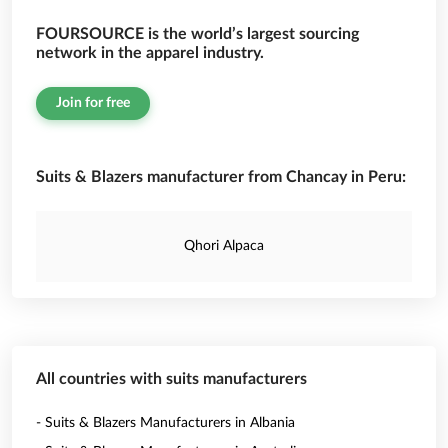
FOURSOURCE is the world’s largest sourcing
network in the apparel industry.
Join for free
Suits & Blazers manufacturer from Chancay in Peru:
Qhori Alpaca
All countries with suits manufacturers
- Suits & Blazers Manufacturers in Albania