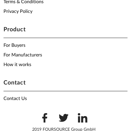
Terms & Conditions
Privacy Policy
Product
For Buyers
For Manufacturers
How it works
Contact
Contact Us
2019 FOURSOURCE Group GmbH