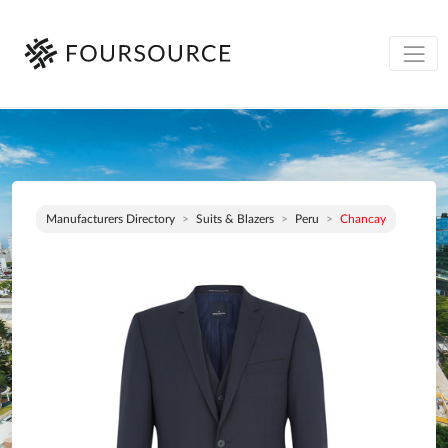
Manufacturers Directory
Suits & Blazers
Peru
Chancay