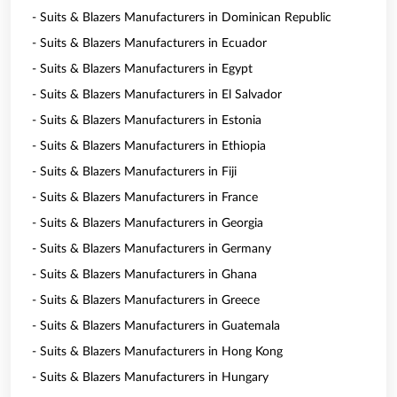
- Suits & Blazers Manufacturers in Dominican Republic
- Suits & Blazers Manufacturers in Ecuador
- Suits & Blazers Manufacturers in Egypt
- Suits & Blazers Manufacturers in El Salvador
- Suits & Blazers Manufacturers in Estonia
- Suits & Blazers Manufacturers in Ethiopia
- Suits & Blazers Manufacturers in Fiji
- Suits & Blazers Manufacturers in France
- Suits & Blazers Manufacturers in Georgia
- Suits & Blazers Manufacturers in Germany
- Suits & Blazers Manufacturers in Ghana
- Suits & Blazers Manufacturers in Greece
- Suits & Blazers Manufacturers in Guatemala
- Suits & Blazers Manufacturers in Hong Kong
- Suits & Blazers Manufacturers in Hungary