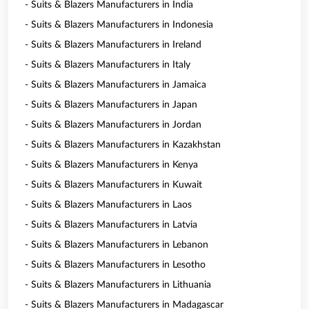
- Suits & Blazers Manufacturers in India
- Suits & Blazers Manufacturers in Indonesia
- Suits & Blazers Manufacturers in Ireland
- Suits & Blazers Manufacturers in Italy
- Suits & Blazers Manufacturers in Jamaica
- Suits & Blazers Manufacturers in Japan
- Suits & Blazers Manufacturers in Jordan
- Suits & Blazers Manufacturers in Kazakhstan
- Suits & Blazers Manufacturers in Kenya
- Suits & Blazers Manufacturers in Kuwait
- Suits & Blazers Manufacturers in Laos
- Suits & Blazers Manufacturers in Latvia
- Suits & Blazers Manufacturers in Lebanon
- Suits & Blazers Manufacturers in Lesotho
- Suits & Blazers Manufacturers in Lithuania
- Suits & Blazers Manufacturers in Madagascar