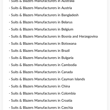
- Suits & Blazers Manufacturers in Australia
- Suits & Blazers Manufacturers in Austria
- Suits & Blazers Manufacturers in Bangladesh
- Suits & Blazers Manufacturers in Belarus
- Suits & Blazers Manufacturers in Belgium
- Suits & Blazers Manufacturers in Bosnia and Herzegovina
- Suits & Blazers Manufacturers in Botswana
- Suits & Blazers Manufacturers in Brazil
- Suits & Blazers Manufacturers in Bulgaria
- Suits & Blazers Manufacturers in Cambodia
- Suits & Blazers Manufacturers in Canada
- Suits & Blazers Manufacturers in Cayman Islands
- Suits & Blazers Manufacturers in China
- Suits & Blazers Manufacturers in Colombia
- Suits & Blazers Manufacturers in Croatia
- Suits & Blazers Manufacturers in Czechia