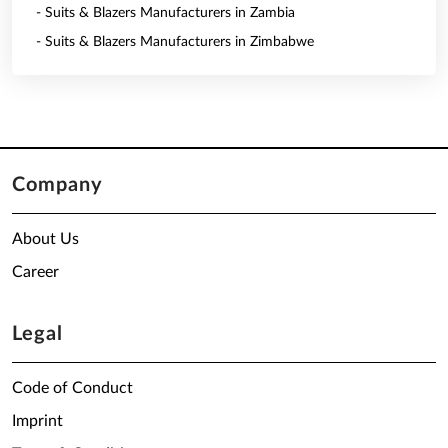
- Suits & Blazers Manufacturers in Zambia
- Suits & Blazers Manufacturers in Zimbabwe
Company
About Us
Career
Legal
Code of Conduct
Imprint