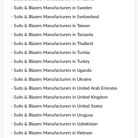
- Suits & Blazers Manufacturers in Sweden
- Suits & Blazers Manufacturers in Switzerland
- Suits & Blazers Manufacturers in Taiwan
- Suits & Blazers Manufacturers in Tanzania
- Suits & Blazers Manufacturers in Thailand
- Suits & Blazers Manufacturers in Tunisia
- Suits & Blazers Manufacturers in Turkey
- Suits & Blazers Manufacturers in Uganda
- Suits & Blazers Manufacturers in Ukraine
- Suits & Blazers Manufacturers in United Arab Emirates
- Suits & Blazers Manufacturers in United Kingdom
- Suits & Blazers Manufacturers in United States
- Suits & Blazers Manufacturers in Uruguay
- Suits & Blazers Manufacturers in Uzbekistan
- Suits & Blazers Manufacturers in Vietnam