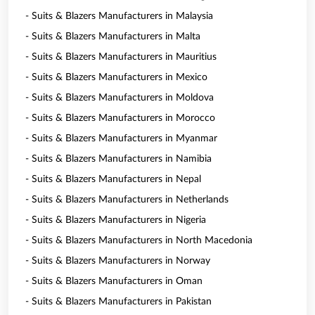
- Suits & Blazers Manufacturers in Malaysia
- Suits & Blazers Manufacturers in Malta
- Suits & Blazers Manufacturers in Mauritius
- Suits & Blazers Manufacturers in Mexico
- Suits & Blazers Manufacturers in Moldova
- Suits & Blazers Manufacturers in Morocco
- Suits & Blazers Manufacturers in Myanmar
- Suits & Blazers Manufacturers in Namibia
- Suits & Blazers Manufacturers in Nepal
- Suits & Blazers Manufacturers in Netherlands
- Suits & Blazers Manufacturers in Nigeria
- Suits & Blazers Manufacturers in North Macedonia
- Suits & Blazers Manufacturers in Norway
- Suits & Blazers Manufacturers in Oman
- Suits & Blazers Manufacturers in Pakistan