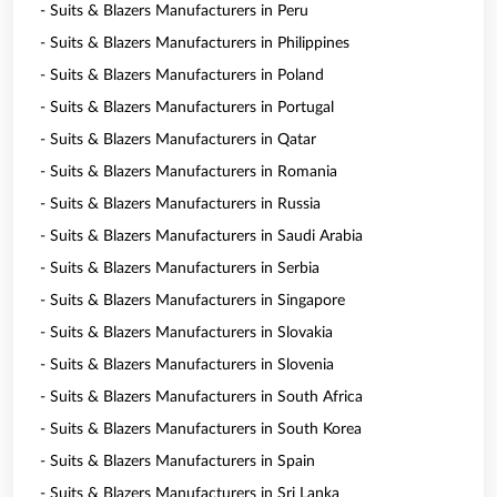
- Suits & Blazers Manufacturers in Peru
- Suits & Blazers Manufacturers in Philippines
- Suits & Blazers Manufacturers in Poland
- Suits & Blazers Manufacturers in Portugal
- Suits & Blazers Manufacturers in Qatar
- Suits & Blazers Manufacturers in Romania
- Suits & Blazers Manufacturers in Russia
- Suits & Blazers Manufacturers in Saudi Arabia
- Suits & Blazers Manufacturers in Serbia
- Suits & Blazers Manufacturers in Singapore
- Suits & Blazers Manufacturers in Slovakia
- Suits & Blazers Manufacturers in Slovenia
- Suits & Blazers Manufacturers in South Africa
- Suits & Blazers Manufacturers in South Korea
- Suits & Blazers Manufacturers in Spain
- Suits & Blazers Manufacturers in Sri Lanka