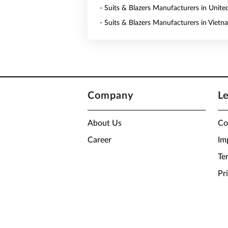
- Suits & Blazers Manufacturers in Unite
- Suits & Blazers Manufacturers in Vietn
Company
L
About Us
Co
Career
Im
Te
Pr