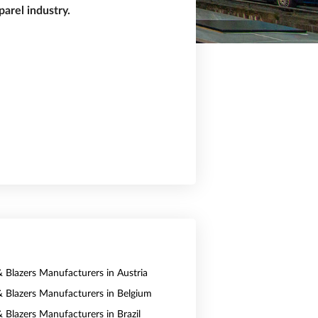
arel industry.
& Blazers Manufacturers in Austria
 & Blazers Manufacturers in Belgium
& Blazers Manufacturers in Brazil