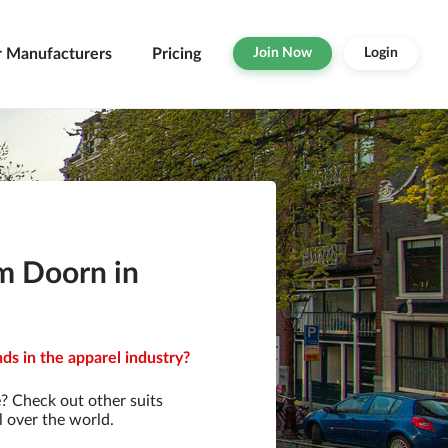
r Manufacturers
Pricing
Join Now
Login
om Doorn in
ds in the apparel industry?
? Check out other suits
l over the world.