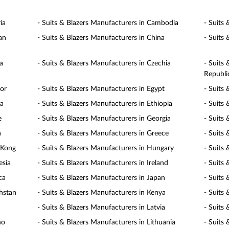
ia
- Suits & Blazers Manufacturers in Cambodia
- Suits
an
- Suits & Blazers Manufacturers in China
- Suits
a
- Suits & Blazers Manufacturers in Czechia
- Suits
Republi
dor
- Suits & Blazers Manufacturers in Egypt
- Suits 
ia
- Suits & Blazers Manufacturers in Ethiopia
- Suits 
e
- Suits & Blazers Manufacturers in Georgia
- Suits
a
- Suits & Blazers Manufacturers in Greece
- Suits
 Kong
- Suits & Blazers Manufacturers in Hungary
- Suits 
esia
- Suits & Blazers Manufacturers in Ireland
- Suits 
ca
- Suits & Blazers Manufacturers in Japan
- Suits
khstan
- Suits & Blazers Manufacturers in Kenya
- Suits
- Suits & Blazers Manufacturers in Latvia
- Suits
ho
- Suits & Blazers Manufacturers in Lithuania
- Suits