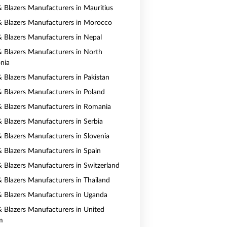
 & Blazers Manufacturers in Mauritius
 & Blazers Manufacturers in Morocco
 & Blazers Manufacturers in Nepal
 & Blazers Manufacturers in North
nia
& Blazers Manufacturers in Pakistan
 & Blazers Manufacturers in Poland
 & Blazers Manufacturers in Romania
& Blazers Manufacturers in Serbia
& Blazers Manufacturers in Slovenia
 & Blazers Manufacturers in Spain
 & Blazers Manufacturers in Switzerland
 & Blazers Manufacturers in Thailand
 & Blazers Manufacturers in Uganda
 & Blazers Manufacturers in United
m