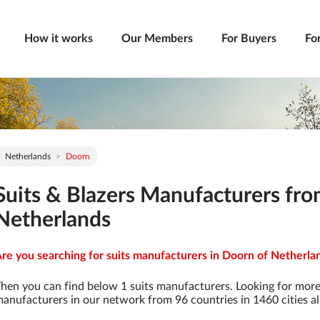
How it works
Our Members
For Buyers
Fo
Netherlands
Doorn
Suits & Blazers Manufacturers fr
Netherlands
re you searching for suits manufacturers in Doorn of Netherlan
hen you can find below 1 suits manufacturers. Looking for more
anufacturers in our network from 96 countries in 1460 cities al