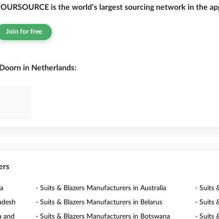
OURSOURCE is the world’s largest sourcing network in the app
Join for free
 Doorn in Netherlands:
ers
ia
- Suits & Blazers Manufacturers in Australia
- Suits 
ladesh
- Suits & Blazers Manufacturers in Belarus
- Suits
a and
- Suits & Blazers Manufacturers in Botswana
- Suits 