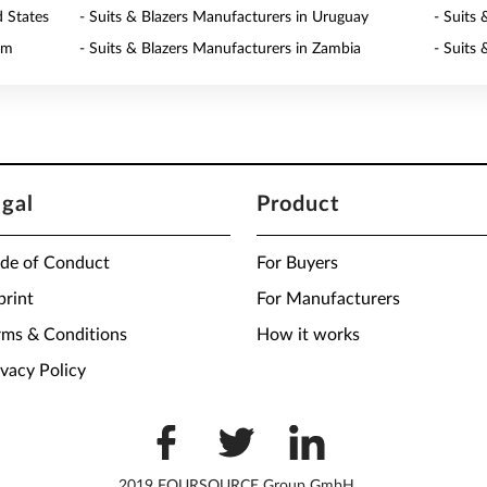
d States
- Suits & Blazers Manufacturers in Uruguay
- Suits
am
- Suits & Blazers Manufacturers in Zambia
- Suits
egal
Product
de of Conduct
For Buyers
print
For Manufacturers
rms & Conditions
How it works
ivacy Policy
2019 FOURSOURCE Group GmbH