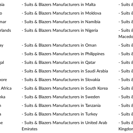
sia
- Suits & Blazers Manufacturers in Malta
- Suits
co
- Suits & Blazers Manufacturers in Moldova
- Suits
nmar
- Suits & Blazers Manufacturers in Namibia
- Suits
rlands
- Suits & Blazers Manufacturers in Nigeria
- Suits
Macedo
ay
- Suits & Blazers Manufacturers in Oman
- Suits 
- Suits & Blazers Manufacturers in Philippines
- Suits
gal
- Suits & Blazers Manufacturers in Qatar
- Suits
a
- Suits & Blazers Manufacturers in Saudi Arabia
- Suits 
pore
- Suits & Blazers Manufacturers in Slovakia
- Suits 
 Africa
- Suits & Blazers Manufacturers in South Korea
- Suits
nka
- Suits & Blazers Manufacturers in Sweden
- Suits
n
- Suits & Blazers Manufacturers in Tanzania
- Suits
a
- Suits & Blazers Manufacturers in Turkey
- Suits
ne
- Suits & Blazers Manufacturers in United Arab
- Suits
Emirates
Kingdo