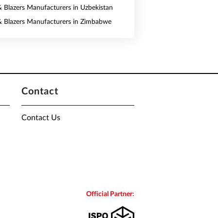
 & Blazers Manufacturers in Uzbekistan
 & Blazers Manufacturers in Zimbabwe
Contact
Contact Us
Official Partner: