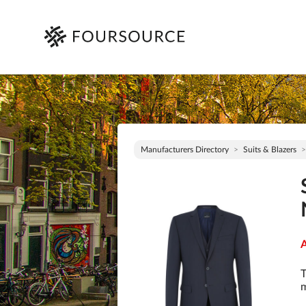
Manufacturers Directory
Suits & Blazers
A
T
m