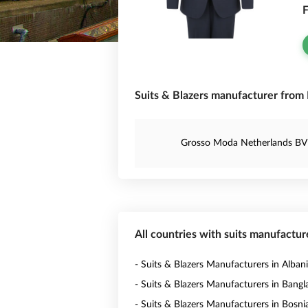
F
Suits & Blazers manufacturer from
Grosso Moda Netherlands BV
All countries with suits manufactur
- Suits & Blazers Manufacturers in Alban
- Suits & Blazers Manufacturers in Bang
- Suits & Blazers Manufacturers in Bosni