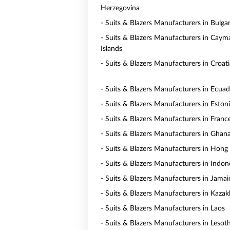
Herzegovina
- Suits & Blazers Manufacturers in Bulgar
- Suits & Blazers Manufacturers in Caym
Islands
- Suits & Blazers Manufacturers in Croati
- Suits & Blazers Manufacturers in Ecua
- Suits & Blazers Manufacturers in Eston
- Suits & Blazers Manufacturers in Franc
- Suits & Blazers Manufacturers in Ghan
- Suits & Blazers Manufacturers in Hong
- Suits & Blazers Manufacturers in Indon
- Suits & Blazers Manufacturers in Jamai
- Suits & Blazers Manufacturers in Kaza
- Suits & Blazers Manufacturers in Laos
- Suits & Blazers Manufacturers in Lesot