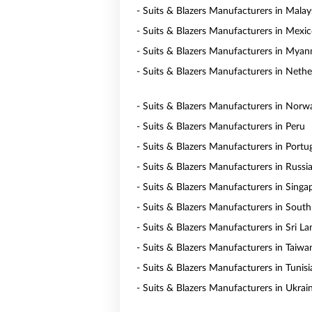
- Suits & Blazers Manufacturers in Malay
- Suits & Blazers Manufacturers in Mexi
- Suits & Blazers Manufacturers in Mya
- Suits & Blazers Manufacturers in Nethe
- Suits & Blazers Manufacturers in Norw
- Suits & Blazers Manufacturers in Peru
- Suits & Blazers Manufacturers in Portu
- Suits & Blazers Manufacturers in Russi
- Suits & Blazers Manufacturers in Singa
- Suits & Blazers Manufacturers in South
- Suits & Blazers Manufacturers in Sri La
- Suits & Blazers Manufacturers in Taiwa
- Suits & Blazers Manufacturers in Tunisi
- Suits & Blazers Manufacturers in Ukrai