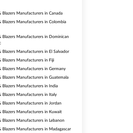
 & Blazers Manufacturers in Canada
 & Blazers Manufacturers in Colombia
 & Blazers Manufacturers in Dominican
c
& Blazers Manufacturers in El Salvador
& Blazers Manufacturers in Fiji
 & Blazers Manufacturers in Germany
 & Blazers Manufacturers in Guatemala
& Blazers Manufacturers in India
& Blazers Manufacturers in Italy
 & Blazers Manufacturers in Jordan
 & Blazers Manufacturers in Kuwait
 & Blazers Manufacturers in Lebanon
 & Blazers Manufacturers in Madagascar