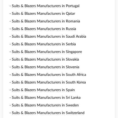
- Suits & Blazers Manufacturers in Portugal
- Suits & Blazers Manufacturers in Qatar
- Suits & Blazers Manufacturers in Romania
- Suits & Blazers Manufacturers in Russia
- Suits & Blazers Manufacturers in Saudi Arabia
- Suits & Blazers Manufacturers in Serbia
- Suits & Blazers Manufacturers in Singapore
- Suits & Blazers Manufacturers in Slovakia
- Suits & Blazers Manufacturers in Slovenia
- Suits & Blazers Manufacturers in South Africa
- Suits & Blazers Manufacturers in South Korea
- Suits & Blazers Manufacturers in Spain
- Suits & Blazers Manufacturers in Sri Lanka
- Suits & Blazers Manufacturers in Sweden
- Suits & Blazers Manufacturers in Switzerland