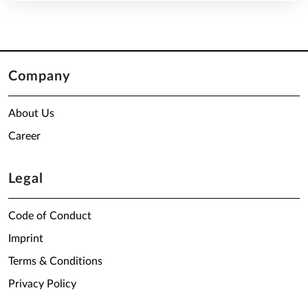
Company
About Us
Career
Legal
Code of Conduct
Imprint
Terms & Conditions
Privacy Policy