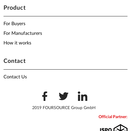
Product
For Buyers
For Manufacturers
How it works
Contact
Contact Us
2019 FOURSOURCE Group GmbH
Official Partner: