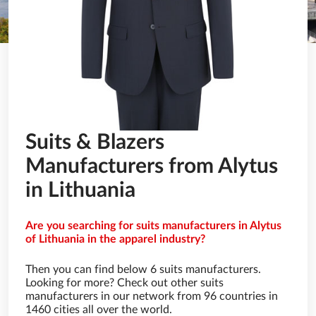
Suits & Blazers
Manufacturers from Alytus
in Lithuania
Are you searching for suits manufacturers in Alytus
of Lithuania in the apparel industry?
Then you can find below 6 suits manufacturers.
Looking for more? Check out other suits
manufacturers in our network from 96 countries in
1460 cities all over the world.