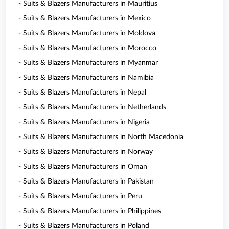
- Suits & Blazers Manufacturers in Mauritius
- Suits & Blazers Manufacturers in Mexico
- Suits & Blazers Manufacturers in Moldova
- Suits & Blazers Manufacturers in Morocco
- Suits & Blazers Manufacturers in Myanmar
- Suits & Blazers Manufacturers in Namibia
- Suits & Blazers Manufacturers in Nepal
- Suits & Blazers Manufacturers in Netherlands
- Suits & Blazers Manufacturers in Nigeria
- Suits & Blazers Manufacturers in North Macedonia
- Suits & Blazers Manufacturers in Norway
- Suits & Blazers Manufacturers in Oman
- Suits & Blazers Manufacturers in Pakistan
- Suits & Blazers Manufacturers in Peru
- Suits & Blazers Manufacturers in Philippines
- Suits & Blazers Manufacturers in Poland