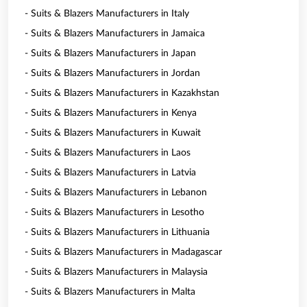
- Suits & Blazers Manufacturers in Italy
- Suits & Blazers Manufacturers in Jamaica
- Suits & Blazers Manufacturers in Japan
- Suits & Blazers Manufacturers in Jordan
- Suits & Blazers Manufacturers in Kazakhstan
- Suits & Blazers Manufacturers in Kenya
- Suits & Blazers Manufacturers in Kuwait
- Suits & Blazers Manufacturers in Laos
- Suits & Blazers Manufacturers in Latvia
- Suits & Blazers Manufacturers in Lebanon
- Suits & Blazers Manufacturers in Lesotho
- Suits & Blazers Manufacturers in Lithuania
- Suits & Blazers Manufacturers in Madagascar
- Suits & Blazers Manufacturers in Malaysia
- Suits & Blazers Manufacturers in Malta