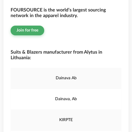
FOURSOURCE is the world’s largest sourcing
network in the apparel industry.
Join for free
Suits & Blazers manufacturer from Alytus in
Lithuania:
Dainava Ab
Dainava, Ab
KIRPTE