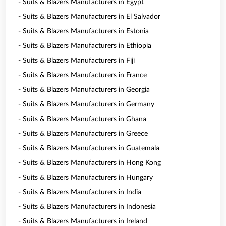
- Suits & Blazers Manufacturers in Egypt
- Suits & Blazers Manufacturers in El Salvador
- Suits & Blazers Manufacturers in Estonia
- Suits & Blazers Manufacturers in Ethiopia
- Suits & Blazers Manufacturers in Fiji
- Suits & Blazers Manufacturers in France
- Suits & Blazers Manufacturers in Georgia
- Suits & Blazers Manufacturers in Germany
- Suits & Blazers Manufacturers in Ghana
- Suits & Blazers Manufacturers in Greece
- Suits & Blazers Manufacturers in Guatemala
- Suits & Blazers Manufacturers in Hong Kong
- Suits & Blazers Manufacturers in Hungary
- Suits & Blazers Manufacturers in India
- Suits & Blazers Manufacturers in Indonesia
- Suits & Blazers Manufacturers in Ireland