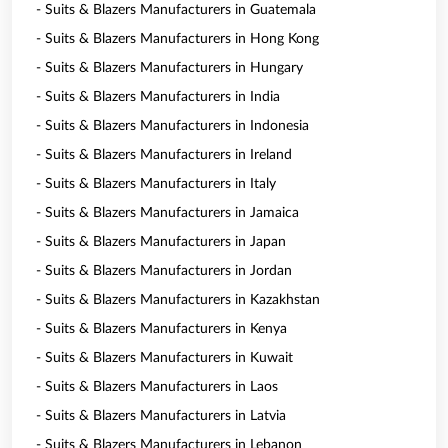
- Suits & Blazers Manufacturers in Guatemala
- Suits & Blazers Manufacturers in Hong Kong
- Suits & Blazers Manufacturers in Hungary
- Suits & Blazers Manufacturers in India
- Suits & Blazers Manufacturers in Indonesia
- Suits & Blazers Manufacturers in Ireland
- Suits & Blazers Manufacturers in Italy
- Suits & Blazers Manufacturers in Jamaica
- Suits & Blazers Manufacturers in Japan
- Suits & Blazers Manufacturers in Jordan
- Suits & Blazers Manufacturers in Kazakhstan
- Suits & Blazers Manufacturers in Kenya
- Suits & Blazers Manufacturers in Kuwait
- Suits & Blazers Manufacturers in Laos
- Suits & Blazers Manufacturers in Latvia
- Suits & Blazers Manufacturers in Lebanon