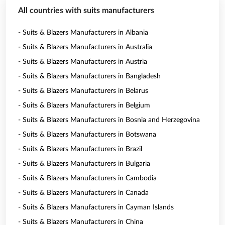
All countries with suits manufacturers
- Suits & Blazers Manufacturers in Albania
- Suits & Blazers Manufacturers in Australia
- Suits & Blazers Manufacturers in Austria
- Suits & Blazers Manufacturers in Bangladesh
- Suits & Blazers Manufacturers in Belarus
- Suits & Blazers Manufacturers in Belgium
- Suits & Blazers Manufacturers in Bosnia and Herzegovina
- Suits & Blazers Manufacturers in Botswana
- Suits & Blazers Manufacturers in Brazil
- Suits & Blazers Manufacturers in Bulgaria
- Suits & Blazers Manufacturers in Cambodia
- Suits & Blazers Manufacturers in Canada
- Suits & Blazers Manufacturers in Cayman Islands
- Suits & Blazers Manufacturers in China