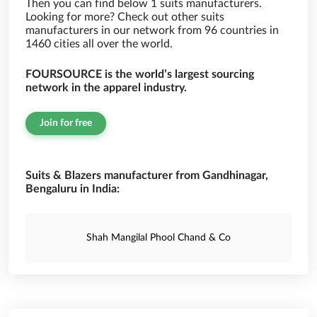
Then you can find below 1 suits manufacturers.
Looking for more? Check out other suits
manufacturers in our network from 96 countries in
1460 cities all over the world.
FOURSOURCE is the world’s largest sourcing
network in the apparel industry.
Join for free
Suits & Blazers manufacturer from Gandhinagar,
Bengaluru in India:
Shah Mangilal Phool Chand & Co