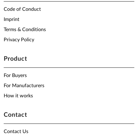
Code of Conduct
Imprint
Terms & Conditions
Privacy Policy
Product
For Buyers
For Manufacturers
How it works
Contact
Contact Us