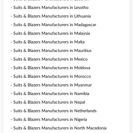
- Suits & Blazers Manufacturers in Lesotho
- Suits & Blazers Manufacturers in Lithuania
- Suits & Blazers Manufacturers in Madagascar
- Suits & Blazers Manufacturers in Malaysia
- Suits & Blazers Manufacturers in Malta
- Suits & Blazers Manufacturers in Mauritius
- Suits & Blazers Manufacturers in Mexico
- Suits & Blazers Manufacturers in Moldova
- Suits & Blazers Manufacturers in Morocco
- Suits & Blazers Manufacturers in Myanmar
- Suits & Blazers Manufacturers in Namibia
- Suits & Blazers Manufacturers in Nepal
- Suits & Blazers Manufacturers in Netherlands
- Suits & Blazers Manufacturers in Nigeria
- Suits & Blazers Manufacturers in North Macedonia