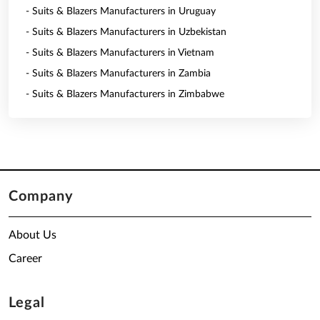
- Suits & Blazers Manufacturers in Uruguay
- Suits & Blazers Manufacturers in Uzbekistan
- Suits & Blazers Manufacturers in Vietnam
- Suits & Blazers Manufacturers in Zambia
- Suits & Blazers Manufacturers in Zimbabwe
Company
About Us
Career
Legal