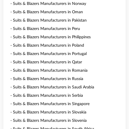
- Suits & Blazers Manufacturers in Norway
- Suits & Blazers Manufacturers in Oman
- Suits & Blazers Manufacturers in Pakistan
- Suits & Blazers Manufacturers in Peru
- Suits & Blazers Manufacturers in Philippines
- Suits & Blazers Manufacturers in Poland
- Suits & Blazers Manufacturers in Portugal
- Suits & Blazers Manufacturers in Qatar
- Suits & Blazers Manufacturers in Romania
- Suits & Blazers Manufacturers in Russia
- Suits & Blazers Manufacturers in Saudi Arabia
- Suits & Blazers Manufacturers in Serbia
- Suits & Blazers Manufacturers in Singapore
- Suits & Blazers Manufacturers in Slovakia
- Suits & Blazers Manufacturers in Slovenia