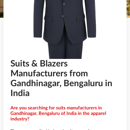
Suits & Blazers
Manufacturers from
Gandhinagar, Bengaluru in
India
Are you searching for suits manufacturers in
Gandhinagar, Bengaluru of India in the apparel
industry?