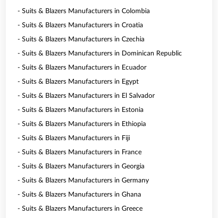
- Suits & Blazers Manufacturers in Colombia
- Suits & Blazers Manufacturers in Croatia
- Suits & Blazers Manufacturers in Czechia
- Suits & Blazers Manufacturers in Dominican Republic
- Suits & Blazers Manufacturers in Ecuador
- Suits & Blazers Manufacturers in Egypt
- Suits & Blazers Manufacturers in El Salvador
- Suits & Blazers Manufacturers in Estonia
- Suits & Blazers Manufacturers in Ethiopia
- Suits & Blazers Manufacturers in Fiji
- Suits & Blazers Manufacturers in France
- Suits & Blazers Manufacturers in Georgia
- Suits & Blazers Manufacturers in Germany
- Suits & Blazers Manufacturers in Ghana
- Suits & Blazers Manufacturers in Greece