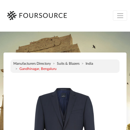
Manufacturers Directory
Suits & Blazers
India
Gandhinagar, Bengaluru