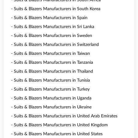
- Suits & Blazers Manufacturers in South Africa
- Suits & Blazers Manufacturers in South Korea
- Suits & Blazers Manufacturers in Spain
- Suits & Blazers Manufacturers in Sri Lanka
- Suits & Blazers Manufacturers in Sweden
- Suits & Blazers Manufacturers in Switzerland
- Suits & Blazers Manufacturers in Taiwan
- Suits & Blazers Manufacturers in Tanzania
- Suits & Blazers Manufacturers in Thailand
- Suits & Blazers Manufacturers in Tunisia
- Suits & Blazers Manufacturers in Turkey
- Suits & Blazers Manufacturers in Uganda
- Suits & Blazers Manufacturers in Ukraine
- Suits & Blazers Manufacturers in United Arab Emirates
- Suits & Blazers Manufacturers in United Kingdom
- Suits & Blazers Manufacturers in United States