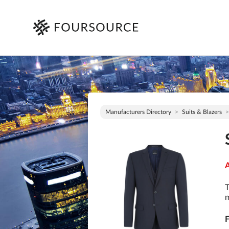
Manufacturers Directory
Suits & Blazers
A
T
m
F