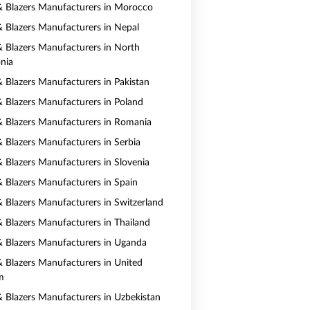
 & Blazers Manufacturers in Morocco
 & Blazers Manufacturers in Nepal
 & Blazers Manufacturers in North
nia
& Blazers Manufacturers in Pakistan
 & Blazers Manufacturers in Poland
 & Blazers Manufacturers in Romania
& Blazers Manufacturers in Serbia
& Blazers Manufacturers in Slovenia
 & Blazers Manufacturers in Spain
 & Blazers Manufacturers in Switzerland
 & Blazers Manufacturers in Thailand
 & Blazers Manufacturers in Uganda
 & Blazers Manufacturers in United
m
 & Blazers Manufacturers in Uzbekistan