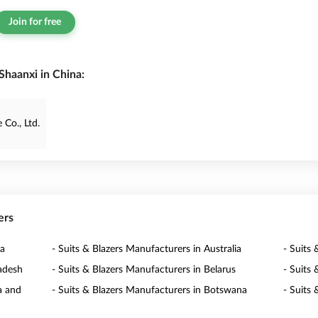
Join for free
Shaanxi in China:
Co., Ltd.
ers
ia
- Suits & Blazers Manufacturers in Australia
- Suits 
ladesh
- Suits & Blazers Manufacturers in Belarus
- Suits
a and
- Suits & Blazers Manufacturers in Botswana
- Suits 