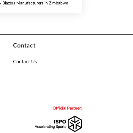
 & Blazers Manufacturers in Zimbabwe
Contact
Contact Us
Official Partner: