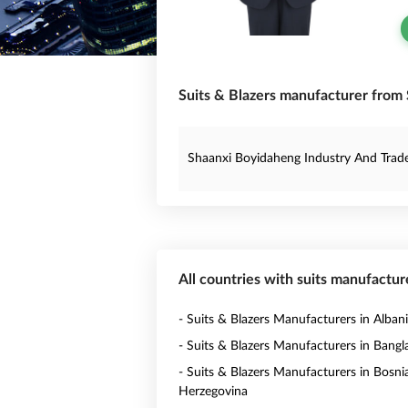
Suits & Blazers manufacturer from 
Shaanxi Boyidaheng Industry And Trade 
All countries with suits manufactur
- Suits & Blazers Manufacturers in Alban
- Suits & Blazers Manufacturers in Bang
- Suits & Blazers Manufacturers in Bosni
Herzegovina