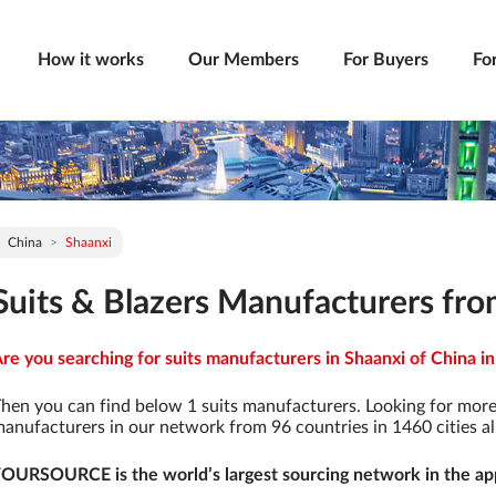
How it works
Our Members
For Buyers
Fo
China
Shaanxi
Suits & Blazers Manufacturers fro
re you searching for suits manufacturers in Shaanxi of China in
hen you can find below 1 suits manufacturers. Looking for more
anufacturers in our network from 96 countries in 1460 cities al
OURSOURCE is the world’s largest sourcing network in the app