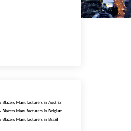
& Blazers Manufacturers in Austria
 & Blazers Manufacturers in Belgium
& Blazers Manufacturers in Brazil