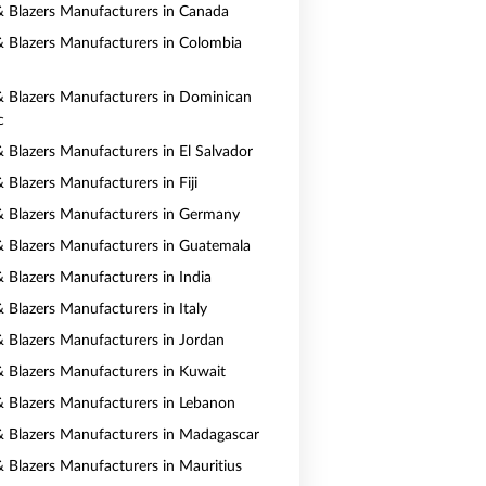
 & Blazers Manufacturers in Canada
 & Blazers Manufacturers in Colombia
 & Blazers Manufacturers in Dominican
c
& Blazers Manufacturers in El Salvador
& Blazers Manufacturers in Fiji
 & Blazers Manufacturers in Germany
 & Blazers Manufacturers in Guatemala
& Blazers Manufacturers in India
& Blazers Manufacturers in Italy
 & Blazers Manufacturers in Jordan
 & Blazers Manufacturers in Kuwait
 & Blazers Manufacturers in Lebanon
 & Blazers Manufacturers in Madagascar
 & Blazers Manufacturers in Mauritius