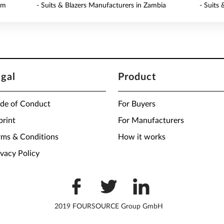
am
- Suits & Blazers Manufacturers in Zambia
- Suits
egal
Product
de of Conduct
For Buyers
print
For Manufacturers
rms & Conditions
How it works
ivacy Policy
2019 FOURSOURCE Group GmbH