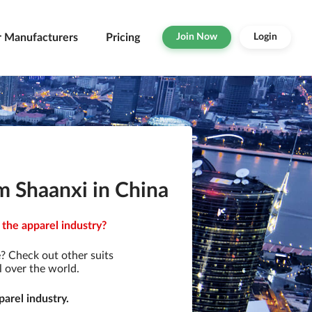
r Manufacturers
Pricing
Join Now
Login
m Shaanxi in China
 the apparel industry?
? Check out other suits
l over the world.
arel industry.