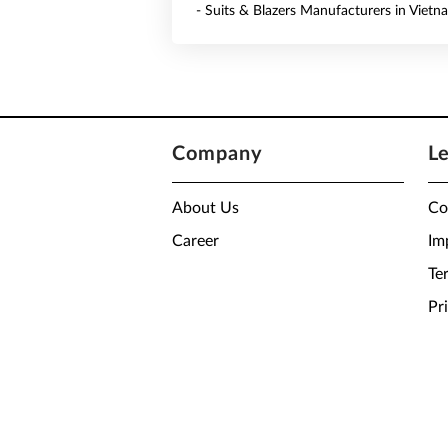
- Suits & Blazers Manufacturers in Vietn
Company
L
About Us
Co
Career
Im
Te
Pr