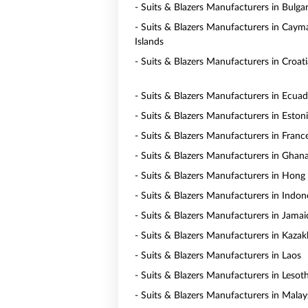
- Suits & Blazers Manufacturers in Bulgar
- Suits & Blazers Manufacturers in Caym
Islands
- Suits & Blazers Manufacturers in Croati
- Suits & Blazers Manufacturers in Ecua
- Suits & Blazers Manufacturers in Eston
- Suits & Blazers Manufacturers in Franc
- Suits & Blazers Manufacturers in Ghan
- Suits & Blazers Manufacturers in Hong
- Suits & Blazers Manufacturers in Indon
- Suits & Blazers Manufacturers in Jamai
- Suits & Blazers Manufacturers in Kaza
- Suits & Blazers Manufacturers in Laos
- Suits & Blazers Manufacturers in Lesot
- Suits & Blazers Manufacturers in Malay