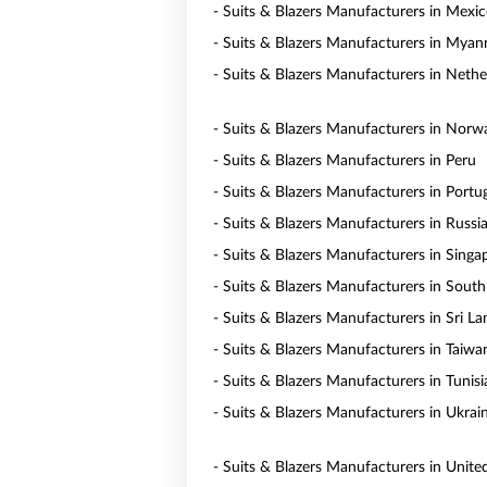
- Suits & Blazers Manufacturers in Mexi
- Suits & Blazers Manufacturers in Mya
- Suits & Blazers Manufacturers in Nethe
- Suits & Blazers Manufacturers in Norw
- Suits & Blazers Manufacturers in Peru
- Suits & Blazers Manufacturers in Portu
- Suits & Blazers Manufacturers in Russi
- Suits & Blazers Manufacturers in Singa
- Suits & Blazers Manufacturers in South
- Suits & Blazers Manufacturers in Sri La
- Suits & Blazers Manufacturers in Taiwa
- Suits & Blazers Manufacturers in Tunisi
- Suits & Blazers Manufacturers in Ukrai
- Suits & Blazers Manufacturers in Unite