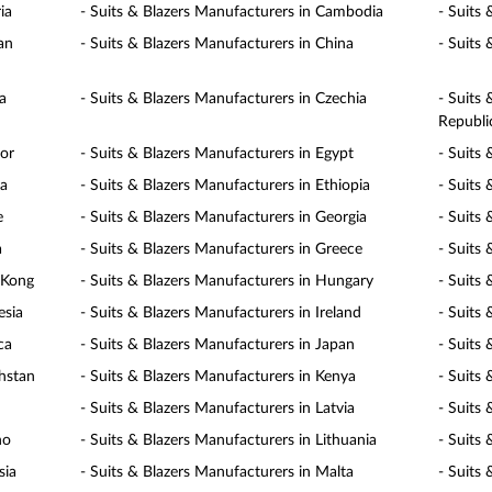
ia
- Suits & Blazers Manufacturers in Cambodia
- Suits
an
- Suits & Blazers Manufacturers in China
- Suits
a
- Suits & Blazers Manufacturers in Czechia
- Suits
Republi
dor
- Suits & Blazers Manufacturers in Egypt
- Suits 
ia
- Suits & Blazers Manufacturers in Ethiopia
- Suits 
e
- Suits & Blazers Manufacturers in Georgia
- Suits
a
- Suits & Blazers Manufacturers in Greece
- Suits
 Kong
- Suits & Blazers Manufacturers in Hungary
- Suits 
esia
- Suits & Blazers Manufacturers in Ireland
- Suits 
ca
- Suits & Blazers Manufacturers in Japan
- Suits
khstan
- Suits & Blazers Manufacturers in Kenya
- Suits
- Suits & Blazers Manufacturers in Latvia
- Suits
ho
- Suits & Blazers Manufacturers in Lithuania
- Suits
sia
- Suits & Blazers Manufacturers in Malta
- Suits