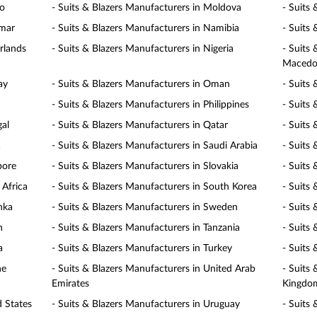
co
- Suits & Blazers Manufacturers in Moldova
- Suits
nmar
- Suits & Blazers Manufacturers in Namibia
- Suits
rlands
- Suits & Blazers Manufacturers in Nigeria
- Suits
Macedo
ay
- Suits & Blazers Manufacturers in Oman
- Suits 
- Suits & Blazers Manufacturers in Philippines
- Suits
gal
- Suits & Blazers Manufacturers in Qatar
- Suits
a
- Suits & Blazers Manufacturers in Saudi Arabia
- Suits 
pore
- Suits & Blazers Manufacturers in Slovakia
- Suits 
 Africa
- Suits & Blazers Manufacturers in South Korea
- Suits
nka
- Suits & Blazers Manufacturers in Sweden
- Suits
n
- Suits & Blazers Manufacturers in Tanzania
- Suits
a
- Suits & Blazers Manufacturers in Turkey
- Suits
ne
- Suits & Blazers Manufacturers in United Arab
- Suits
Emirates
Kingdo
d States
- Suits & Blazers Manufacturers in Uruguay
- Suits