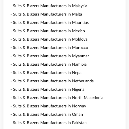
- Suits & Blazers Manufacturers in Malaysia
- Suits & Blazers Manufacturers in Malta
- Suits & Blazers Manufacturers in Mauritius
- Suits & Blazers Manufacturers in Mexico
- Suits & Blazers Manufacturers in Moldova
- Suits & Blazers Manufacturers in Morocco
- Suits & Blazers Manufacturers in Myanmar
- Suits & Blazers Manufacturers in Namibia
- Suits & Blazers Manufacturers in Nepal
- Suits & Blazers Manufacturers in Netherlands
- Suits & Blazers Manufacturers in Nigeria
- Suits & Blazers Manufacturers in North Macedonia
- Suits & Blazers Manufacturers in Norway
- Suits & Blazers Manufacturers in Oman
- Suits & Blazers Manufacturers in Pakistan