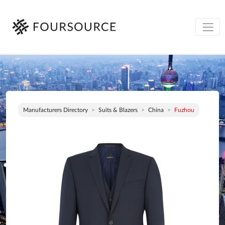
Manufacturers Directory
Suits & Blazers
China
Fuzhou