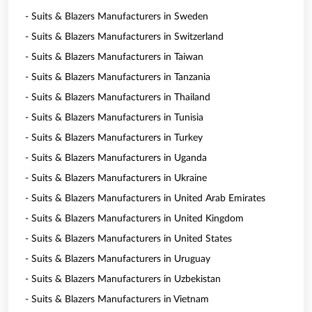
- Suits & Blazers Manufacturers in Sweden
- Suits & Blazers Manufacturers in Switzerland
- Suits & Blazers Manufacturers in Taiwan
- Suits & Blazers Manufacturers in Tanzania
- Suits & Blazers Manufacturers in Thailand
- Suits & Blazers Manufacturers in Tunisia
- Suits & Blazers Manufacturers in Turkey
- Suits & Blazers Manufacturers in Uganda
- Suits & Blazers Manufacturers in Ukraine
- Suits & Blazers Manufacturers in United Arab Emirates
- Suits & Blazers Manufacturers in United Kingdom
- Suits & Blazers Manufacturers in United States
- Suits & Blazers Manufacturers in Uruguay
- Suits & Blazers Manufacturers in Uzbekistan
- Suits & Blazers Manufacturers in Vietnam