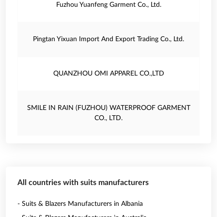
Fuzhou Yuanfeng Garment Co., Ltd.
Pingtan Yixuan Import And Export Trading Co., Ltd.
QUANZHOU OMI APPAREL CO.,LTD
SMILE IN RAIN (FUZHOU) WATERPROOF GARMENT
CO., LTD.
All countries with suits manufacturers
- Suits & Blazers Manufacturers in Albania