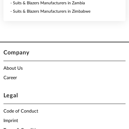
- Suits & Blazers Manufacturers in Zambia
- Suits & Blazers Manufacturers in Zimbabwe
Company
About Us
Career
Legal
Code of Conduct
Imprint