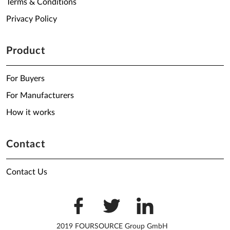
Terms & Conditions
Privacy Policy
Product
For Buyers
For Manufacturers
How it works
Contact
Contact Us
2019 FOURSOURCE Group GmbH