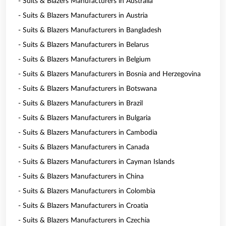
- Suits & Blazers Manufacturers in Australia
- Suits & Blazers Manufacturers in Austria
- Suits & Blazers Manufacturers in Bangladesh
- Suits & Blazers Manufacturers in Belarus
- Suits & Blazers Manufacturers in Belgium
- Suits & Blazers Manufacturers in Bosnia and Herzegovina
- Suits & Blazers Manufacturers in Botswana
- Suits & Blazers Manufacturers in Brazil
- Suits & Blazers Manufacturers in Bulgaria
- Suits & Blazers Manufacturers in Cambodia
- Suits & Blazers Manufacturers in Canada
- Suits & Blazers Manufacturers in Cayman Islands
- Suits & Blazers Manufacturers in China
- Suits & Blazers Manufacturers in Colombia
- Suits & Blazers Manufacturers in Croatia
- Suits & Blazers Manufacturers in Czechia