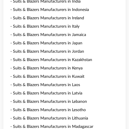
- Suits & Blazers Manufacturers in India
- Suits & Blazers Manufacturers in Indonesia
- Suits & Blazers Manufacturers in Ireland
- Suits & Blazers Manufacturers in Italy
- Suits & Blazers Manufacturers in Jamaica
- Suits & Blazers Manufacturers in Japan
- Suits & Blazers Manufacturers in Jordan
- Suits & Blazers Manufacturers in Kazakhstan
- Suits & Blazers Manufacturers in Kenya
- Suits & Blazers Manufacturers in Kuwait
- Suits & Blazers Manufacturers in Laos
- Suits & Blazers Manufacturers in Latvia
- Suits & Blazers Manufacturers in Lebanon
- Suits & Blazers Manufacturers in Lesotho
- Suits & Blazers Manufacturers in Lithuania
- Suits & Blazers Manufacturers in Madagascar