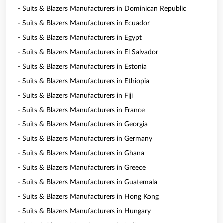
- Suits & Blazers Manufacturers in Dominican Republic
- Suits & Blazers Manufacturers in Ecuador
- Suits & Blazers Manufacturers in Egypt
- Suits & Blazers Manufacturers in El Salvador
- Suits & Blazers Manufacturers in Estonia
- Suits & Blazers Manufacturers in Ethiopia
- Suits & Blazers Manufacturers in Fiji
- Suits & Blazers Manufacturers in France
- Suits & Blazers Manufacturers in Georgia
- Suits & Blazers Manufacturers in Germany
- Suits & Blazers Manufacturers in Ghana
- Suits & Blazers Manufacturers in Greece
- Suits & Blazers Manufacturers in Guatemala
- Suits & Blazers Manufacturers in Hong Kong
- Suits & Blazers Manufacturers in Hungary