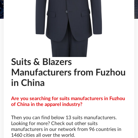
Suits & Blazers
Manufacturers from Fuzhou
in China
Are you searching for suits manufacturers in Fuzhou
of China in the apparel industry?
Then you can find below 13 suits manufacturers.
Looking for more? Check out other suits
manufacturers in our network from 96 countries in
1460 cities all over the world.