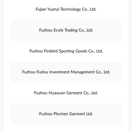
Fujian Yuanyi Technology Co., Ltd.
Fuzhou Ecoly Trading Co., Ltd.
Fuzhou Firebird Sporting Goods Co., Ltd.
Fuzhou Fudou Investment Management Co., Ltd.
Fuzhou Huaxuan Garment Co., Ltd.
Fuzhou Pinchen Garment Ltd.