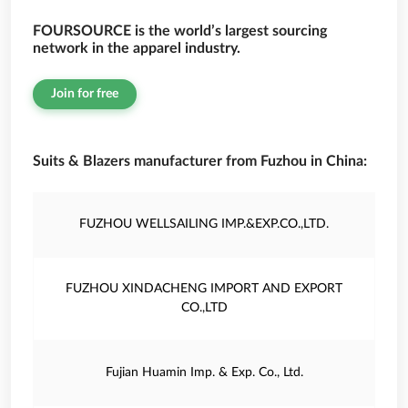
FOURSOURCE is the world’s largest sourcing
network in the apparel industry.
Join for free
Suits & Blazers manufacturer from Fuzhou in China:
FUZHOU WELLSAILING IMP.&EXP.CO.,LTD.
FUZHOU XINDACHENG IMPORT AND EXPORT
CO.,LTD
Fujian Huamin Imp. & Exp. Co., Ltd.