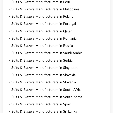
- Suits & Blazers Manufacturers in Peru
- Suits & Blazers Manufacturers in Philippines
- Suits & Blazers Manufacturers in Poland
- Suits & Blazers Manufacturers in Portugal
- Suits & Blazers Manufacturers in Qatar
- Suits & Blazers Manufacturers in Romania
- Suits & Blazers Manufacturers in Russia
- Suits & Blazers Manufacturers in Saudi Arabia
- Suits & Blazers Manufacturers in Serbia
- Suits & Blazers Manufacturers in Singapore
- Suits & Blazers Manufacturers in Slovakia
- Suits & Blazers Manufacturers in Slovenia
- Suits & Blazers Manufacturers in South Africa
- Suits & Blazers Manufacturers in South Korea
- Suits & Blazers Manufacturers in Spain
- Suits & Blazers Manufacturers in Sri Lanka