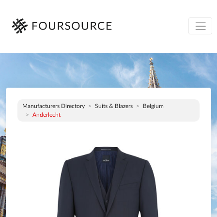
Manufacturers Directory
Suits & Blazers
Belgium
Anderlecht