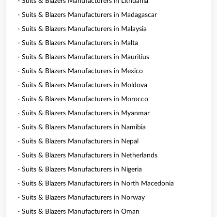
- Suits & Blazers Manufacturers in Lithuania
- Suits & Blazers Manufacturers in Madagascar
- Suits & Blazers Manufacturers in Malaysia
- Suits & Blazers Manufacturers in Malta
- Suits & Blazers Manufacturers in Mauritius
- Suits & Blazers Manufacturers in Mexico
- Suits & Blazers Manufacturers in Moldova
- Suits & Blazers Manufacturers in Morocco
- Suits & Blazers Manufacturers in Myanmar
- Suits & Blazers Manufacturers in Namibia
- Suits & Blazers Manufacturers in Nepal
- Suits & Blazers Manufacturers in Netherlands
- Suits & Blazers Manufacturers in Nigeria
- Suits & Blazers Manufacturers in North Macedonia
- Suits & Blazers Manufacturers in Norway
- Suits & Blazers Manufacturers in Oman