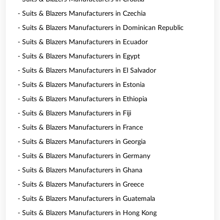
- Suits & Blazers Manufacturers in Czechia
- Suits & Blazers Manufacturers in Dominican Republic
- Suits & Blazers Manufacturers in Ecuador
- Suits & Blazers Manufacturers in Egypt
- Suits & Blazers Manufacturers in El Salvador
- Suits & Blazers Manufacturers in Estonia
- Suits & Blazers Manufacturers in Ethiopia
- Suits & Blazers Manufacturers in Fiji
- Suits & Blazers Manufacturers in France
- Suits & Blazers Manufacturers in Georgia
- Suits & Blazers Manufacturers in Germany
- Suits & Blazers Manufacturers in Ghana
- Suits & Blazers Manufacturers in Greece
- Suits & Blazers Manufacturers in Guatemala
- Suits & Blazers Manufacturers in Hong Kong