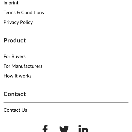
Imprint
Terms & Conditions
Privacy Policy
Product
For Buyers
For Manufacturers
How it works
Contact
Contact Us