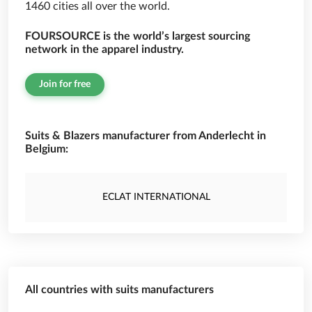
1460 cities all over the world.
FOURSOURCE is the world’s largest sourcing
network in the apparel industry.
Join for free
Suits & Blazers manufacturer from Anderlecht in
Belgium:
ECLAT INTERNATIONAL
All countries with suits manufacturers