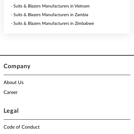
- Suits & Blazers Manufacturers in Vietnam
- Suits & Blazers Manufacturers in Zambia
- Suits & Blazers Manufacturers in Zimbabwe
Company
About Us
Career
Legal
Code of Conduct