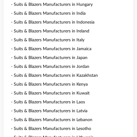
- Suits & Blazers Manufacturers in Hungary
- Suits & Blazers Manufacturers in India
- Suits & Blazers Manufacturers in Indonesia
- Suits & Blazers Manufacturers in Ireland
- Suits & Blazers Manufacturers in Italy
- Suits & Blazers Manufacturers in Jamaica
- Suits & Blazers Manufacturers in Japan
- Suits & Blazers Manufacturers in Jordan
- Suits & Blazers Manufacturers in Kazakhstan
- Suits & Blazers Manufacturers in Kenya
- Suits & Blazers Manufacturers in Kuwait
- Suits & Blazers Manufacturers in Laos
- Suits & Blazers Manufacturers in Latvia
- Suits & Blazers Manufacturers in Lebanon
- Suits & Blazers Manufacturers in Lesotho