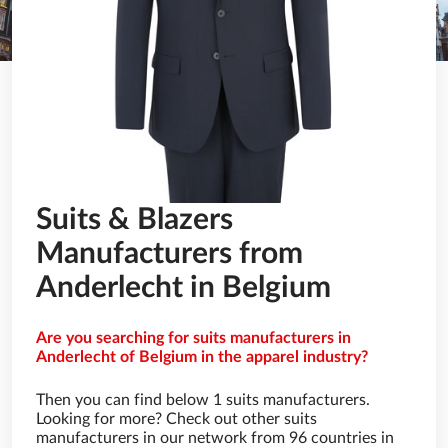
Suits & Blazers
Manufacturers from
Anderlecht in Belgium
Are you searching for suits manufacturers in
Anderlecht of Belgium in the apparel industry?
Then you can find below 1 suits manufacturers.
Looking for more? Check out other suits
manufacturers in our network from 96 countries in