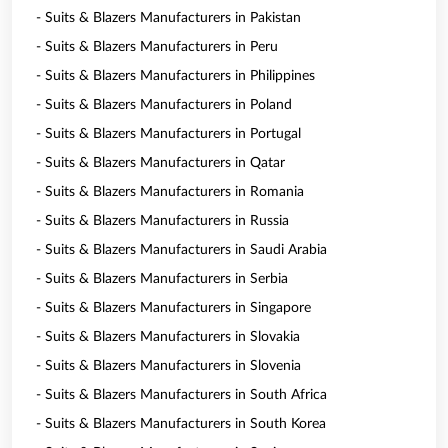
- Suits & Blazers Manufacturers in Pakistan
- Suits & Blazers Manufacturers in Peru
- Suits & Blazers Manufacturers in Philippines
- Suits & Blazers Manufacturers in Poland
- Suits & Blazers Manufacturers in Portugal
- Suits & Blazers Manufacturers in Qatar
- Suits & Blazers Manufacturers in Romania
- Suits & Blazers Manufacturers in Russia
- Suits & Blazers Manufacturers in Saudi Arabia
- Suits & Blazers Manufacturers in Serbia
- Suits & Blazers Manufacturers in Singapore
- Suits & Blazers Manufacturers in Slovakia
- Suits & Blazers Manufacturers in Slovenia
- Suits & Blazers Manufacturers in South Africa
- Suits & Blazers Manufacturers in South Korea