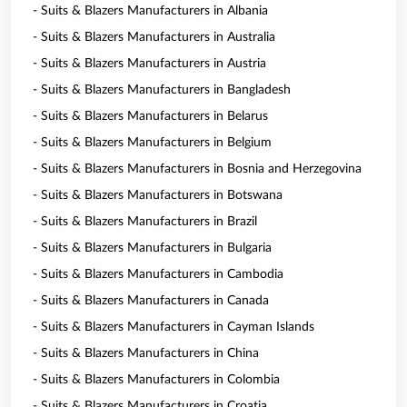
- Suits & Blazers Manufacturers in Albania
- Suits & Blazers Manufacturers in Australia
- Suits & Blazers Manufacturers in Austria
- Suits & Blazers Manufacturers in Bangladesh
- Suits & Blazers Manufacturers in Belarus
- Suits & Blazers Manufacturers in Belgium
- Suits & Blazers Manufacturers in Bosnia and Herzegovina
- Suits & Blazers Manufacturers in Botswana
- Suits & Blazers Manufacturers in Brazil
- Suits & Blazers Manufacturers in Bulgaria
- Suits & Blazers Manufacturers in Cambodia
- Suits & Blazers Manufacturers in Canada
- Suits & Blazers Manufacturers in Cayman Islands
- Suits & Blazers Manufacturers in China
- Suits & Blazers Manufacturers in Colombia
- Suits & Blazers Manufacturers in Croatia