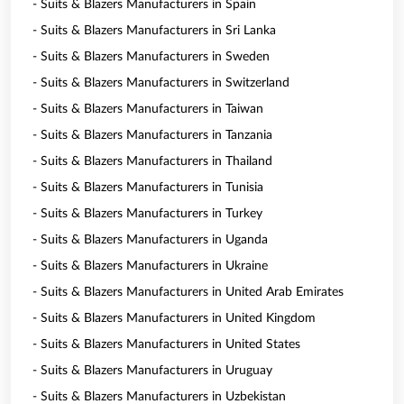
- Suits & Blazers Manufacturers in Spain
- Suits & Blazers Manufacturers in Sri Lanka
- Suits & Blazers Manufacturers in Sweden
- Suits & Blazers Manufacturers in Switzerland
- Suits & Blazers Manufacturers in Taiwan
- Suits & Blazers Manufacturers in Tanzania
- Suits & Blazers Manufacturers in Thailand
- Suits & Blazers Manufacturers in Tunisia
- Suits & Blazers Manufacturers in Turkey
- Suits & Blazers Manufacturers in Uganda
- Suits & Blazers Manufacturers in Ukraine
- Suits & Blazers Manufacturers in United Arab Emirates
- Suits & Blazers Manufacturers in United Kingdom
- Suits & Blazers Manufacturers in United States
- Suits & Blazers Manufacturers in Uruguay
- Suits & Blazers Manufacturers in Uzbekistan