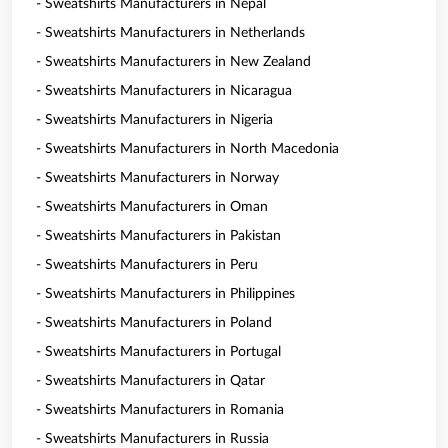
- Sweatshirts Manufacturers in Nepal
- Sweatshirts Manufacturers in Netherlands
- Sweatshirts Manufacturers in New Zealand
- Sweatshirts Manufacturers in Nicaragua
- Sweatshirts Manufacturers in Nigeria
- Sweatshirts Manufacturers in North Macedonia
- Sweatshirts Manufacturers in Norway
- Sweatshirts Manufacturers in Oman
- Sweatshirts Manufacturers in Pakistan
- Sweatshirts Manufacturers in Peru
- Sweatshirts Manufacturers in Philippines
- Sweatshirts Manufacturers in Poland
- Sweatshirts Manufacturers in Portugal
- Sweatshirts Manufacturers in Qatar
- Sweatshirts Manufacturers in Romania
- Sweatshirts Manufacturers in Russia