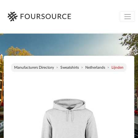
Manufacturers Directory
Sweatshirts
Netherlands
Lijnden