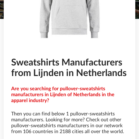
Sweatshirts Manufacturers
from Lijnden in Netherlands
Are you searching for pullover-sweatshirts
manufacturers in Lijnden of Netherlands in the
apparel industry?
Then you can find below 1 pullover-sweatshirts
manufacturers. Looking for more? Check out other
pullover-sweatshirts manufacturers in our network
from 106 countries in 2188 cities all over the world.