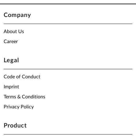
Company
About Us
Career
Legal
Code of Conduct
Imprint
Terms & Conditions
Privacy Policy
Product