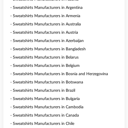
- Sweatshirts Manufacturers in Argentina
- Sweatshirts Manufacturers in Armenia
- Sweatshirts Manufacturers in Australia
- Sweatshirts Manufacturers in Austria
- Sweatshirts Manufacturers in Azerbaijan
- Sweatshirts Manufacturers in Bangladesh
- Sweatshirts Manufacturers in Belarus
- Sweatshirts Manufacturers in Belgium
- Sweatshirts Manufacturers in Bosnia and Herzegovina
- Sweatshirts Manufacturers in Botswana
- Sweatshirts Manufacturers in Brazil
- Sweatshirts Manufacturers in Bulgaria
- Sweatshirts Manufacturers in Cambodia
- Sweatshirts Manufacturers in Canada
- Sweatshirts Manufacturers in Chile