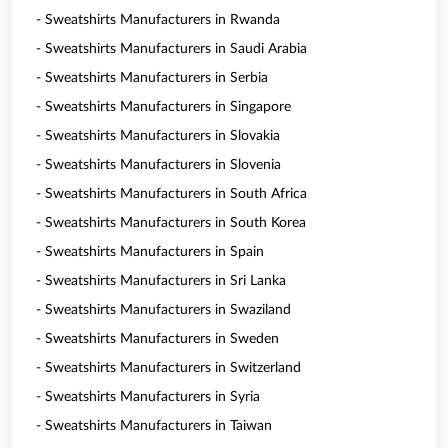
- Sweatshirts Manufacturers in Rwanda
- Sweatshirts Manufacturers in Saudi Arabia
- Sweatshirts Manufacturers in Serbia
- Sweatshirts Manufacturers in Singapore
- Sweatshirts Manufacturers in Slovakia
- Sweatshirts Manufacturers in Slovenia
- Sweatshirts Manufacturers in South Africa
- Sweatshirts Manufacturers in South Korea
- Sweatshirts Manufacturers in Spain
- Sweatshirts Manufacturers in Sri Lanka
- Sweatshirts Manufacturers in Swaziland
- Sweatshirts Manufacturers in Sweden
- Sweatshirts Manufacturers in Switzerland
- Sweatshirts Manufacturers in Syria
- Sweatshirts Manufacturers in Taiwan