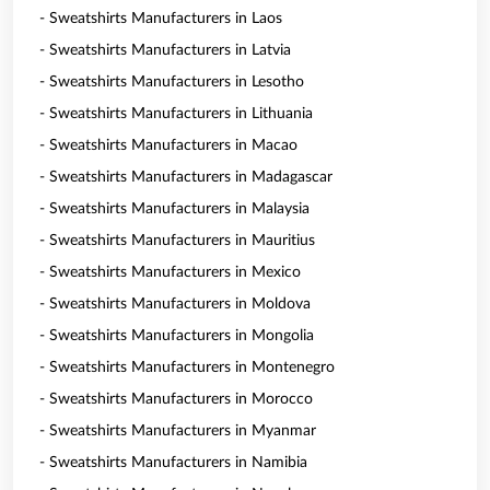
- Sweatshirts Manufacturers in Laos
- Sweatshirts Manufacturers in Latvia
- Sweatshirts Manufacturers in Lesotho
- Sweatshirts Manufacturers in Lithuania
- Sweatshirts Manufacturers in Macao
- Sweatshirts Manufacturers in Madagascar
- Sweatshirts Manufacturers in Malaysia
- Sweatshirts Manufacturers in Mauritius
- Sweatshirts Manufacturers in Mexico
- Sweatshirts Manufacturers in Moldova
- Sweatshirts Manufacturers in Mongolia
- Sweatshirts Manufacturers in Montenegro
- Sweatshirts Manufacturers in Morocco
- Sweatshirts Manufacturers in Myanmar
- Sweatshirts Manufacturers in Namibia