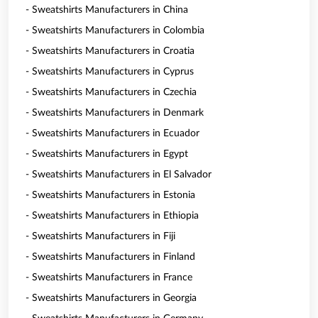
- Sweatshirts Manufacturers in China
- Sweatshirts Manufacturers in Colombia
- Sweatshirts Manufacturers in Croatia
- Sweatshirts Manufacturers in Cyprus
- Sweatshirts Manufacturers in Czechia
- Sweatshirts Manufacturers in Denmark
- Sweatshirts Manufacturers in Ecuador
- Sweatshirts Manufacturers in Egypt
- Sweatshirts Manufacturers in El Salvador
- Sweatshirts Manufacturers in Estonia
- Sweatshirts Manufacturers in Ethiopia
- Sweatshirts Manufacturers in Fiji
- Sweatshirts Manufacturers in Finland
- Sweatshirts Manufacturers in France
- Sweatshirts Manufacturers in Georgia