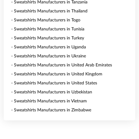
- Sweatshirts Manufacturers in Tanzania
- Sweatshirts Manufacturers in Thailand
- Sweatshirts Manufacturers in Togo
- Sweatshirts Manufacturers in Tunisia
- Sweatshirts Manufacturers in Turkey
- Sweatshirts Manufacturers in Uganda
- Sweatshirts Manufacturers in Ukraine
- Sweatshirts Manufacturers in United Arab Emirates
- Sweatshirts Manufacturers in United Kingdom
- Sweatshirts Manufacturers in United States
- Sweatshirts Manufacturers in Uzbekistan
- Sweatshirts Manufacturers in Vietnam
- Sweatshirts Manufacturers in Zimbabwe