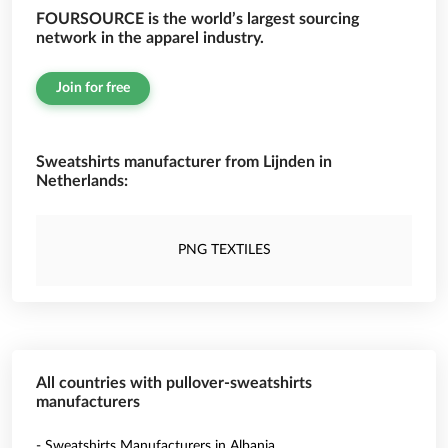
FOURSOURCE is the world’s largest sourcing
network in the apparel industry.
Join for free
Sweatshirts manufacturer from Lijnden in
Netherlands:
PNG TEXTILES
All countries with pullover-sweatshirts
manufacturers
- Sweatshirts Manufacturers in Albania