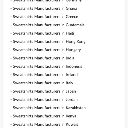
- Sweatshirts Manufacturers in Germany
- Sweatshirts Manufacturers in Ghana
- Sweatshirts Manufacturers in Greece
- Sweatshirts Manufacturers in Guatemala
- Sweatshirts Manufacturers in Haiti
- Sweatshirts Manufacturers in Hong Kong
- Sweatshirts Manufacturers in Hungary
- Sweatshirts Manufacturers in India
- Sweatshirts Manufacturers in Indonesia
- Sweatshirts Manufacturers in Ireland
- Sweatshirts Manufacturers in Italy
- Sweatshirts Manufacturers in Japan
- Sweatshirts Manufacturers in Jordan
- Sweatshirts Manufacturers in Kazakhstan
- Sweatshirts Manufacturers in Kenya
- Sweatshirts Manufacturers in Kuwait