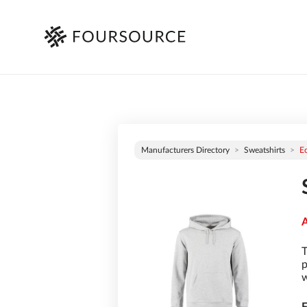
Manufacturers Directory
Sweatshirts
E
A
T
p
w