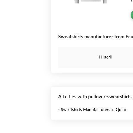
F
Sweatshirts manufacturer from Ecu
Hilacril
All cities with pullover-sweatshirt
- Sweatshirts Manufacturers in Quito