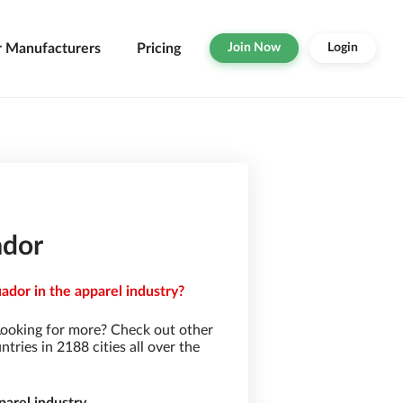
r Manufacturers
Pricing
Join Now
Login
ador
ador in the apparel industry?
Looking for more? Check out other
ries in 2188 cities all over the