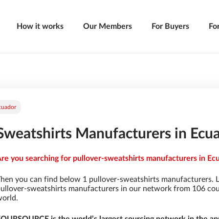
How it works
Our Members
For Buyers
Fo
cuador
Sweatshirts Manufacturers in Ecu
re you searching for pullover-sweatshirts manufacturers in Ecu
hen you can find below 1 pullover-sweatshirts manufacturers. 
ullover-sweatshirts manufacturers in our network from 106 count
orld.