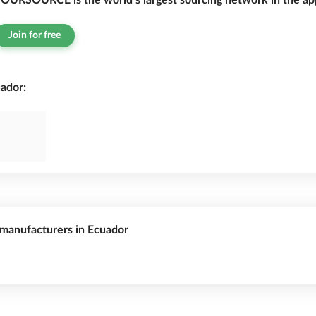
OURSOURCE is the world’s largest sourcing network in the app
Join for free
ador:
s manufacturers in Ecuador