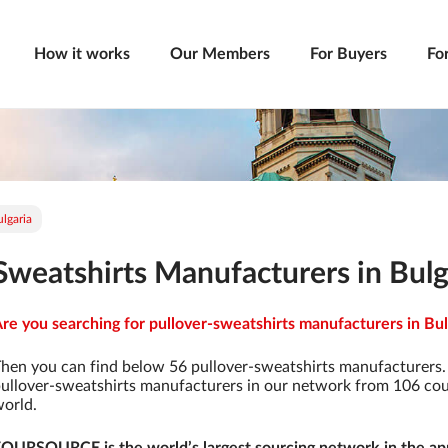
How it works
Our Members
For Buyers
Fo
lgaria
Sweatshirts Manufacturers in Bulg
re you searching for pullover-sweatshirts manufacturers in Bulg
hen you can find below 56 pullover-sweatshirts manufacturers.
ullover-sweatshirts manufacturers in our network from 106 count
orld.