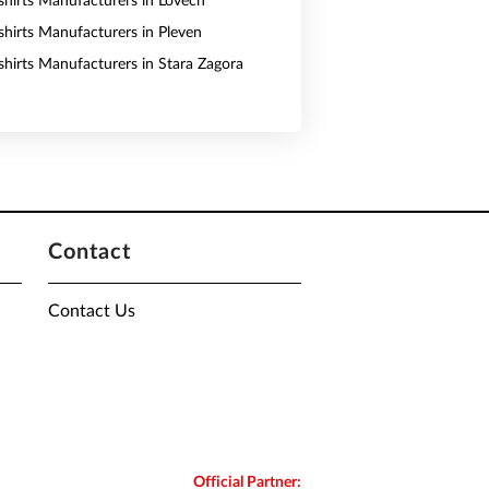
shirts Manufacturers in Lovech
shirts Manufacturers in Pleven
shirts Manufacturers in Stara Zagora
Contact
Contact Us
Official Partner: