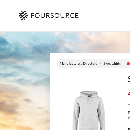
Manufacturers Directory
Sweatshirts
Bu
A
T
p
w