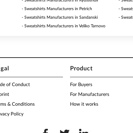
- Sweatshirts Manufacturers in Kyustendil
- Sweat
- Sweatshirts Manufacturers in Petrich
- Sweat
- Sweatshirts Manufacturers in Sandanski
- Sweat
- Sweatshirts Manufacturers in Veliko Tarnovo
egal
Product
de of Conduct
For Buyers
print
For Manufacturers
rms & Conditions
How it works
ivacy Policy