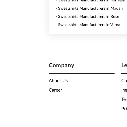
- Sweatshirts Manufacturers in Kornitsa
- Sweatshirts Manufacturers in Madan
- Sweatshirts Manufacturers in Ruse
- Sweatshirts Manufacturers in Varna
Company
L
About Us
Co
Career
Im
Te
Pr