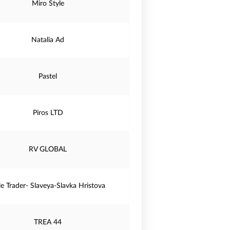
Miro Style
Natalia Ad
Pastel
Piros LTD
RV GLOBAL
le Trader- Slaveya-Slavka Hristova
TREA 44