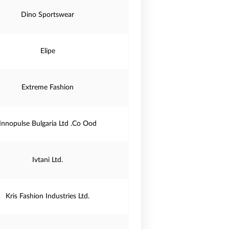
Dino Sportswear
Elipe
Extreme Fashion
Innopulse Bulgaria Ltd .Co Ood
Ivtani Ltd.
Kris Fashion Industries Ltd.