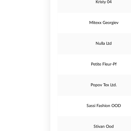
Kristy 04
Mitexx Georgiev
Nulla Ltd
Petite Fleur-Pf
Popov Tex Ltd.
Sassi Fashion OOD
Stivan Ood