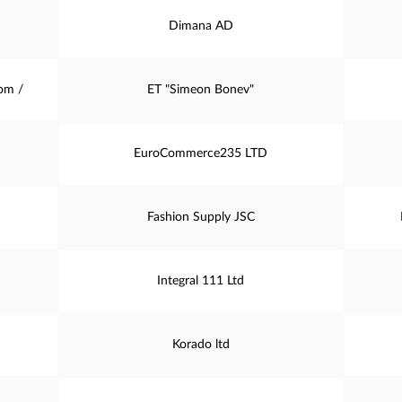
Dimana AD
om /
ET "Simeon Bonev"
EuroCommerce235 LTD
Fashion Supply JSC
Integral 111 Ltd
Korado ltd