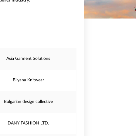
arel industry.
Asia Garment Solutions
Bilyana Knitwear
Bulgarian design collective
DANY FASHION LTD.