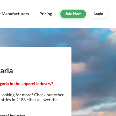
r Manufacturers
Pricing
Join Now
Login
aria
aria in the apparel industry?
 Looking for more? Check out other
ries in 2188 cities all over the