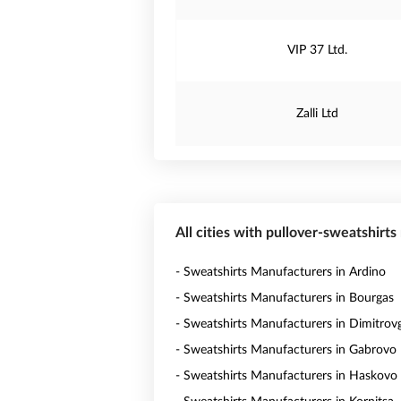
VIP 37 Ltd.
Zalli Ltd
All cities with pullover-sweatshirts
- Sweatshirts Manufacturers in Ardino
- Sweatshirts Manufacturers in Bourgas
- Sweatshirts Manufacturers in Dimitrov
- Sweatshirts Manufacturers in Gabrovo
- Sweatshirts Manufacturers in Haskovo