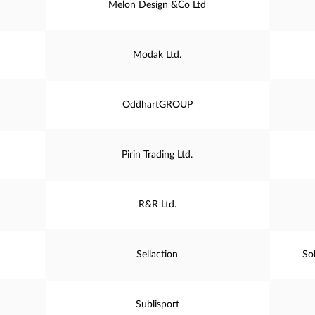
Melon Design &Co Ltd
Modak Ltd.
OddhartGROUP
Pirin Trading Ltd.
R&R Ltd.
Sellaction
So
Sublisport