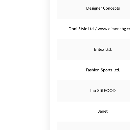
Designer Concepts
Doni Style Ltd / www.dimonabg.c
Eritex Ltd.
Fashion Sports Ltd.
Ino Stil EOOD
Janet