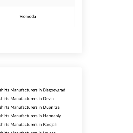
Viomoda
shirts Manufacturers in Blagoevgrad
shirts Manufacturers in Devin
shirts Manufacturers in Dupnitsa
shirts Manufacturers in Harmanly
hirts Manufacturers in Kardjali