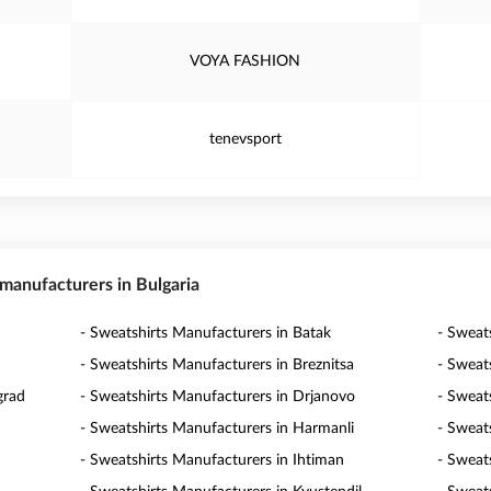
VOYA FASHION
tenevsport
 manufacturers in Bulgaria
- Sweatshirts Manufacturers in Batak
- Sweat
- Sweatshirts Manufacturers in Breznitsa
- Sweat
grad
- Sweatshirts Manufacturers in Drjanovo
- Sweat
- Sweatshirts Manufacturers in Harmanli
- Sweat
- Sweatshirts Manufacturers in Ihtiman
- Sweats