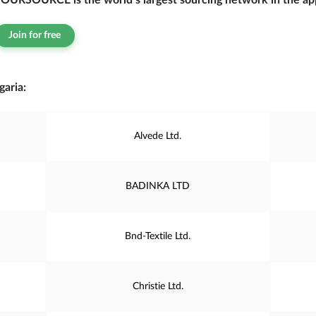
OURSOURCE is the world’s largest sourcing network in the app
Join for free
aria:
Alvede Ltd.
BADINKA LTD
Bnd-Textile Ltd.
Christie Ltd.