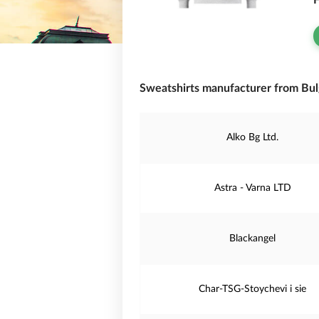
F
Sweatshirts manufacturer from Bulg
Alko Bg Ltd.
Astra - Varna LTD
Blackangel
Char-TSG-Stoychevi i sie