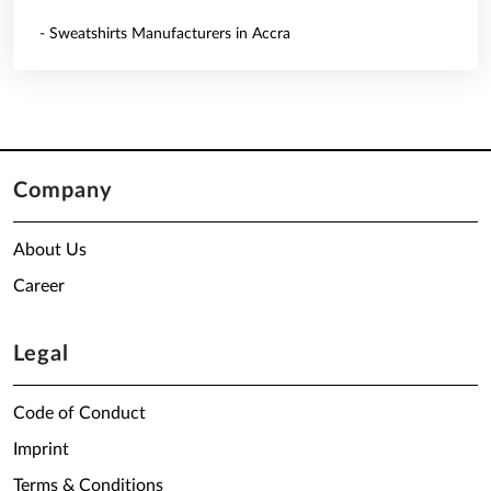
- Sweatshirts Manufacturers in Accra
Company
About Us
Career
Legal
Code of Conduct
Imprint
Terms & Conditions