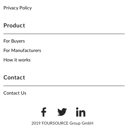
Privacy Policy
Product
For Buyers
For Manufacturers
How it works
Contact
Contact Us
2019 FOURSOURCE Group GmbH