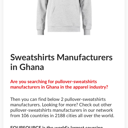
Sweatshirts Manufacturers
in Ghana
Are you searching for pullover-sweatshirts
manufacturers in Ghana in the apparel industry?
Then you can find below 2 pullover-sweatshirts
manufacturers. Looking for more? Check out other
pullover-sweatshirts manufacturers in our network
from 106 countries in 2188 cities all over the world.