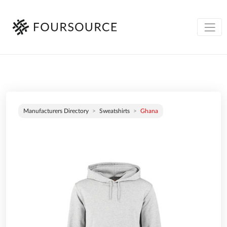
Manufacturers Directory
Sweatshirts
Ghana