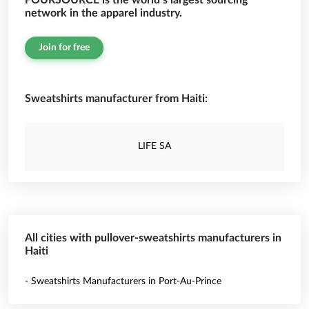
FOURSOURCE is the world’s largest sourcing
network in the apparel industry.
Join for free
Sweatshirts manufacturer from Haiti:
LIFE SA
All cities with pullover-sweatshirts manufacturers in
Haiti
- Sweatshirts Manufacturers in Port-Au-Prince