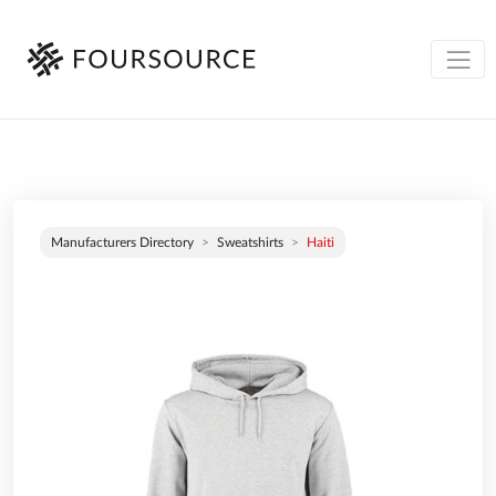
Manufacturers Directory
Sweatshirts
Haiti