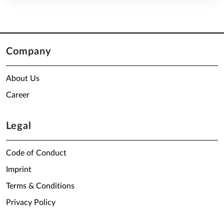
Company
About Us
Career
Legal
Code of Conduct
Imprint
Terms & Conditions
Privacy Policy