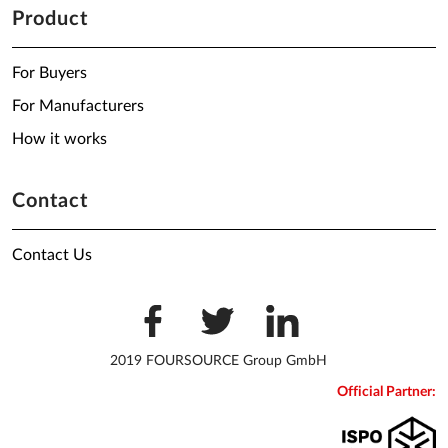
Product
For Buyers
For Manufacturers
How it works
Contact
Contact Us
2019 FOURSOURCE Group GmbH
Official Partner: