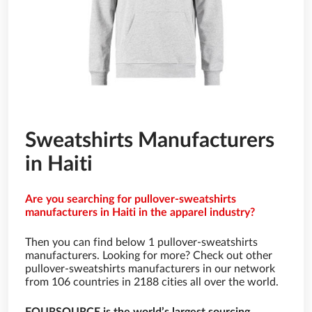
Sweatshirts Manufacturers
in Haiti
Are you searching for pullover-sweatshirts
manufacturers in Haiti in the apparel industry?
Then you can find below 1 pullover-sweatshirts
manufacturers. Looking for more? Check out other
pullover-sweatshirts manufacturers in our network
from 106 countries in 2188 cities all over the world.