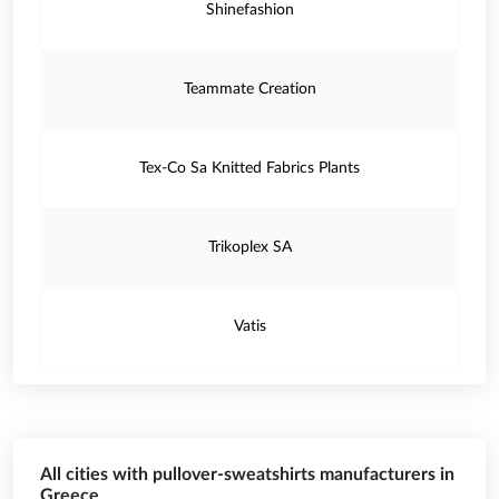
Shinefashion
Teammate Creation
Tex-Co Sa Knitted Fabrics Plants
Trikoplex SA
Vatis
All cities with pullover-sweatshirts manufacturers in
Greece