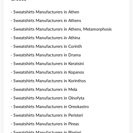
- Sweatshirts Manufacturers in Athen
- Sweatshirts Manufacturers in Athens
- Sweatshirts Manufacturers in Athens, Metamorphosis
- Sweatshirts Manufacturers in Athina
- Sweatshirts Manufacturers in Corinth
- Sweatshirts Manufacturers in Drama
- Sweatshirts Manufacturers in Keratsini
- Sweatshirts Manufacturers in Kopanos
- Sweatshirts Manufacturers in Korinthos
- Sweatshirts Manufacturers in Mela
- Sweatshirts Manufacturers in Oinofyta
- Sweatshirts Manufacturers in Oreokastro
- Sweatshirts Manufacturers in Peristeri
- Sweatshirts Manufacturers in Pireas
- Sweatshirts Manufacturers in Plagiari