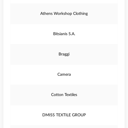
Athens Workshop Clothing
Bitsianis S.A.
Braggi
Camera
Cotton Textiles
DMISS TEXTILE GROUP