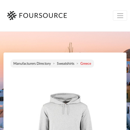
Manufacturers Directory
Sweatshirts
Greece