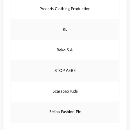
Predaris Clothing Production
RL
Reko S.A.
STOP AEBE
Scarabeo Kids
Selina Fashion Plc