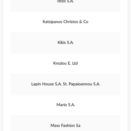
Istos S.A.
Katsipanos Christos & Co
Kikis S.A.
Kreziou E. Ltd
Lapin House S.A. St. Papaioannou S.A.
Mario S.A.
Mass Fashion Sa