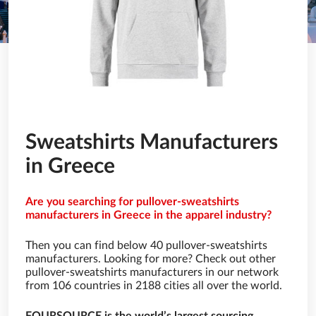
Sweatshirts Manufacturers
in Greece
Are you searching for pullover-sweatshirts
manufacturers in Greece in the apparel industry?
Then you can find below 40 pullover-sweatshirts
manufacturers. Looking for more? Check out other
pullover-sweatshirts manufacturers in our network
from 106 countries in 2188 cities all over the world.