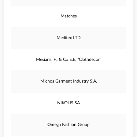
Matches
Meditex LTD
Mesiaris, F., & Co E.E. "Clothdecor"
Michos Garment Industry S.A.
NIKOLIS SA
Omega Fashion Group