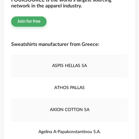
FOURSOURCE is the world’s largest sourcing
network in the apparel industry.
Join for free
Sweatshirts manufacturer from Greece:
ASPIS HELLAS SA
ATHOS PALLAS
AXION COTTON SA
Agelina A-Papakonstantinou S.A.