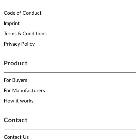
Code of Conduct
Imprint
Terms & Conditions
Privacy Policy
Product
For Buyers
For Manufacturers
How it works
Contact
Contact Us