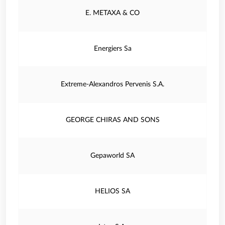
E. METAXA & CO
Energiers Sa
Extreme-Alexandros Pervenis S.A.
GEORGE CHIRAS AND SONS
Gepaworld SA
HELIOS SA