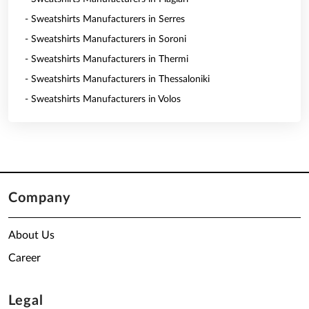
- Sweatshirts Manufacturers in Serres
- Sweatshirts Manufacturers in Soroni
- Sweatshirts Manufacturers in Thermi
- Sweatshirts Manufacturers in Thessaloniki
- Sweatshirts Manufacturers in Volos
Company
About Us
Career
Legal