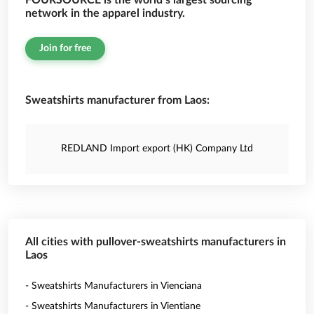
FOURSOURCE is the world’s largest sourcing
network in the apparel industry.
Join for free
Sweatshirts manufacturer from Laos:
REDLAND Import export (HK) Company Ltd
All cities with pullover-sweatshirts manufacturers in
Laos
- Sweatshirts Manufacturers in Vienciana
- Sweatshirts Manufacturers in Vientiane