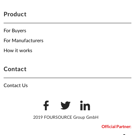
Product
For Buyers
For Manufacturers
How it works
Contact
Contact Us
2019 FOURSOURCE Group GmbH
Official Partner: