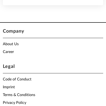
Company
About Us
Career
Legal
Code of Conduct
Imprint
Terms & Conditions
Privacy Policy