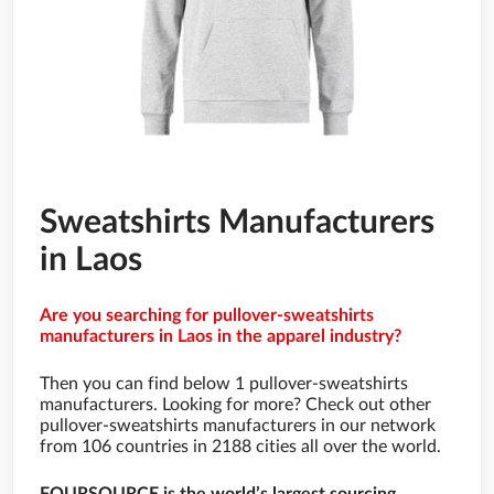
Sweatshirts Manufacturers
in Laos
Are you searching for pullover-sweatshirts
manufacturers in Laos in the apparel industry?
Then you can find below 1 pullover-sweatshirts
manufacturers. Looking for more? Check out other
pullover-sweatshirts manufacturers in our network
from 106 countries in 2188 cities all over the world.