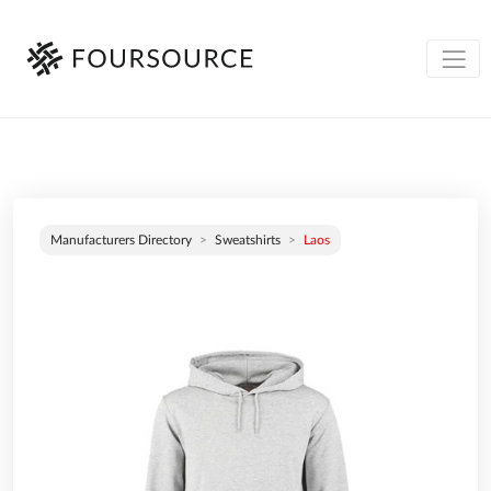
Manufacturers Directory
Sweatshirts
Laos