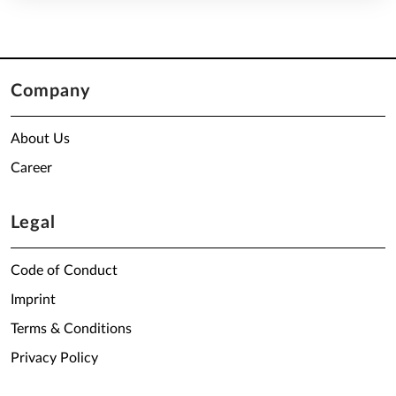
Company
About Us
Career
Legal
Code of Conduct
Imprint
Terms & Conditions
Privacy Policy