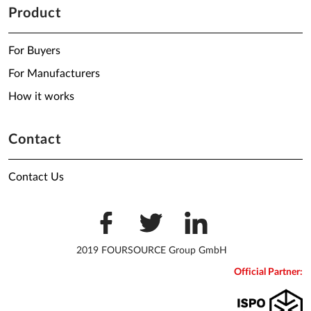
Product
For Buyers
For Manufacturers
How it works
Contact
Contact Us
2019 FOURSOURCE Group GmbH
Official Partner: