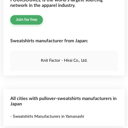
FOURSOURCE is the world’s largest sourcing
network in the apparel industry.
Join for free
Sweatshirts manufacturer from Japan:
Knit Factor - Hirai Co., Ltd.
All cities with pullover-sweatshirts manufacturers in
Japan
- Sweatshirts Manufacturers in Yamanashi