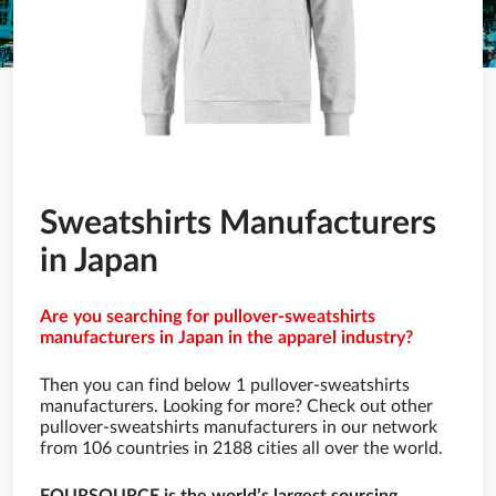
Sweatshirts Manufacturers
in Japan
Are you searching for pullover-sweatshirts
manufacturers in Japan in the apparel industry?
Then you can find below 1 pullover-sweatshirts
manufacturers. Looking for more? Check out other
pullover-sweatshirts manufacturers in our network
from 106 countries in 2188 cities all over the world.