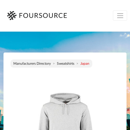
Manufacturers Directory
Sweatshirts
Japan