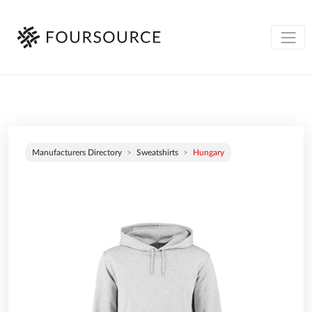
Manufacturers Directory
Sweatshirts
Hungary