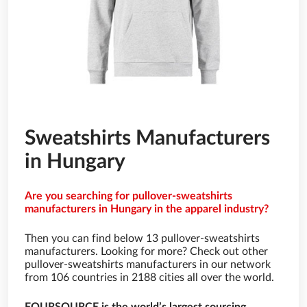
Sweatshirts Manufacturers
in Hungary
Are you searching for pullover-sweatshirts
manufacturers in Hungary in the apparel industry?
Then you can find below 13 pullover-sweatshirts
manufacturers. Looking for more? Check out other
pullover-sweatshirts manufacturers in our network
from 106 countries in 2188 cities all over the world.