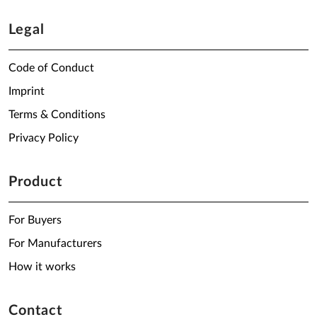
Legal
Code of Conduct
Imprint
Terms & Conditions
Privacy Policy
Product
For Buyers
For Manufacturers
How it works
Contact