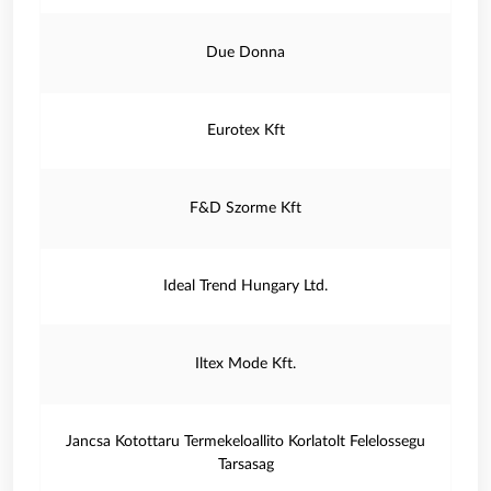
Due Donna
Eurotex Kft
F&D Szorme Kft
Ideal Trend Hungary Ltd.
Iltex Mode Kft.
Jancsa Kotottaru Termekeloallito Korlatolt Felelossegu
Tarsasag