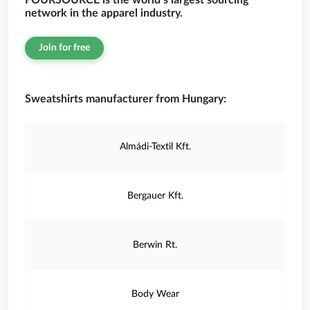
FOURSOURCE is the world’s largest sourcing
network in the apparel industry.
Join for free
Sweatshirts manufacturer from Hungary:
Almádi-Textil Kft.
Bergauer Kft.
Berwin Rt.
Body Wear