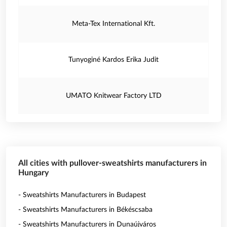
Meta-Tex International Kft.
Tunyoginé Kardos Erika Judit
UMATO Knitwear Factory LTD
All cities with pullover-sweatshirts manufacturers in
Hungary
- Sweatshirts Manufacturers in Budapest
- Sweatshirts Manufacturers in Békéscsaba
- Sweatshirts Manufacturers in Dunaújváros