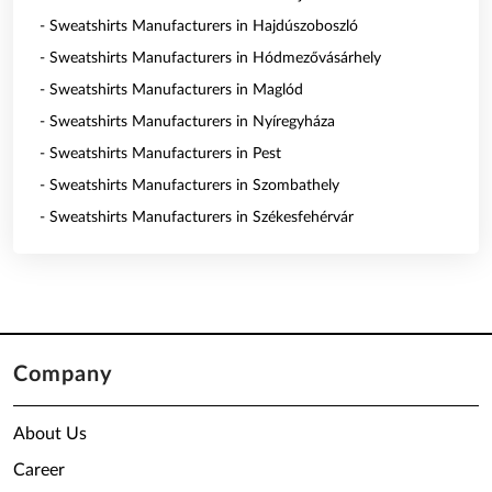
- Sweatshirts Manufacturers in Hajdúszoboszló
- Sweatshirts Manufacturers in Hódmezővásárhely
- Sweatshirts Manufacturers in Maglód
- Sweatshirts Manufacturers in Nyíregyháza
- Sweatshirts Manufacturers in Pest
- Sweatshirts Manufacturers in Szombathely
- Sweatshirts Manufacturers in Székesfehérvár
Company
About Us
Career