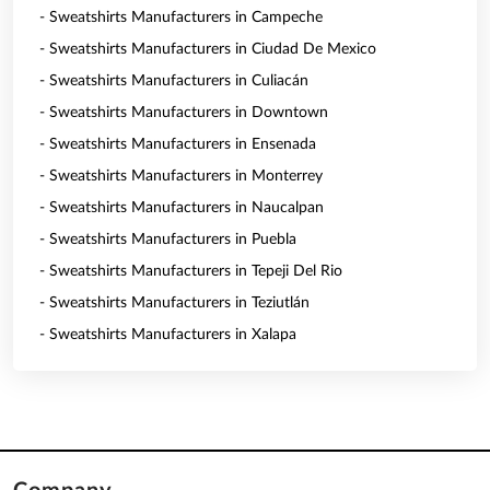
- Sweatshirts Manufacturers in Campeche
- Sweatshirts Manufacturers in Ciudad De Mexico
- Sweatshirts Manufacturers in Culiacán
- Sweatshirts Manufacturers in Downtown
- Sweatshirts Manufacturers in Ensenada
- Sweatshirts Manufacturers in Monterrey
- Sweatshirts Manufacturers in Naucalpan
- Sweatshirts Manufacturers in Puebla
- Sweatshirts Manufacturers in Tepeji Del Rio
- Sweatshirts Manufacturers in Teziutlán
- Sweatshirts Manufacturers in Xalapa