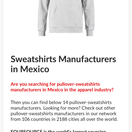
Sweatshirts Manufacturers
in Mexico
Are you searching for pullover-sweatshirts
manufacturers in Mexico in the apparel industry?
Then you can find below 14 pullover-sweatshirts
manufacturers. Looking for more? Check out other
pullover-sweatshirts manufacturers in our network
from 106 countries in 2188 cities all over the world.