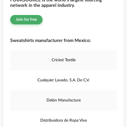
FOURSOURCE is the world’s largest sourcing
network in the apparel industry.
Join for free
Sweatshirts manufacturer from Mexico:
Cricket Textile
Cualquier Lavado, S.A. De C.V.
Delón Manufacture
Distribuidora de Ropa Viva