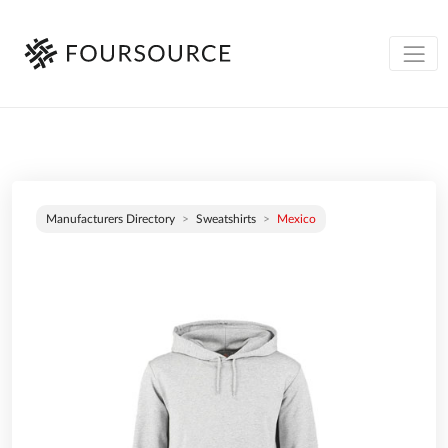
Manufacturers Directory
Sweatshirts
Mexico