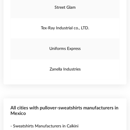
Street Glam
Tex-Ray Industrial co., LTD.
Uniforms Express
Zanella Industries
All cities with pullover-sweatshirts manufacturers in
Mexico
- Sweatshirts Manufacturers in Calkini