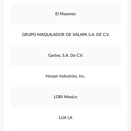
El Mayoreo
GRUPO MAQUILADOR DE XALAPA S.A. DE C.V.
Gartex, S.A. De C.V.
Harper Industries, Inc.
LORI Mexico
LUX LA