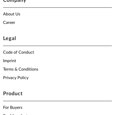
Company
About Us
Career
Legal
Code of Conduct
Imprint
Terms & Conditions
Privacy Policy
Product
For Buyers