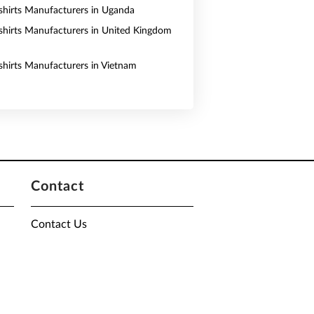
shirts Manufacturers in Uganda
shirts Manufacturers in United Kingdom
shirts Manufacturers in Vietnam
Contact
Contact Us