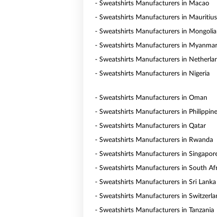
- Sweatshirts Manufacturers in Macao
- Sweatshirts Manufacturers in Mauritius
- Sweatshirts Manufacturers in Mongolia
- Sweatshirts Manufacturers in Myanma
- Sweatshirts Manufacturers in Netherla
- Sweatshirts Manufacturers in Nigeria
- Sweatshirts Manufacturers in Oman
- Sweatshirts Manufacturers in Philippin
- Sweatshirts Manufacturers in Qatar
- Sweatshirts Manufacturers in Rwanda
- Sweatshirts Manufacturers in Singapor
- Sweatshirts Manufacturers in South Af
- Sweatshirts Manufacturers in Sri Lanka
- Sweatshirts Manufacturers in Switzerl
- Sweatshirts Manufacturers in Tanzania