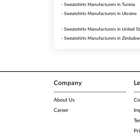
- Sweatshirts Manufacturers in Tunisia
- Sweatshirts Manufacturers in Ukraine
- Sweatshirts Manufacturers in United St
- Sweatshirts Manufacturers in Zimbabw
Company
L
About Us
Co
Career
Im
Te
Pr