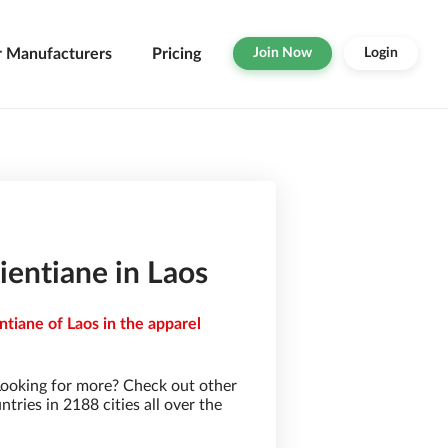
r Manufacturers
Pricing
Join Now
Login
ientiane in Laos
ntiane of Laos in the apparel
Looking for more? Check out other
ries in 2188 cities all over the