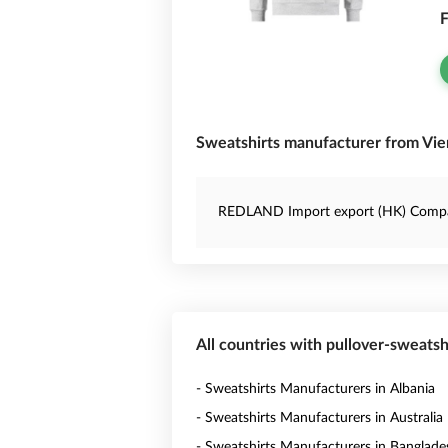
F
Sweatshirts manufacturer from Vien
REDLAND Import export (HK) Comp
All countries with pullover-sweats
- Sweatshirts Manufacturers in Albania
- Sweatshirts Manufacturers in Australia
- Sweatshirts Manufacturers in Banglade