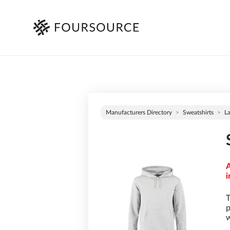
Manufacturers Directory
Sweatshirts
L
A
i
T
p
w