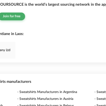
OURSOURCE is the world’s largest sourcing network in the app
Join for free
tiane in Laos:
any Ltd
hirts manufacturers
- Sweatshirts Manufacturers in Argentina
- Sweat
- Sweatshirts Manufacturers in Austria
- Sweat
sh
- Sweatshirts Manufacturers in Belarus
- Sweat