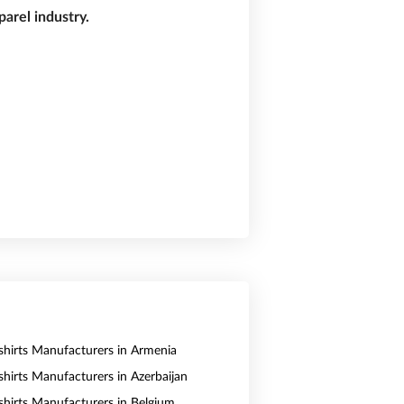
arel industry.
shirts Manufacturers in Armenia
shirts Manufacturers in Azerbaijan
shirts Manufacturers in Belgium