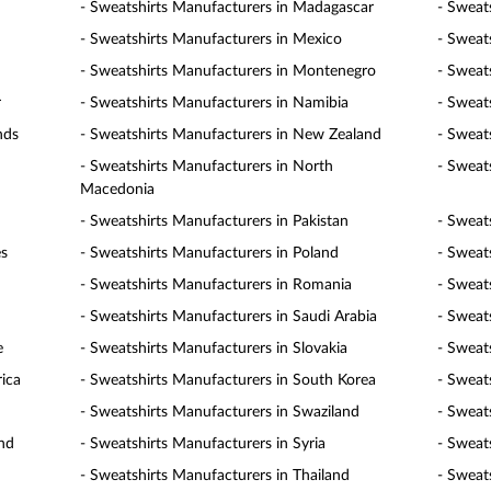
- Sweatshirts Manufacturers in Madagascar
- Sweat
- Sweatshirts Manufacturers in Mexico
- Sweat
- Sweatshirts Manufacturers in Montenegro
- Sweat
r
- Sweatshirts Manufacturers in Namibia
- Sweat
nds
- Sweatshirts Manufacturers in New Zealand
- Sweat
- Sweatshirts Manufacturers in North
- Sweat
Macedonia
- Sweatshirts Manufacturers in Pakistan
- Sweat
es
- Sweatshirts Manufacturers in Poland
- Sweat
- Sweatshirts Manufacturers in Romania
- Sweat
- Sweatshirts Manufacturers in Saudi Arabia
- Sweat
e
- Sweatshirts Manufacturers in Slovakia
- Sweat
rica
- Sweatshirts Manufacturers in South Korea
- Sweat
- Sweatshirts Manufacturers in Swaziland
- Sweat
and
- Sweatshirts Manufacturers in Syria
- Sweat
- Sweatshirts Manufacturers in Thailand
- Sweat