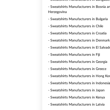
- Sweatshirts Manufacturers in Bosnia a
Herzegovina
- Sweatshirts Manufacturers in Bulgaria
- Sweatshirts Manufacturers in Chile
- Sweatshirts Manufacturers in Croatia
- Sweatshirts Manufacturers in Denmark
- Sweatshirts Manufacturers in El Salvad
- Sweatshirts Manufacturers in Fiji
- Sweatshirts Manufacturers in Georgia
- Sweatshirts Manufacturers in Greece
- Sweatshirts Manufacturers in Hong Ko
- Sweatshirts Manufacturers in Indonesi
- Sweatshirts Manufacturers in Japan
- Sweatshirts Manufacturers in Kenya
- Sweatshirts Manufacturers in Latvia