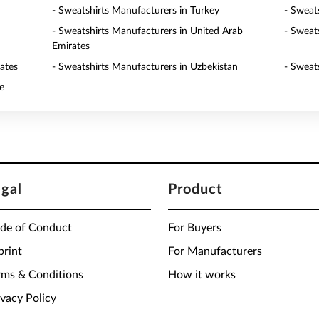
- Sweatshirts Manufacturers in Turkey
- Sweat
- Sweatshirts Manufacturers in United Arab
- Sweat
Emirates
ates
- Sweatshirts Manufacturers in Uzbekistan
- Sweat
e
egal
Product
de of Conduct
For Buyers
print
For Manufacturers
rms & Conditions
How it works
ivacy Policy