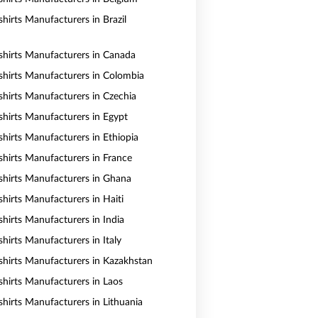
hirts Manufacturers in Brazil
shirts Manufacturers in Canada
shirts Manufacturers in Colombia
shirts Manufacturers in Czechia
shirts Manufacturers in Egypt
shirts Manufacturers in Ethiopia
shirts Manufacturers in France
shirts Manufacturers in Ghana
shirts Manufacturers in Haiti
shirts Manufacturers in India
hirts Manufacturers in Italy
shirts Manufacturers in Kazakhstan
shirts Manufacturers in Laos
shirts Manufacturers in Lithuania