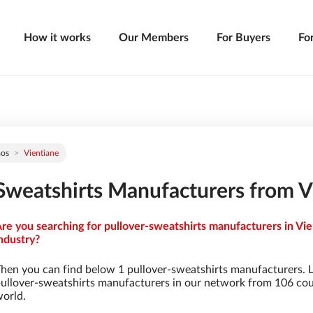
How it works
Our Members
For Buyers
Fo
aos
Vientiane
Sweatshirts Manufacturers from V
re you searching for pullover-sweatshirts manufacturers in Vie
ndustry?
hen you can find below 1 pullover-sweatshirts manufacturers. 
ullover-sweatshirts manufacturers in our network from 106 count
orld.