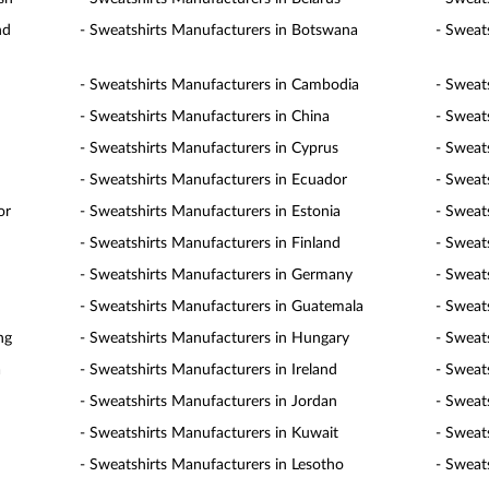
nd
- Sweatshirts Manufacturers in Botswana
- Sweats
- Sweatshirts Manufacturers in Cambodia
- Sweat
- Sweatshirts Manufacturers in China
- Sweat
- Sweatshirts Manufacturers in Cyprus
- Sweat
- Sweatshirts Manufacturers in Ecuador
- Sweat
or
- Sweatshirts Manufacturers in Estonia
- Sweat
- Sweatshirts Manufacturers in Finland
- Sweat
- Sweatshirts Manufacturers in Germany
- Sweat
- Sweatshirts Manufacturers in Guatemala
- Sweat
ng
- Sweatshirts Manufacturers in Hungary
- Sweat
a
- Sweatshirts Manufacturers in Ireland
- Sweats
- Sweatshirts Manufacturers in Jordan
- Sweat
- Sweatshirts Manufacturers in Kuwait
- Sweat
- Sweatshirts Manufacturers in Lesotho
- Sweat