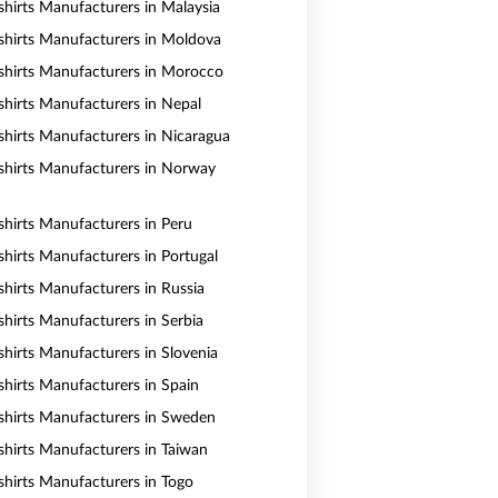
shirts Manufacturers in Malaysia
shirts Manufacturers in Moldova
shirts Manufacturers in Morocco
shirts Manufacturers in Nepal
shirts Manufacturers in Nicaragua
shirts Manufacturers in Norway
shirts Manufacturers in Peru
shirts Manufacturers in Portugal
shirts Manufacturers in Russia
shirts Manufacturers in Serbia
shirts Manufacturers in Slovenia
shirts Manufacturers in Spain
shirts Manufacturers in Sweden
shirts Manufacturers in Taiwan
shirts Manufacturers in Togo