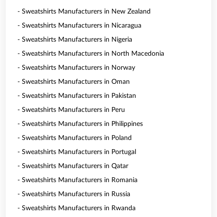
- Sweatshirts Manufacturers in New Zealand
- Sweatshirts Manufacturers in Nicaragua
- Sweatshirts Manufacturers in Nigeria
- Sweatshirts Manufacturers in North Macedonia
- Sweatshirts Manufacturers in Norway
- Sweatshirts Manufacturers in Oman
- Sweatshirts Manufacturers in Pakistan
- Sweatshirts Manufacturers in Peru
- Sweatshirts Manufacturers in Philippines
- Sweatshirts Manufacturers in Poland
- Sweatshirts Manufacturers in Portugal
- Sweatshirts Manufacturers in Qatar
- Sweatshirts Manufacturers in Romania
- Sweatshirts Manufacturers in Russia
- Sweatshirts Manufacturers in Rwanda