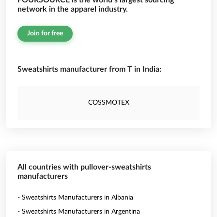
FOURSOURCE is the world’s largest sourcing
network in the apparel industry.
Join for free
Sweatshirts manufacturer from T in India:
COSSMOTEX
All countries with pullover-sweatshirts
manufacturers
- Sweatshirts Manufacturers in Albania
- Sweatshirts Manufacturers in Argentina