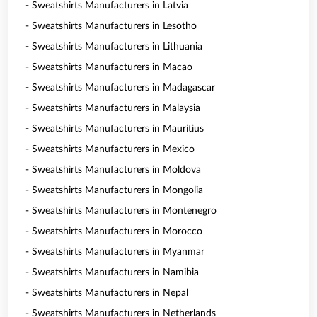
- Sweatshirts Manufacturers in Latvia
- Sweatshirts Manufacturers in Lesotho
- Sweatshirts Manufacturers in Lithuania
- Sweatshirts Manufacturers in Macao
- Sweatshirts Manufacturers in Madagascar
- Sweatshirts Manufacturers in Malaysia
- Sweatshirts Manufacturers in Mauritius
- Sweatshirts Manufacturers in Mexico
- Sweatshirts Manufacturers in Moldova
- Sweatshirts Manufacturers in Mongolia
- Sweatshirts Manufacturers in Montenegro
- Sweatshirts Manufacturers in Morocco
- Sweatshirts Manufacturers in Myanmar
- Sweatshirts Manufacturers in Namibia
- Sweatshirts Manufacturers in Nepal
- Sweatshirts Manufacturers in Netherlands