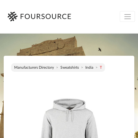
Manufacturers Directory
Sweatshirts
India
T