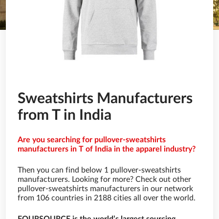
Sweatshirts Manufacturers
from T in India
Are you searching for pullover-sweatshirts
manufacturers in T of India in the apparel industry?
Then you can find below 1 pullover-sweatshirts
manufacturers. Looking for more? Check out other
pullover-sweatshirts manufacturers in our network
from 106 countries in 2188 cities all over the world.