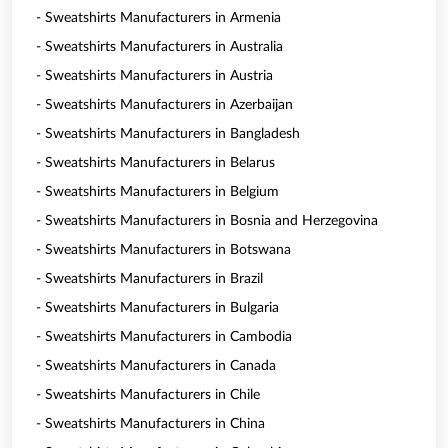
- Sweatshirts Manufacturers in Armenia
- Sweatshirts Manufacturers in Australia
- Sweatshirts Manufacturers in Austria
- Sweatshirts Manufacturers in Azerbaijan
- Sweatshirts Manufacturers in Bangladesh
- Sweatshirts Manufacturers in Belarus
- Sweatshirts Manufacturers in Belgium
- Sweatshirts Manufacturers in Bosnia and Herzegovina
- Sweatshirts Manufacturers in Botswana
- Sweatshirts Manufacturers in Brazil
- Sweatshirts Manufacturers in Bulgaria
- Sweatshirts Manufacturers in Cambodia
- Sweatshirts Manufacturers in Canada
- Sweatshirts Manufacturers in Chile
- Sweatshirts Manufacturers in China