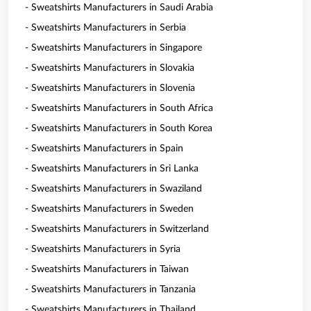
- Sweatshirts Manufacturers in Saudi Arabia
- Sweatshirts Manufacturers in Serbia
- Sweatshirts Manufacturers in Singapore
- Sweatshirts Manufacturers in Slovakia
- Sweatshirts Manufacturers in Slovenia
- Sweatshirts Manufacturers in South Africa
- Sweatshirts Manufacturers in South Korea
- Sweatshirts Manufacturers in Spain
- Sweatshirts Manufacturers in Sri Lanka
- Sweatshirts Manufacturers in Swaziland
- Sweatshirts Manufacturers in Sweden
- Sweatshirts Manufacturers in Switzerland
- Sweatshirts Manufacturers in Syria
- Sweatshirts Manufacturers in Taiwan
- Sweatshirts Manufacturers in Tanzania
- Sweatshirts Manufacturers in Thailand