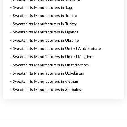
- Sweatshirts Manufacturers in Togo
- Sweatshirts Manufacturers in Tunisia
- Sweatshirts Manufacturers in Turkey
- Sweatshirts Manufacturers in Uganda
- Sweatshirts Manufacturers in Ukraine
- Sweatshirts Manufacturers in United Arab Emirates
- Sweatshirts Manufacturers in United Kingdom
- Sweatshirts Manufacturers in United States
- Sweatshirts Manufacturers in Uzbekistan
- Sweatshirts Manufacturers in Vietnam
- Sweatshirts Manufacturers in Zimbabwe