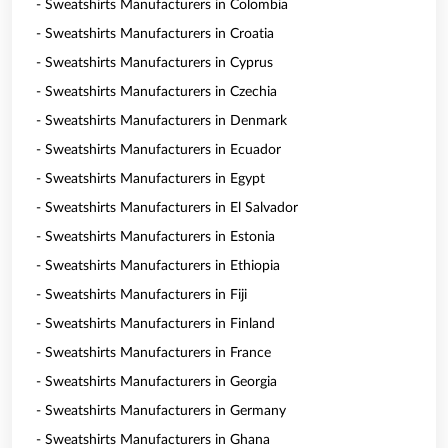
- Sweatshirts Manufacturers in Colombia
- Sweatshirts Manufacturers in Croatia
- Sweatshirts Manufacturers in Cyprus
- Sweatshirts Manufacturers in Czechia
- Sweatshirts Manufacturers in Denmark
- Sweatshirts Manufacturers in Ecuador
- Sweatshirts Manufacturers in Egypt
- Sweatshirts Manufacturers in El Salvador
- Sweatshirts Manufacturers in Estonia
- Sweatshirts Manufacturers in Ethiopia
- Sweatshirts Manufacturers in Fiji
- Sweatshirts Manufacturers in Finland
- Sweatshirts Manufacturers in France
- Sweatshirts Manufacturers in Georgia
- Sweatshirts Manufacturers in Germany
- Sweatshirts Manufacturers in Ghana