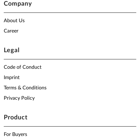
Company
About Us
Career
Legal
Code of Conduct
Imprint
Terms & Conditions
Privacy Policy
Product
For Buyers