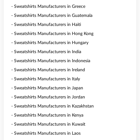
- Sweatshirts Manufacturers in Greece
- Sweatshirts Manufacturers in Guatemala
- Sweatshirts Manufacturers in Haiti
- Sweatshirts Manufacturers in Hong Kong
- Sweatshirts Manufacturers in Hungary
- Sweatshirts Manufacturers in India
- Sweatshirts Manufacturers in Indonesia
- Sweatshirts Manufacturers in Ireland
- Sweatshirts Manufacturers in Italy
- Sweatshirts Manufacturers in Japan
- Sweatshirts Manufacturers in Jordan
- Sweatshirts Manufacturers in Kazakhstan
- Sweatshirts Manufacturers in Kenya
- Sweatshirts Manufacturers in Kuwait
- Sweatshirts Manufacturers in Laos